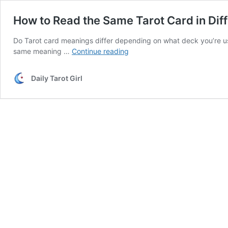
How to Read the Same Tarot Card in Dif
Do Tarot card meanings differ depending on what deck you’re us
How
same meaning …
Continue reading
to
Read
Daily Tarot Girl
the
Same
Tarot
Card
in
Different
Decks