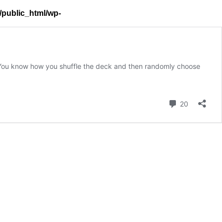
l/public_html/wp-
x? You know how you shuffle the deck and then randomly choose
Comment
20