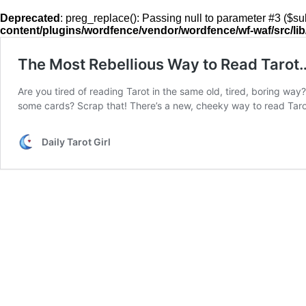
Deprecated
: preg_replace(): Passing null to parameter #3 ($sub
content/plugins/wordfence/vendor/wordfence/wf-waf/src/lib
The Most Rebellious Way to Read Tarot
Are you tired of reading Tarot in the same old, tired, boring w
some cards? Scrap that! There’s a new, cheeky way to read Tar
Daily Tarot Girl