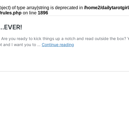
ject) of type array|string is deprecated in
/home2/dailytarotgir
/rules.php
on line
1896
….EVER!
ay? Are you ready to kick things up a notch and read outside the bo
The
ot and I want you to …
Continue reading
Most
Rebellious
Way
to
Read
Tarot….EVER!