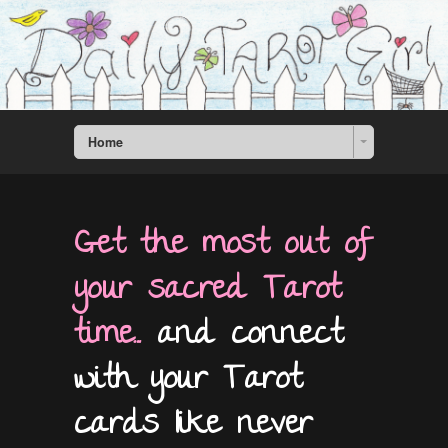
Home
Get the most out of
your sacred Tarot
time...
and connect
with your Tarot
cards like never