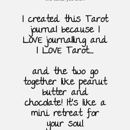
I created this Tarot
journal because
I
LOVE journalling and
I LOVE Tarot.......
and the two go
together like
peanut
butter and
chocolate!
It's like a
mini retreat for
your soul.