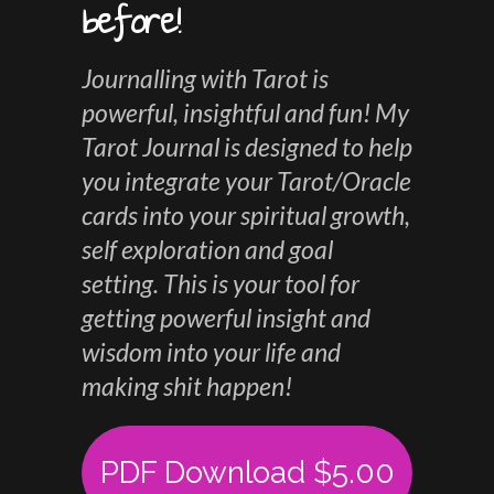
before!
Journalling with Tarot is
powerful, insightful and fun! My
Tarot Journal is designed to help
you integrate your Tarot/Oracle
cards into your spiritual growth,
self exploration and goal
setting. This is your tool for
getting powerful insight and
wisdom into your life and
making shit happen!
PDF Download $5.00