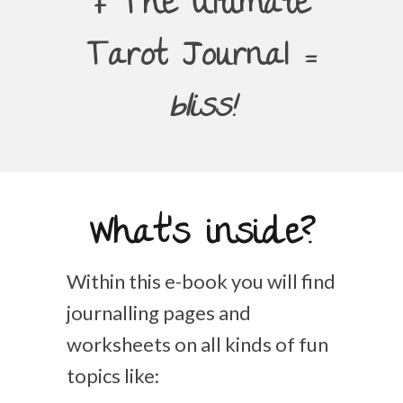
+ The Ultimate
Tarot Journal =
bliss!
What's inside?
Within this e-book you will find
journalling pages and
worksheets on all kinds of fun
topics like: