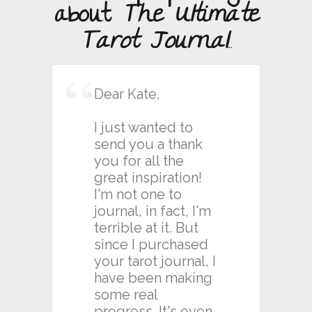
about
The Ultimate
Tarot Journal
...
Dear Kate,
I just wanted to
send you a thank
you for all the
great inspiration!
I'm not one to
journal, in fact, I'm
terrible at it. But
since I purchased
your tarot journal, I
have been making
some real
progress. It's even