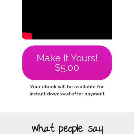
Make It Yours!
$5.00
Your ebook will be available for
instant download after payment
What people say