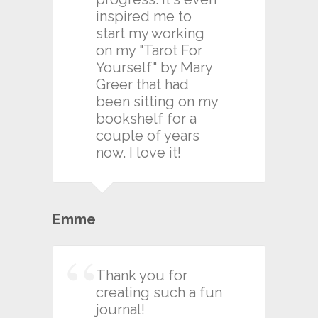
inspired me to
start my working
on my "Tarot For
Yourself" by Mary
Greer that had
been sitting on my
bookshelf for a
couple of years
now. I love it!
Emme
Thank you for
creating such a fun
journal!