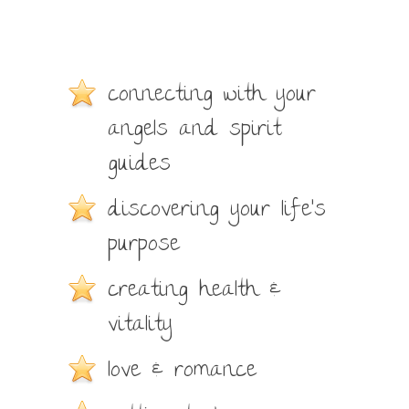
connecting with your
angels and spirit
guides
discovering your life’s
purpose
creating health &
vitality
love & romance