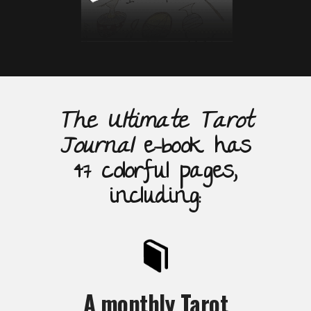
The Ultimate Tarot
Journal
e-book has
47 colorful pages,
including:
A monthly Tarot