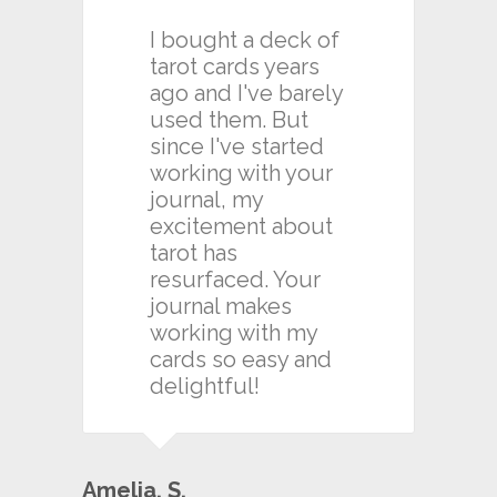
I bought a deck of
tarot cards years
ago and I've barely
used them. But
since I've started
working with your
journal, my
excitement about
tarot has
resurfaced. Your
journal makes
working with my
cards so easy and
delightful!
Amelia. S.