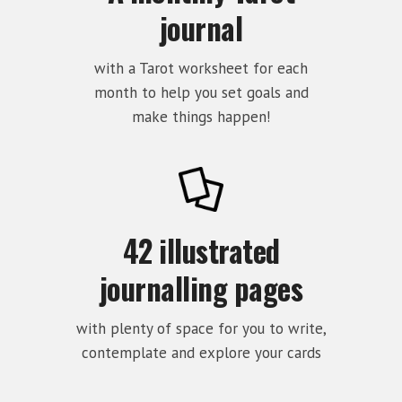
journal
with a Tarot worksheet for each
month to help you set goals and
make things happen!
42 illustrated
journalling pages
with plenty of space for you to write,
contemplate and explore your cards