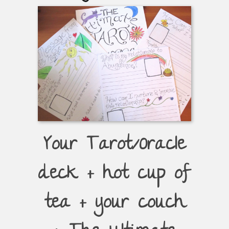
Your Tarot/Oracle
deck + hot cup of
tea + your couch