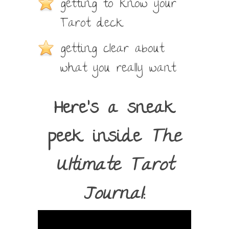
getting to know your
Tarot deck
getting clear about
what you really want
Here’s a sneak
peek inside
The
Ultimate Tarot
Journal
: