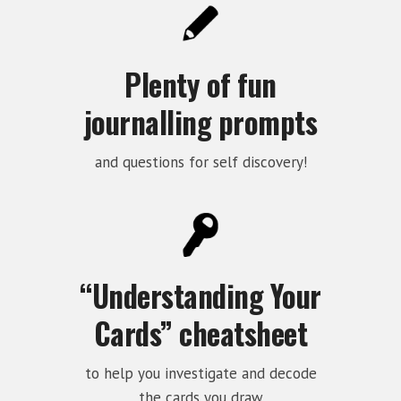
Plenty of fun
journalling prompts
and questions for self discovery!
“Understanding Your
Cards” cheatsheet
to help you investigate and decode
the cards you draw