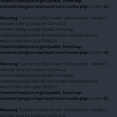
/home2/dailytarotgirl/public_html/wp-
content/plugins/wptouch/core/cache.php
on line
53
Warning
: Cannot modify header information - headers
already sent by (output started at
/home2/dailytarotgirl/public_html/wp-
content/plugins/wordfence/vendor/wordfence/wf-
waf/src/lib/rules.php:1896) in
/home2/dailytarotgirl/public_html/wp-
content/plugins/wptouch/core/cache.php
on line
54
Warning
: Cannot modify header information - headers
already sent by (output started at
/home2/dailytarotgirl/public_html/wp-
content/plugins/wordfence/vendor/wordfence/wf-
waf/src/lib/rules.php:1896) in
/home2/dailytarotgirl/public_html/wp-
content/plugins/wptouch/core/cache.php
on line
55
Warning
: Cannot modify header information - headers
already sent by (output started at