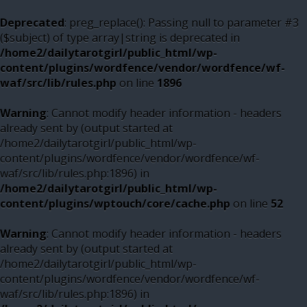
Deprecated
: preg_replace(): Passing null to parameter #3
($subject) of type array|string is deprecated in
/home2/dailytarotgirl/public_html/wp-
content/plugins/wordfence/vendor/wordfence/wf-
waf/src/lib/rules.php
on line
1896
Warning
: Cannot modify header information - headers
already sent by (output started at
/home2/dailytarotgirl/public_html/wp-
content/plugins/wordfence/vendor/wordfence/wf-
waf/src/lib/rules.php:1896) in
/home2/dailytarotgirl/public_html/wp-
content/plugins/wptouch/core/cache.php
on line
52
Warning
: Cannot modify header information - headers
already sent by (output started at
/home2/dailytarotgirl/public_html/wp-
content/plugins/wordfence/vendor/wordfence/wf-
waf/src/lib/rules.php:1896) in