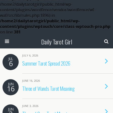
/home2/dailytarotgirl/public_html/wp-
content/plugins/wordfence/vendor/wordfence/wf-
waf/src/lib/rules.php:1896) in
/home2/dailytarotgirl/public_html/wp-
content/plugins/wptouch/core/class-wptouch-pro.php
on line
381
Daily Tarot Girl
JULY 6, 2026
JUL
6
Summer Tarot Spread 2026
JUNE 16, 2026
JUN
16
Three of Wands Tarot Meaning
JUNE 3, 2026
JUN