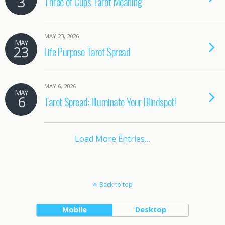
3
Three of Cups Tarot Meaning
MAY 23, 2026
MAY
23
Life Purpose Tarot Spread
MAY 6, 2026
MAY
6
Tarot Spread: Illuminate Your Blindspot!
Load More Entries…
Back to top
Mobile
Desktop