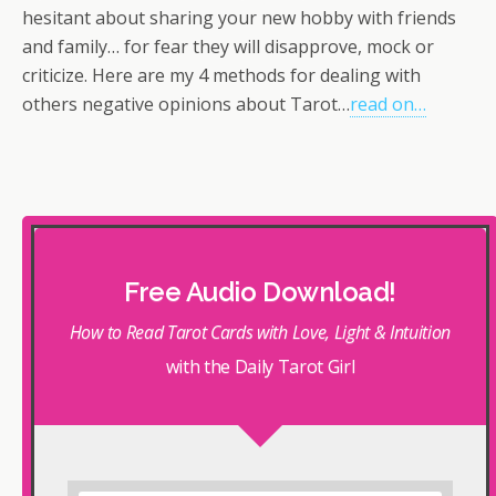
hesitant about sharing your new hobby with friends
and family… for fear they will disapprove, mock or
criticize. Here are my 4 methods for dealing with
others negative opinions about Tarot…
read on…
Free Audio Download!
How to Read Tarot Cards with Love, Light & Intuition
with the Daily Tarot Girl