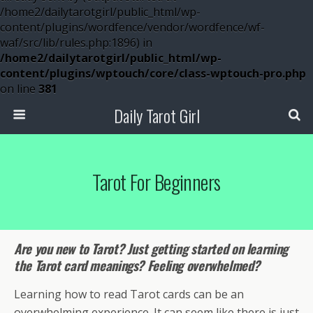
/home2/dailytarotgirl/public_html/wp-
content/plugins/wordfence/vendor/wordfence/wf-
waf/src/lib/rules.php:1896) in
/home2/dailytarotgirl/public_html/wp-
content/plugins/wptouch/core/class-wptouch-pro.php
on line
381
Daily Tarot Girl
Tarot For Beginners
Are you new to Tarot? Just getting started on learning
the Tarot card meanings? Feeling overwhelmed?
Learning how to read Tarot cards can be an
overwhelming experience. It can seem like there is just