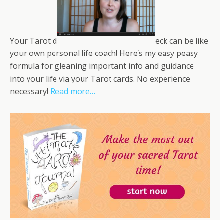
Your Tarot d
eck can be like
your own personal life coach! Here’s my easy peasy
formula for gleaning important info and guidance
into your life via your Tarot cards. No experience
necessary!
Read more…