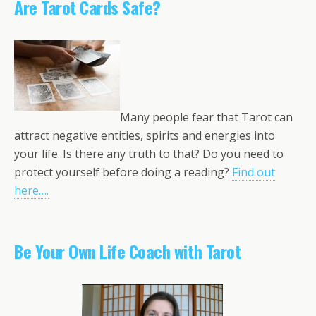
Are Tarot Cards Safe?
Many people fear that Tarot can
attract negative entities, spirits and energies into
your life. Is there any truth to that? Do you need to
protect yourself before doing a reading?
Find out
here….
Be Your Own Life Coach with Tarot