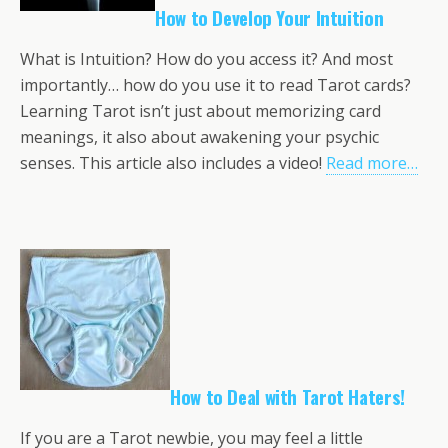
How to Develop Your Intuition
What is Intuition? How do you access it? And most
importantly… how do you use it to read Tarot cards?
Learning Tarot isn’t just about memorizing card
meanings, it also about awakening your psychic
senses. This article also includes a video!
Read more…
How to Deal with Tarot Haters!
If you are a Tarot newbie, you may feel a little