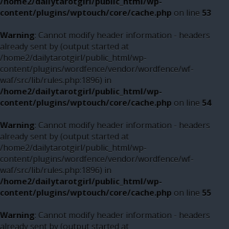
/home2/dailytarotgirl/public_html/wp-
content/plugins/wptouch/core/cache.php
on line
53
Warning
: Cannot modify header information - headers
already sent by (output started at
/home2/dailytarotgirl/public_html/wp-
content/plugins/wordfence/vendor/wordfence/wf-
waf/src/lib/rules.php:1896) in
/home2/dailytarotgirl/public_html/wp-
content/plugins/wptouch/core/cache.php
on line
54
Warning
: Cannot modify header information - headers
already sent by (output started at
/home2/dailytarotgirl/public_html/wp-
content/plugins/wordfence/vendor/wordfence/wf-
waf/src/lib/rules.php:1896) in
/home2/dailytarotgirl/public_html/wp-
content/plugins/wptouch/core/cache.php
on line
55
Warning
: Cannot modify header information - headers
already sent by (output started at