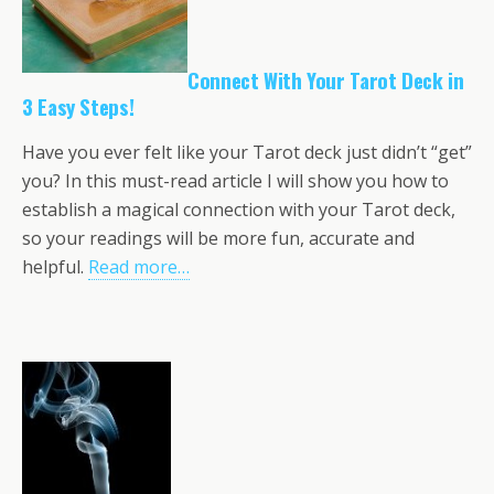
Connect With Your Tarot Deck in
3 Easy Steps!
Have you ever felt like your Tarot deck just didn’t “get”
you? In this must-read article I will show you how to
establish a magical connection with your Tarot deck,
so your readings will be more fun, accurate and
helpful.
Read more…