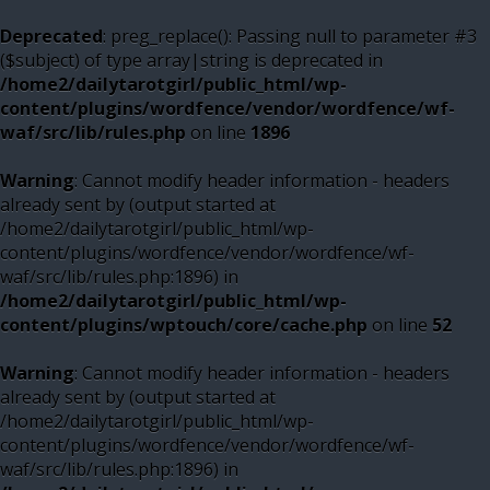
Deprecated
: preg_replace(): Passing null to parameter #3
($subject) of type array|string is deprecated in
/home2/dailytarotgirl/public_html/wp-
content/plugins/wordfence/vendor/wordfence/wf-
waf/src/lib/rules.php
on line
1896
Warning
: Cannot modify header information - headers
already sent by (output started at
/home2/dailytarotgirl/public_html/wp-
content/plugins/wordfence/vendor/wordfence/wf-
waf/src/lib/rules.php:1896) in
/home2/dailytarotgirl/public_html/wp-
content/plugins/wptouch/core/cache.php
on line
52
Warning
: Cannot modify header information - headers
already sent by (output started at
/home2/dailytarotgirl/public_html/wp-
content/plugins/wordfence/vendor/wordfence/wf-
waf/src/lib/rules.php:1896) in