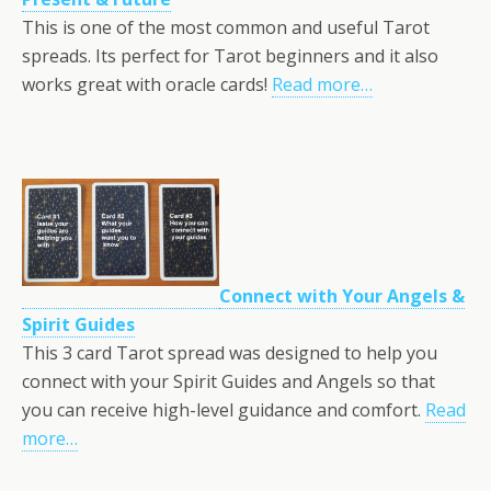
This is one of the most common and useful Tarot
spreads. Its perfect for Tarot beginners and it also
works great with oracle cards!
Read more…
Connect with Your Angels &
Spirit Guides
This 3 card Tarot spread was designed to help you
connect with your Spirit Guides and Angels so that
you can receive high-level guidance and comfort.
Read
more…