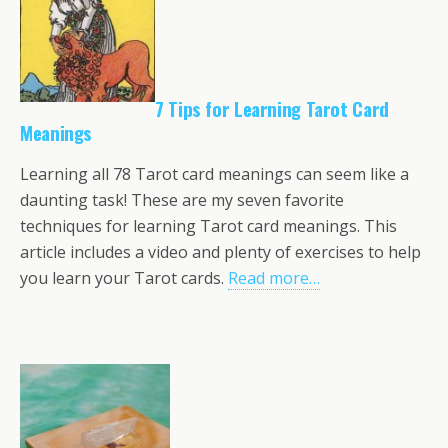
7 Tips for Learning Tarot Card
Meanings
Learning all 78 Tarot card meanings can seem like a
daunting task! These are my seven favorite
techniques for learning Tarot card meanings. This
article includes a video and plenty of exercises to help
you learn your Tarot cards.
Read more…