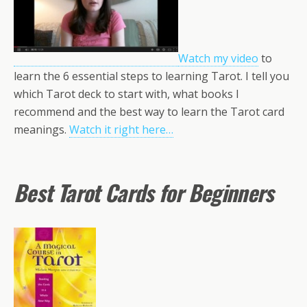
Watch my video
to
learn the 6 essential steps to learning Tarot. I tell you
which Tarot deck to start with, what books I
recommend and the best way to learn the Tarot card
meanings.
Watch it right here…
Best Tarot Cards for Beginners