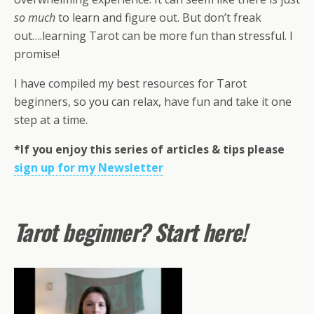
so much
to learn and figure out. But don’t freak
out….learning Tarot can be more fun than stressful. I
promise!
I have compiled my best resources for Tarot
beginners, so you can relax, have fun and take it one
step at a time.
*If you enjoy this series of articles & tips please
sign up for my Newsletter
Tarot beginner? Start here!