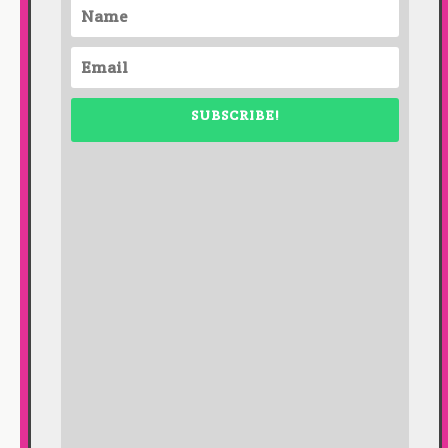
SUBSCRIBE!