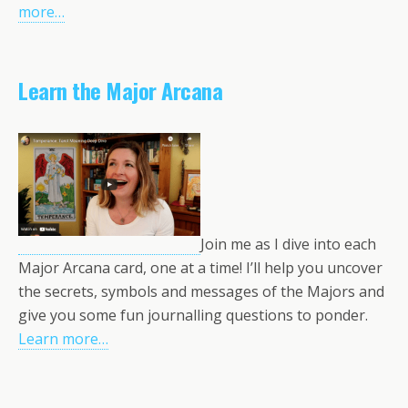
more…
Learn the Major Arcana
Join me as I dive into each
Major Arcana card, one at a time! I’ll help you uncover
the secrets, symbols and messages of the Majors and
give you some fun journalling questions to ponder.
Learn more…