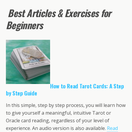
Best Articles & Exercises for
Beginners
How to Read Tarot Cards: A Step
by Step Guide
In this simple, step by step process, you will learn how
to give yourself a meaningful, intuitive Tarot or
Oracle card reading, regardless of your level of
experience. An audio version is also available.
Read