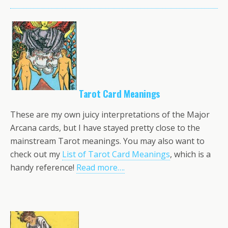
Tarot Card Meanings
These are my own juicy interpretations of the Major
Arcana cards, but I have stayed pretty close to the
mainstream Tarot meanings. You may also want to
check out my
List of Tarot Card Meanings
, which is a
handy reference!
Read more….