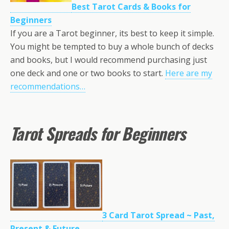
Best Tarot Cards & Books for
Beginners
If you are a Tarot beginner, its best to keep it simple.
You might be tempted to buy a whole bunch of decks
and books, but I would recommend purchasing just
one deck and one or two books to start.
Here are my
recommendations…
Tarot Spreads for Beginners
3 Card Tarot Spread ~ Past,
Present & Future