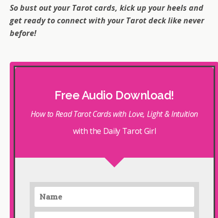
So bust out your Tarot cards, kick up your heels and
get ready to connect with your Tarot deck like never
before!
Free Audio Download!
How to Read Tarot Cards with Love, Light & Intuition
with the Daily Tarot Girl