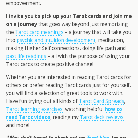
empowerment.
I invite you to pick up your Tarot cards and join me
on a journey
that goes way beyond just memorizing
the
Tarot card meanings
– a journey that will take you
into
psychic and intuition development
, meditation,
making Higher Self connections, doing life path and
past life readings
– all with the purpose of using your
Tarot cards to create positive change!
Whether you are interested in reading Tarot cards for
others or prefer reading Tarot cards just for yourself,
you will find a selection of great tools to work with.
Have fun trying out all kinds of
Tarot Card Spreads
,
Tarot learning exercises
, watching helpful
how to
read Tarot videos
, reading my
Tarot deck reviews
and more!
*Also, don’t forget to check out my
Tarot blog
, for my