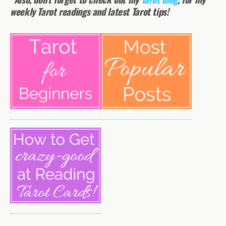
weekly Tarot readings and latest Tarot tips!