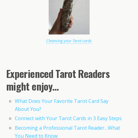
Cleansing your Tarot cards
Experienced Tarot Readers
might enjoy…
What Does Your Favorite Tarot Card Say
About You?
Connect with Your Tarot Cards in 3 Easy Steps
Becoming a Professional Tarot Reader…What
You Need to Know