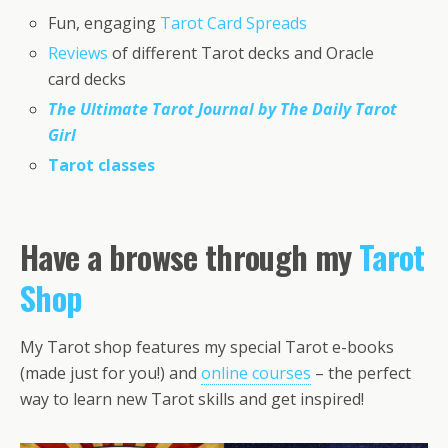
Fun, engaging
Tarot Card Spreads
Reviews
of different Tarot decks and Oracle
card decks
The Ultimate Tarot Journal by The Daily Tarot
Girl
Tarot classes
Have a browse through my
Tarot
Shop
My Tarot shop features my special Tarot e-books
(made just for you!) and
online courses
– the perfect
way to learn new Tarot skills and get inspired!