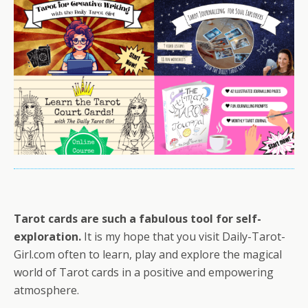
Tarot cards are such a fabulous tool for self-
exploration.
It is my hope that you visit Daily-Tarot-
Girl.com often to learn, play and explore the magical
world of Tarot cards in a positive and empowering
atmosphere.