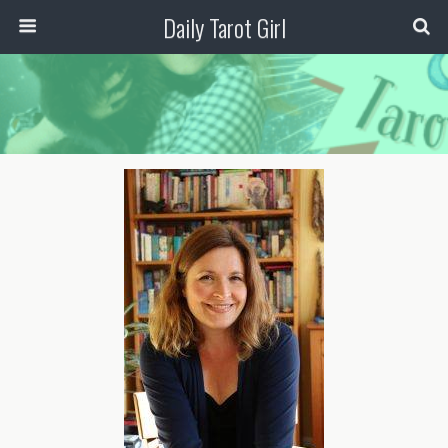
Daily Tarot Girl