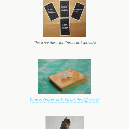
Check out these fun Tarot card spreads!
Tarot vs Oracle cards: What’s the difference?