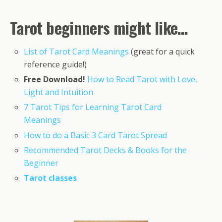
Tarot beginners might like…
List of Tarot Card Meanings
(great for a quick
reference guide!)
Free Download!
How to Read Tarot with Love,
Light and Intuition
7 Tarot Tips for Learning Tarot Card
Meanings
How to do a Basic 3 Card Tarot Spread
Recommended Tarot Decks & Books for the
Beginner
Tarot classes