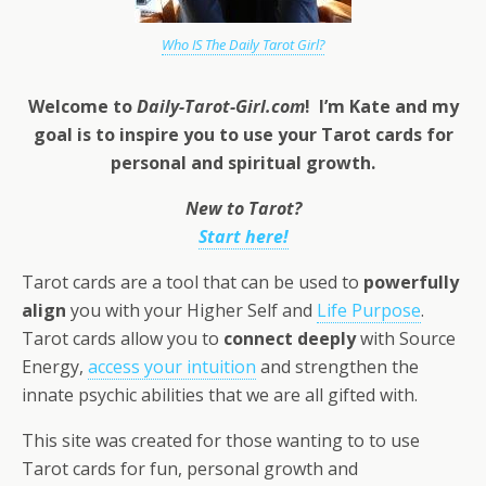
Who IS The Daily Tarot Girl?
Welcome to
Daily-Tarot-Girl.com
! I’m Kate and my
goal is to inspire you to use your Tarot cards for
personal and
spiritual growth.
New to Tarot?
Start here!
Tarot cards are a tool that can be used to
powerfully
align
you with your Higher Self and
Life Purpose
.
Tarot cards allow you to
connect deeply
with Source
Energy,
access your intuition
and strengthen the
innate psychic abilities that we are all gifted with.
This site was created for those wanting to to use
Tarot cards for fun, personal growth and