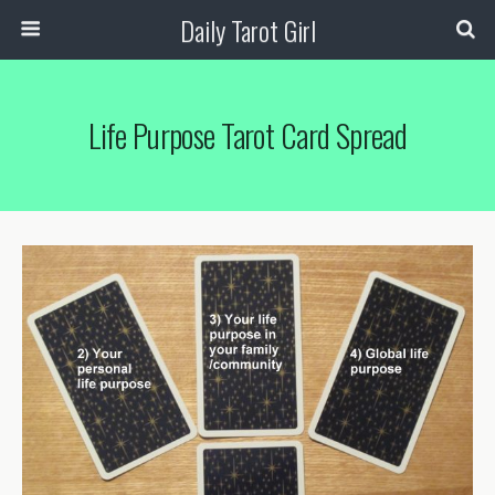
Daily Tarot Girl
Life Purpose Tarot Card Spread