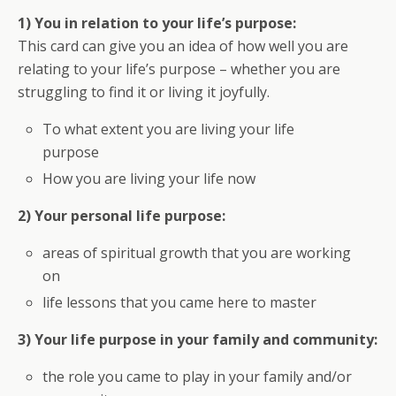
1) You in relation to your life’s purpose:
This card can give you an idea of how well you are
relating to your life’s purpose – whether you are
struggling to find it or living it joyfully.
To what extent you are living your life
purpose
How you are living your life now
2) Your personal life purpose:
areas of spiritual growth that you are working
on
life lessons that you came here to master
3) Your life purpose in your family and community:
the role you came to play in your family and/or