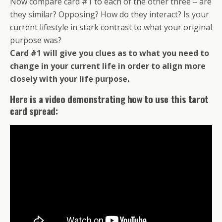
Now compare card #1 to each of the other three – are
they similar? Opposing? How do they interact? Is your
current lifestyle in stark contrast to what your original
purpose was?
Card #1 will give you clues as to what you need to
change in your current life in order to align more
closely with your life purpose.
Here is a video demonstrating how to use this tarot
card spread: