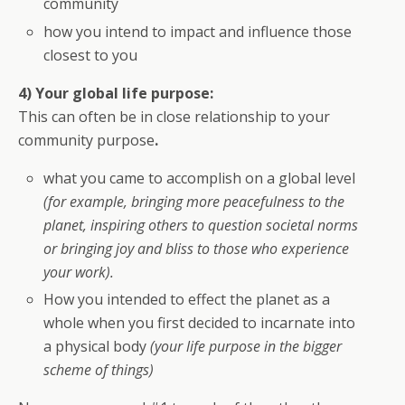
community
how you intend to impact and influence those
closest to you
4) Your global life purpose:
This can often be in close relationship to your
community purpose
.
what you came to accomplish on a global level
(for example, bringing more peacefulness to the
planet, inspiring others to question societal norms
or bringing joy and bliss to those who experience
your work).
How you intended to effect the planet as a
whole when you first decided to incarnate into
a physical body
(your life purpose in the bigger
scheme of things)