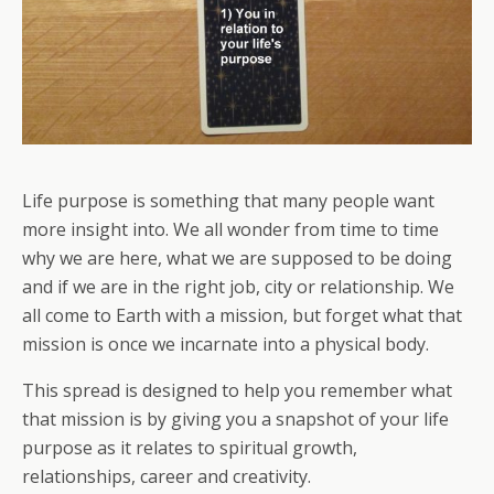
Life purpose is something that many people want
more insight into. We all wonder from time to time
why we are here, what we are supposed to be doing
and if we are in the right job, city or relationship. We
all come to Earth with a mission, but forget what that
mission is once we incarnate into a physical body.
This spread is designed to help you remember what
that mission is by giving you a snapshot of your life
purpose as it relates to spiritual growth,
relationships, career and creativity.