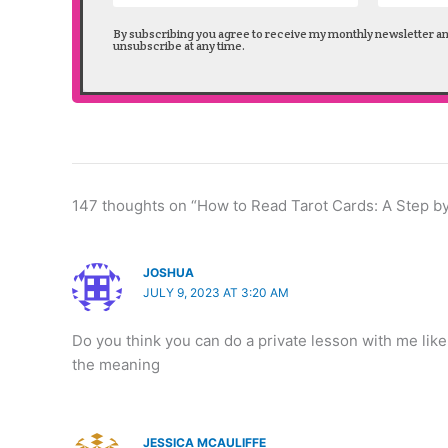
By subscribing you agree to receive my monthly newsletter a
unsubscribe at any time.
147 thoughts on “How to Read Tarot Cards: A Step b
JOSHUA
JULY 9, 2023 AT 3:20 AM
Do you think you can do a private lesson with me like
the meaning
JESSICA MCAULIFFE