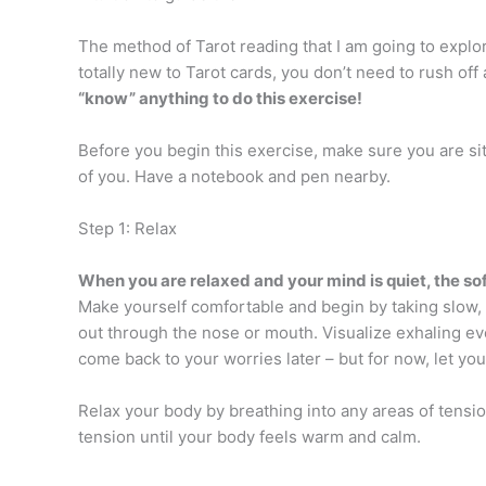
The method of Tarot reading that I am going to explore
totally new to Tarot cards, you don’t need to rush of
“know” anything to do this exercise!
Before you begin this exercise, make sure you are sit
of you. Have a notebook and pen nearby.
Step 1: Relax
When you are relaxed and your mind is quiet, the sof
Make yourself comfortable and begin by taking slow,
out through the nose or mouth. Visualize exhaling ev
come back to your worries later – but for now, let y
Relax your body by breathing into any areas of tensi
tension until your body feels warm and calm.