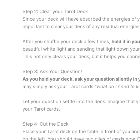
Step 2: Clear your Tarot Deck
Since your deck will have absorbed the energies of you
important to clear your deck of any residual energies
After you shuffle your deck a few times,
hold it in yo
beautiful white light and sending that light down your 
This not only clears your deck, but it helps you conn
Step 3: Ask Your Question!
As you hold your deck, ask your question silently in 
may simply ask your Tarot cards
“what do I need to 
Let your question settle into the deck. Imagine that 
your Tarot cards.
Step 4: Cut the Deck
Place your Tarot deck on the table in front of you an
on the left. You should have two piles of cards now. Ch