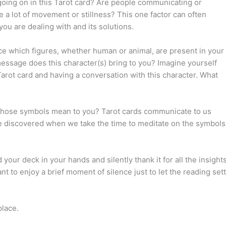
going on in this Tarot card? Are people communicating or
re a lot of movement or stillness? This one factor can often
you are dealing with and its solutions.
ce which figures, whether human or animal, are present in your
essage does this character(s) bring to you? Imagine yourself
Tarot card and having a conversation with this character. What
those symbols mean to you? Tarot cards communicate to us
discovered when we take the time to meditate on the symbols
 your deck in your hands and silently thank it for all the insight
t to enjoy a brief moment of silence just to let the reading sett
place.