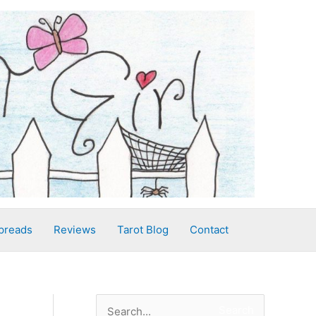
preads
Reviews
Tarot Blog
Contact
S
Search