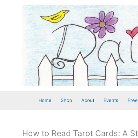
Skip
to
content
Home
Shop
About
Events
Free
How to Read Tarot Cards: A S