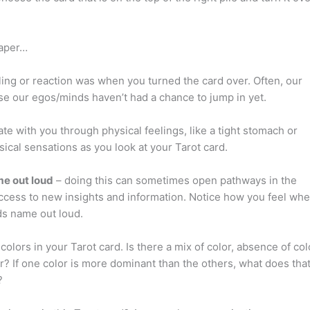
paper…
eling or reaction was when you turned the card over. Often, our
ause our egos/minds haven’t had a chance to jump in yet.
te with you through physical feelings, like a tight stomach or
ysical sensations as you look at your Tarot card.
me out loud
– doing this can sometimes open pathways in the
ccess to new insights and information. Notice how you feel wh
ds name out loud.
colors in your Tarot card. Is there a mix of color, absence of col
r? If one color is more dominant than the others, what does tha
?