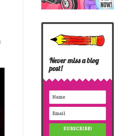
t
Never miss a blog
post!
SUBSCRIBE!