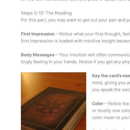
Steps 5-10: The Reading
For this part, you may want to get out your pen and 
First Impression
– Notice what your first thought, fe
first impression is loaded with intuitive insight bec
Body Messages
– Your intuition will often communica
tingly feeling in your hands. Notice if you get any ph
Say the card’s na
mind, giving you a
you speak the car
Color
– Notice the 
or mostly one colo
color mean to you