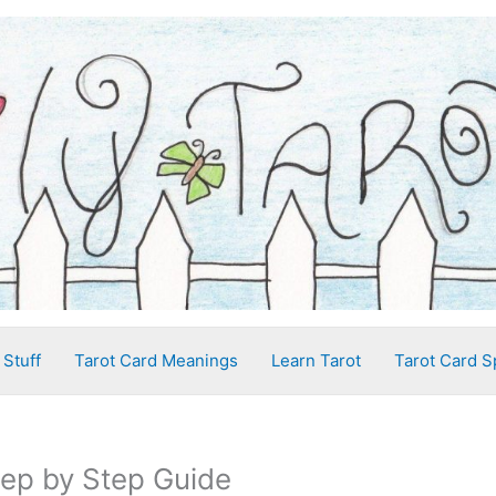
 Stuff
Tarot Card Meanings
Learn Tarot
Tarot Card S
tep by Step Guide