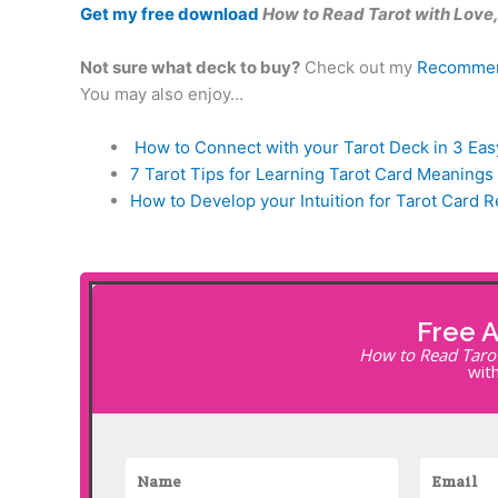
Get my free download
How to Read Tarot with Love, 
Not sure what deck to buy?
Check out my
Recommen
You may also enjoy…
How to Connect with your Tarot Deck in 3 Eas
7 Tarot Tips for Learning Tarot Card Meanings
How to Develop your Intuition for Tarot Card 
Free 
How to Read Tarot 
with