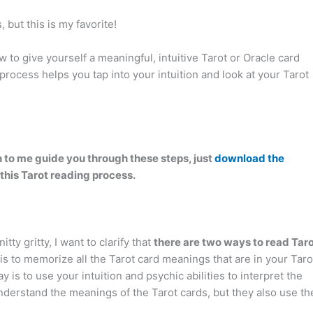
 but this is my favorite!
w to give yourself a meaningful, intuitive Tarot or Oracle card
process helps you tap into your intuition and look at your Tarot
ten to me guide you through these steps, just
download the
 this Tarot reading process.
itty gritty, I want to clarify that
there are two ways to read Tar
 is to memorize all the Tarot card meanings that are in your Taro
is to use your intuition and psychic abilities to interpret the
derstand the meanings of the Tarot cards, but they also use th