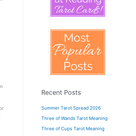
en
Recent Posts
Summer Tarot Spread 2026
or
t
Three of Wands Tarot Meaning
Three of Cups Tarot Meaning