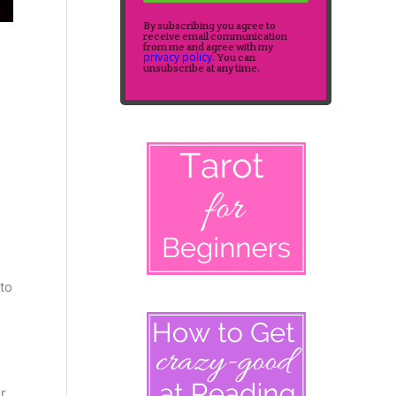
By subscribing you agree to
receive email communication
from me and agree with my
privacy policy
. You can
unsubscribe at any time.
to
r.