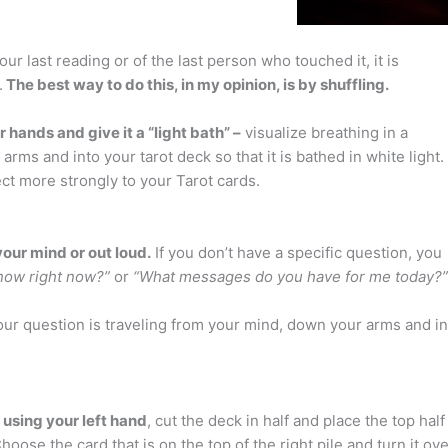
r last reading or of the last person who touched it, it is
.
The best way to do this, in my opinion, is by shuffling.
ur hands and give it a “light bath” –
visualize breathing in a
arms and into your tarot deck so that it is bathed in white light.
ect more strongly to your Tarot cards.
your mind or out loud.
If you don’t have a specific question, you
know right now?”
or
“What messages do you have for me today?”
your question is traveling from your mind, down your arms and in
d
using your left hand
, cut the deck in half and place the top half
oose the card that is on the top of the right pile and turn it ove