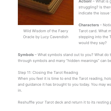
Action!
– What is 
struggling? Is the
indicate the issue 
Characters
– Noti
Tarot card. What m
Wild Wisdom of the Faery
stepping into the 
Oracle by Lucy Cavendish
would they say?
Symbols
– What symbols stand out to you? What do 
through symbols and many “hidden meanings” can be 
Step 11: Closing the Tarot Reading
When you feel it is time to end the Tarot reading, hold
and guidance it has brought to you today. You may wan
in.
Reshuffle your Tarot deck and return it to its resting 