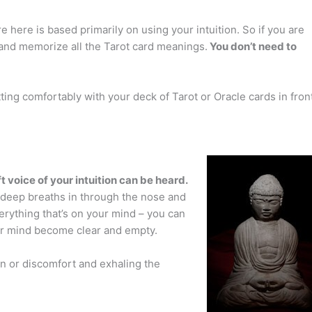
 here is based primarily on using your intuition. So if you are
f and memorize all the Tarot card meanings.
You don’t need to
ting comfortably with your deck of Tarot or Oracle cards in fron
t voice of your intuition can be heard.
 deep breaths in through the nose and
erything that’s on your mind – you can
our mind become clear and empty.
on or discomfort and exhaling the