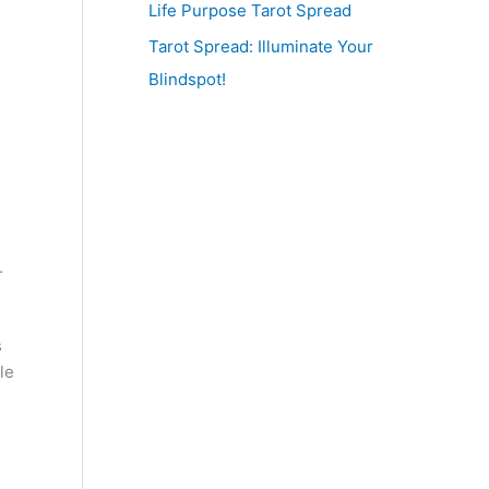
Life Purpose Tarot Spread
Tarot Spread: Illuminate Your
Blindspot!
.
s
le