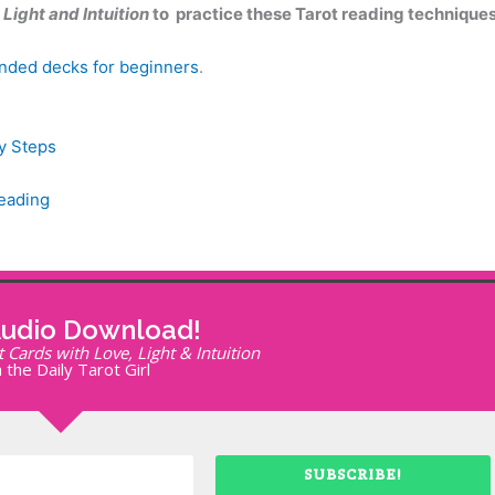
Light and Intuition
to practice these Tarot reading techniques
ded decks for beginners
.
y Steps
Reading
Audio Download!
Cards with Love, Light & Intuition
 the Daily Tarot Girl
SUBSCRIBE!