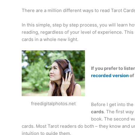
There are a million different ways to read Tarot Cards,
In this simple, step by step process, you will learn ho
reading, regardless of your level of experience. This 
cards in a whole new light.
If you prefer to lis
recorded version
of
freedigitalphotos.net
Before I get into the n
cards
. The first way
book. The second way 
cards. Most Tarot readers do both – they know and un
intuition to guide them.