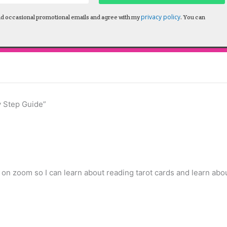
privacy policy
nd occasional promotional emails and agree with my
. You can
y Step Guide”
 on zoom so I can learn about reading tarot cards and learn abo