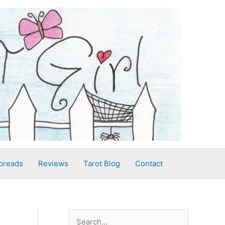
preads
Reviews
Tarot Blog
Contact
S
Search