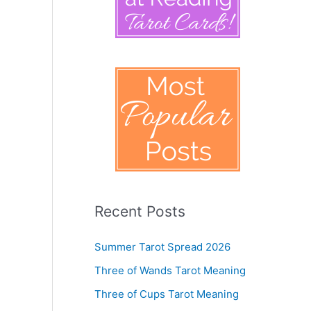
Recent Posts
Summer Tarot Spread 2026
Three of Wands Tarot Meaning
Three of Cups Tarot Meaning