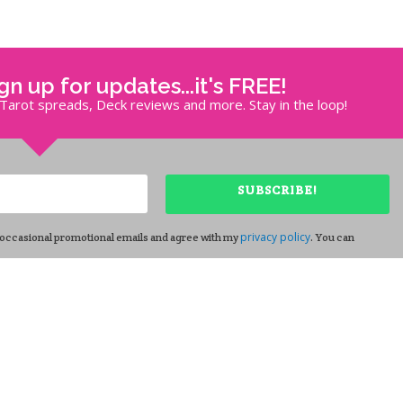
ign up for updates...it's FREE!
, Tarot spreads, Deck reviews and more. Stay in the loop!
SUBSCRIBE!
privacy policy
 occasional promotional emails and agree with my
. You can