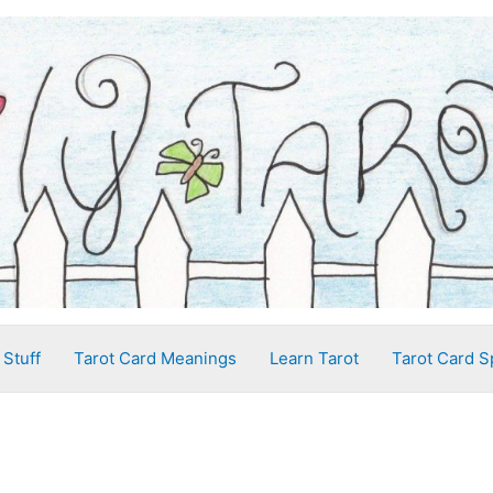
 Stuff
Tarot Card Meanings
Learn Tarot
Tarot Card S