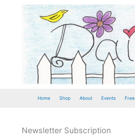
Skip
to
content
Home
Shop
About
Events
Free
Newsletter Subscription