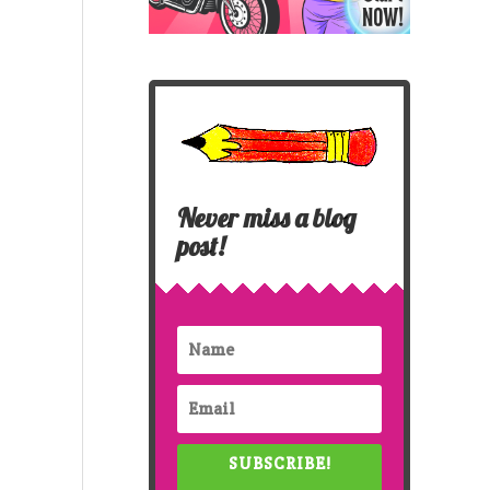
Never miss a blog
post!
SUBSCRIBE!