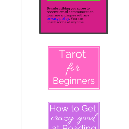
By subscribing you agree to
receive email communication
from me and agree with my
privacy policy
. You can
unsubscribe at any time.