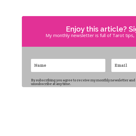
Enjoy this article? S
My monthly newsletter is full of Tarot tips
By subscribing you agree to receive my monthly newsletter and
unsubscribe at any time.