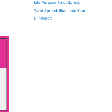
Life Purpose Tarot Spread
Tarot Spread: Illuminate Your
Blindspot!