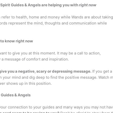
r Spirit Guides & Angels are helping you with
right now
 refer to health, home and money while Wands are about taking
Swords represent the mind, thoughts and communication while
 to know right now
nt to give you at this moment. It may be a call to action,
y a message of comfort and inspiration.
ive you a negative, scary or depressing message.
If you get a
open your mind and dig deep to find the positive message. Watch 
wer
shows up in this position.
t Guides & Angels
n your connection to your guides and many ways you may not ha