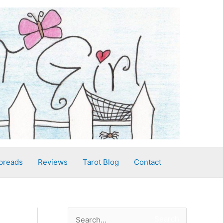
preads
Reviews
Tarot Blog
Contact
S
Search