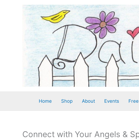
Skip
to
content
Home
Shop
About
Events
Free
Connect with Your Angels & Sp