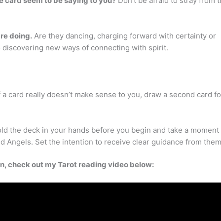
 card seem to be saying to you?
Don’t be afraid to stray from 
are doing.
Are they dancing, charging forward with certainty or
o discovering new ways of connecting with spirit.
 a card really doesn’t make sense to you, draw a second card fo
hold the deck in your hands before you begin and take a moment 
d Angels. Set the intention to receive clear guidance from them
ion, check out my Tarot reading video below: