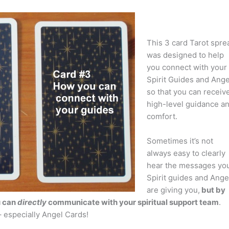
This 3 card Tarot spre
was designed to help
you connect with your
Spirit Guides and Ange
so that you can receiv
high-level guidance a
comfort.
Sometimes it’s not
always easy to clearly
hear the messages yo
Spirit guides and Ange
are giving you,
but by
u can
directly
communicate with your spiritual support team
.
– especially Angel Cards!