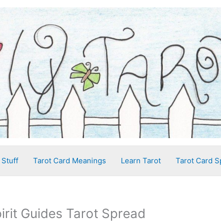
 Stuff
Tarot Card Meanings
Learn Tarot
Tarot Card S
irit Guides Tarot Spread