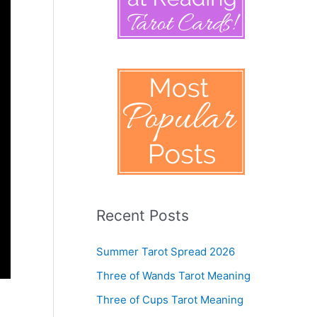
Recent Posts
Summer Tarot Spread 2026
Three of Wands Tarot Meaning
Three of Cups Tarot Meaning