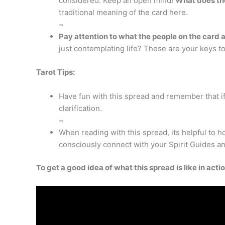
considered. Keep an open mind!
What does the
traditional meaning of the card here.
~
Pay attention to what the people on the card 
just contemplating life? These are your keys t
Tarot Tips:
Have fun with this spread and remember that if
clarification.
~
When reading with this spread, its helpful to 
consciously connect with your Spirit Guides an
To get a good idea of what this spread is like in act