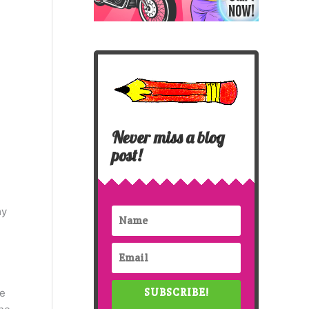
Never miss a blog
post!
my
SUBSCRIBE!
ve