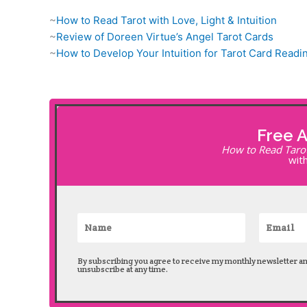
~
How to Read Tarot with Love, Light & Intuition
~
Review of Doreen Virtue’s Angel Tarot Cards
~
How to Develop Your Intuition for Tarot Card Readi
Free 
How to Read Tarot 
with
By subscribing you agree to receive my monthly newsletter a
unsubscribe at any time.