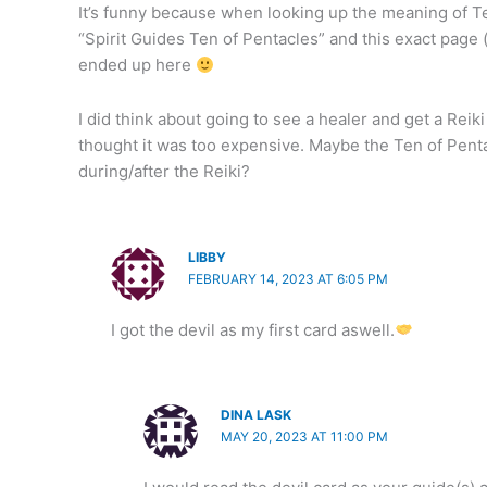
It’s funny because when looking up the meaning of Ten
“Spirit Guides Ten of Pentacles” and this exact page 
ended up here
I did think about going to see a healer and get a Reik
thought it was too expensive. Maybe the Ten of Pent
during/after the Reiki?
LIBBY
FEBRUARY 14, 2023 AT 6:05 PM
I got the devil as my first card aswell.
DINA LASK
MAY 20, 2023 AT 11:00 PM