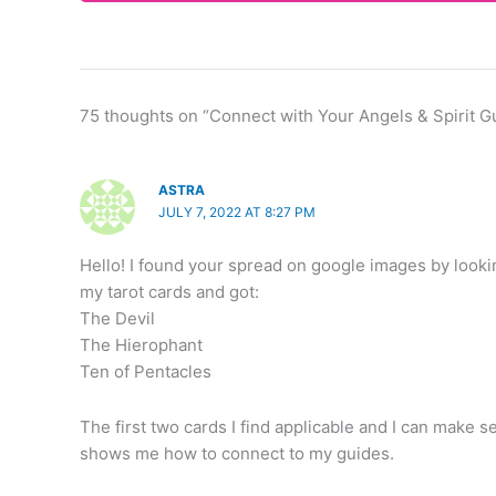
75 thoughts on “Connect with Your Angels & Spirit G
ASTRA
JULY 7, 2022 AT 8:27 PM
Hello! I found your spread on google images by lookin
my tarot cards and got:
The Devil
The Hierophant
Ten of Pentacles
The first two cards I find applicable and I can make 
shows me how to connect to my guides.