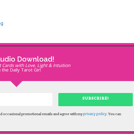
ng
Audio Download!
Cards with Love, Light & Intuition
 the Daily Tarot Girl
SUBSCRIBE!
privacy policy
nd occasional promotional emails and agree with my
. You can