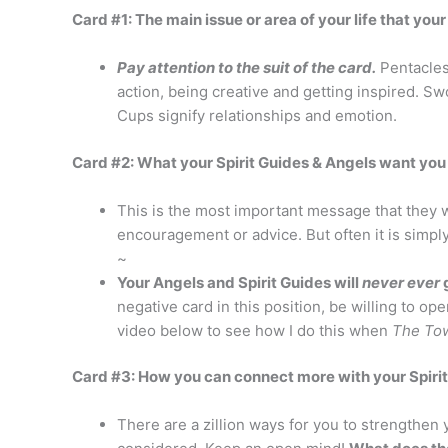
Card #1: The main issue or area of your life that you
Pay attention to the suit of the card.
Pentacles
action, being creative and getting inspired. 
Cups signify relationships and emotion.
Card #2: What your Spirit Guides & Angels want you
This is the most important message that they wa
encouragement or advice. But often it is simpl
~
Your Angels and Spirit Guides will
never ever
g
negative card in this position, be willing to 
video below to see how I do this when
The To
Card #3: How you can connect more with your Spiri
There are a zillion ways for you to strengthe