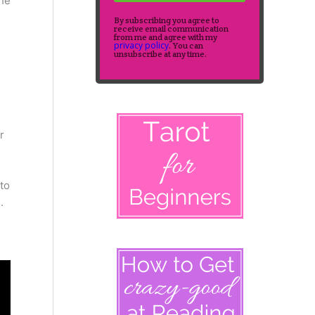
the
By subscribing you agree to
receive email communication
from me and agree with my
privacy policy
. You can
unsubscribe at any time.
r
to
.