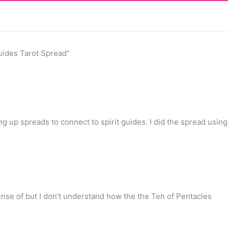
uides Tarot Spread”
g up spreads to connect to spirit guides. I did the spread using
sense of but I don’t understand how the the Ten of Pentacles