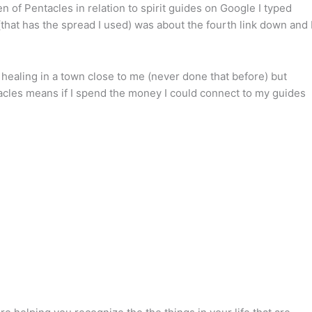
 of Pentacles in relation to spirit guides on Google I typed
(that has the spread I used) was about the fourth link down and 
i healing in a town close to me (never done that before) but
acles means if I spend the money I could connect to my guides