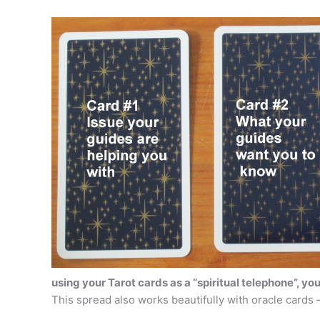
using your Tarot cards as a “spiritual telephone”, yo
This spread also works beautifully with oracle cards 