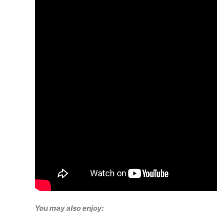
You may also enjoy: