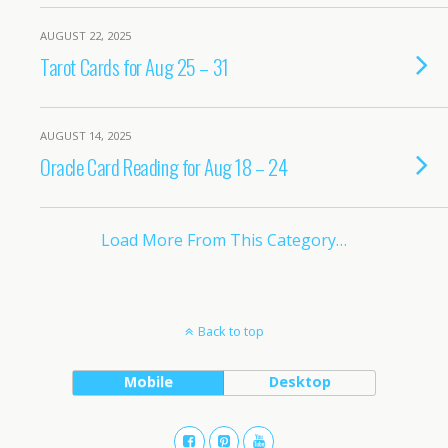
AUGUST 22, 2025
Tarot Cards for Aug 25 – 31
AUGUST 14, 2025
Oracle Card Reading for Aug 18 – 24
Load More From This Category…
Back to top
Mobile
Desktop