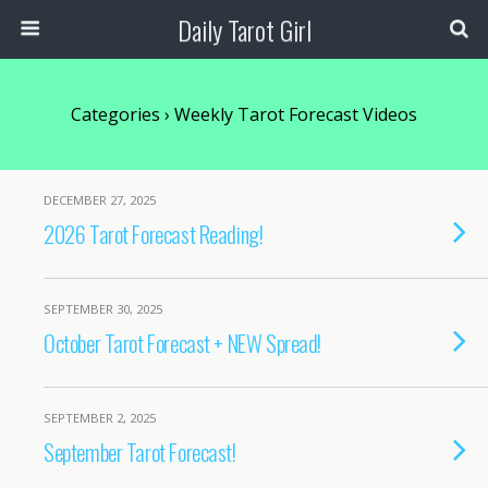
Daily Tarot Girl
Categories ›
Weekly Tarot Forecast Videos
DECEMBER 27, 2025
2026 Tarot Forecast Reading!
SEPTEMBER 30, 2025
October Tarot Forecast + NEW Spread!
SEPTEMBER 2, 2025
September Tarot Forecast!