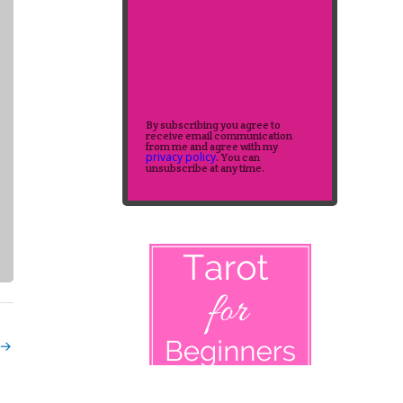
By subscribing you agree to
receive email communication
from me and agree with my
privacy policy
. You can
unsubscribe at any time.
→