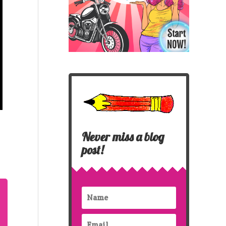
Never miss a blog
post!