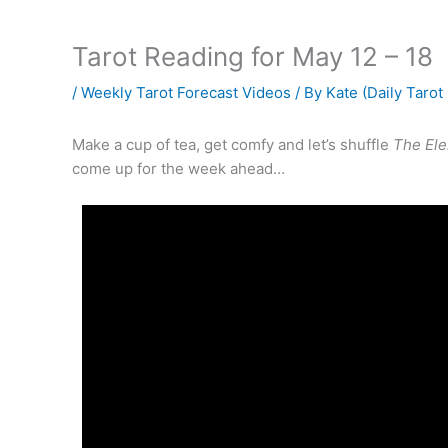
Tarot Reading for May 12 – 18
/
Weekly Tarot Forecast Videos
/ By
Kate (Daily Tarot
Make a cup of tea, get comfy and let’s shuffle
The Ele
come up for the week ahead…