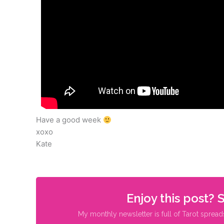
Have a good week
xoxo
Kate
Enjoy this post? 
My monthly newsletter is full of Tarot spread