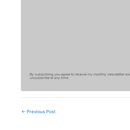
By subscribing you agree to receive my monthly newsletter an
unsubscribe at any time.
←
Previous Post