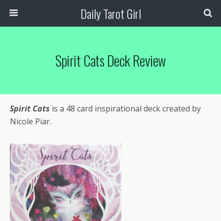
Daily Tarot Girl
Spirit Cats Deck Review
Spirit Cats
is a 48 card inspirational deck created by
Nicole Piar.