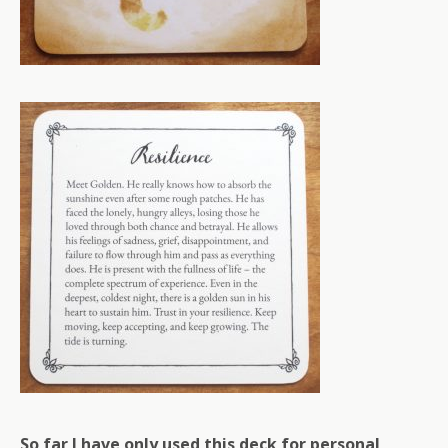
So far I have only used this deck for personal