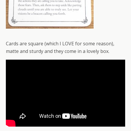
Cards are square (which I LOVE for some reason),
matte and sturdy and they come in a lovely box.