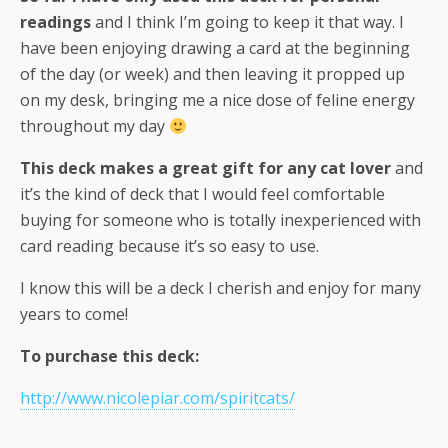
readings
and I think I’m going to keep it that way. I
have been enjoying drawing a card at the beginning
of the day (or week) and then leaving it propped up
on my desk, bringing me a nice dose of feline energy
throughout my day
This deck makes a great gift for any cat lover
and
it’s the kind of deck that I would feel comfortable
buying for someone who is totally inexperienced with
card reading because it’s so easy to use.
I know this will be a deck I cherish and enjoy for many
years to come!
To purchase this deck:
http://www.nicolepiar.com/spiritcats/