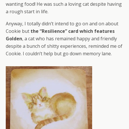
wanting food! He was such a loving cat despite having
a rough start in life.
Anyway, I totally didn’t intend to go on and on about
Cookie but
the “Resilience” card which features
Golden
, a cat who has remained happy and friendly
despite a bunch of shitty experiences, reminded me of
Cookie. I couldn’t help but go down memory lane.