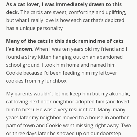
As a cat lover, I was immediately drawn to this
deck.
The cards are sweet, comforting and uplifting,
but what I really love is how each cat that’s depicted
has a unique personality.
Many of the cats in this deck remind me of cats
I’ve known.
When I was ten years old my friend and I
found a stray kitten hanging out on an abandoned
school ground. I took him home and named him
Cookie because I’d been feeding him my leftover
cookies from my lunchbox.
My parents wouldn’t let me keep him but my alcoholic,
cat loving next door neighbor adopted him (and loved
him to bits!!). He was a very resilient cat. Many, many
years later my neighbor moved to a house in another
part of town and Cookie went missing right away. Two
or three days later he showed up on our doorstep