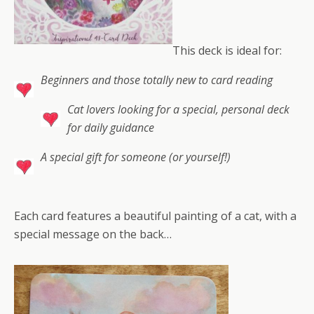
This deck is ideal for:
Beginners and those totally new to card reading
Cat lovers looking for a special, personal deck
for daily guidance
A special gift for someone (or yourself!)
Each card features a beautiful painting of a cat, with a
special message on the back…