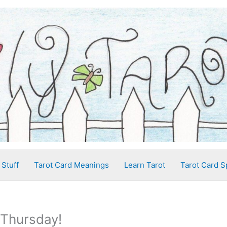
 Stuff
Tarot Card Meanings
Learn Tarot
Tarot Card S
 Thursday!