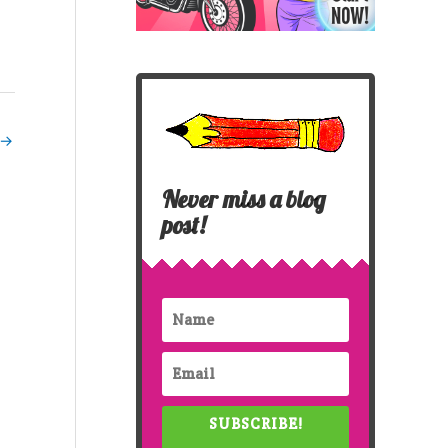
→
Never miss a blog
post!
SUBSCRIBE!