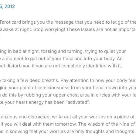
5, 2012
arot card brings you the message that you need to let go of th
 awake at night. Stop worrying! These issues are not as importa
.
ying in bed at night, tossing and turning, trying to quiet your
e a moment to get out of your head and into your body. An
t disturb you if you are not completely identified with it.
y taking a few deep breaths. Pay attention to how your body feel
ging your point of consciousness from your head, down into you
 do this by rubbing your upper chest area in circles with your le
ike your heart energy has been “activated”.
ly anxious and distracted, write out all your worries on a piece of
elf you will deal with them tomorrow. The wisdom of the Nine of
es in knowing that your worries are only thoughts and thoughts