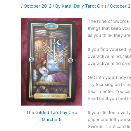
/
October 2012
/ By
Kate (Daily Tarot Girl)
/
October 2
The Nine of Swords T
things that keep you
as you think they are
If you find yourself l
overactive mind, tak
overactive mind canno
Get into your body b
Try focusing on brin
heart center. You can
hand until you feel l
If you still feel over
The Gilded Tarot by Ciro
paper and tell yours
Marchetti
Swords Tarot card li