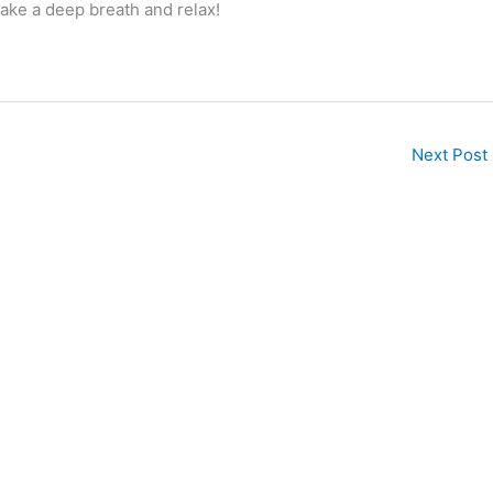
ake a deep breath and relax!
Next Post