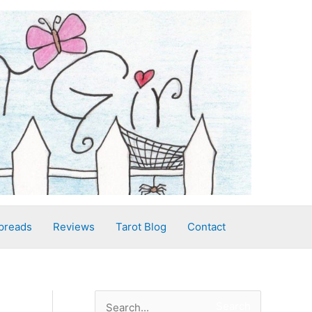
preads
Reviews
Tarot Blog
Contact
S
Search