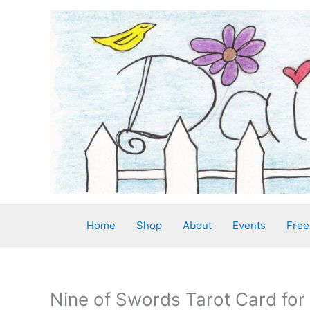
Skip
to
content
Home
Shop
About
Events
Free
Nine of Swords Tarot Card for