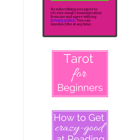
By subscribing you agree to
receive email communication
from me and agree with my
privacy policy
. You can
unsubscribe at any time.