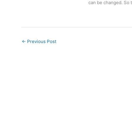
can be changed. So t
←
Previous Post