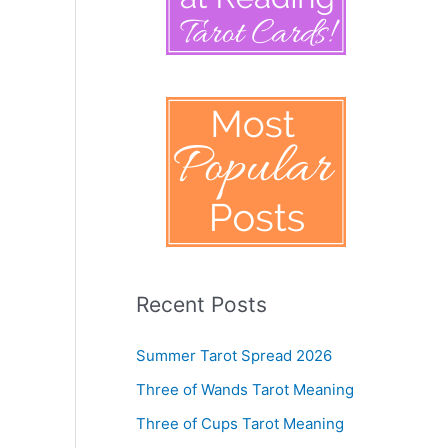
Recent Posts
Summer Tarot Spread 2026
Three of Wands Tarot Meaning
Three of Cups Tarot Meaning