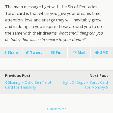
The main message I get with the Six of Pentacles
Tarot card is that when you give your dreams time,
attention, love and energy they will inevitably grow
and in doing so you inspire those around you to do
the same with their dreams.
What small thing can you
do today that will be in service to your dream?
Share
Tweet
Pin
Mail
SMS
Previous Post
Next Post
Sharing ~ Osho Zen Tarot
Eight Of Cups ~ Tarot Card
Card For Thursday
For Monday
Back to top