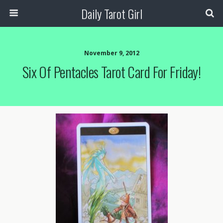
Daily Tarot Girl
November 9, 2012
Six Of Pentacles Tarot Card For Friday!