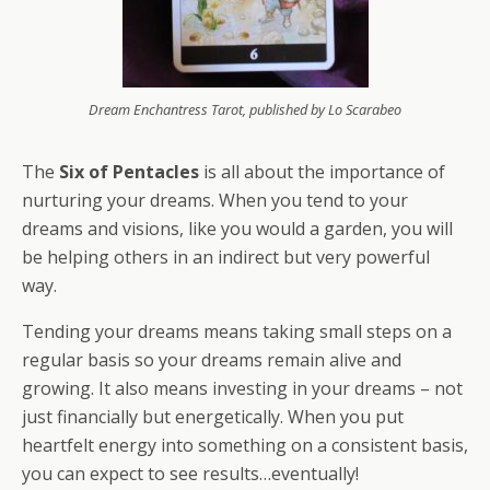
Dream Enchantress Tarot, published by Lo Scarabeo
The
Six of Pentacles
is all about the importance of
nurturing your dreams. When you tend to your
dreams and visions, like you would a garden, you will
be helping others in an indirect but very powerful
way.
Tending your dreams means taking small steps on a
regular basis so your dreams remain alive and
growing. It also means investing in your dreams – not
just financially but energetically. When you put
heartfelt energy into something on a consistent basis,
you can expect to see results…eventually!