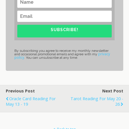
SUBSCRIBE!
By subscribing you agree to receive my monthly newsletter
privacy
and occasional promotional emails and agree with my
policy
. You can unsubscribe at any time.
Previous Post
Next Post
Oracle Card Reading For
Tarot Reading For May 20 -
May 13 - 19
26