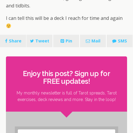
and tidbits.
I can tell this will be a deck I reach for time and again
Share
Tweet
Pin
Mail
SMS
Enjoy this post? Sign up for
FREE updates!
My monthly newsletter is full of Tarot spreads, Tarot
exercises, deck reviews and more. Stay in the loop!