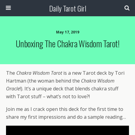
Daily Tarot Girl
May 17, 2019
Unboxing The Chakra Wisdom Tarot!
The
Chakra Wisdom Tarot
is a new Tarot deck by Tori
Hartman (the woman behind the
Chakra Wisdom
Oracle
!). It’s a unique deck that blends chakra stuff
with Tarot stuff – what’s not to love?!
Join me as I crack open this deck for the first time to
share my first impressions and do a sample reading…