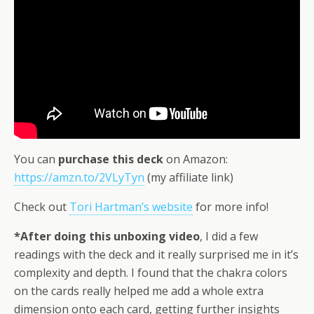
You can
purchase this deck
on Amazon:
https://amzn.to/2VLyTyn
(my affiliate link)
Check out
Tori Hartman’s website
for more info!
*After doing this unboxing video
, I did a few
readings with the deck and it really surprised me in it’s
complexity and depth. I found that the chakra colors
on the cards really helped me add a whole extra
dimension onto each card, getting further insights