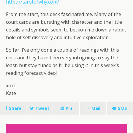
https://tarotofwhy.com/
From the start, this deck fascinated me. Many of the
court cards are bursting with character and the little
details and symbols seem to beckon me down a rabbit
hole of self discovery and intuitive exploration.
So far, I’ve only done a couple of readings with this
deck and they have been very intriguing to say the
least, but stay tuned as I’ll be using it in this week’s
reading forecast video!
xoxo
Kate
Share
Tweet
Pin
Mail
SMS