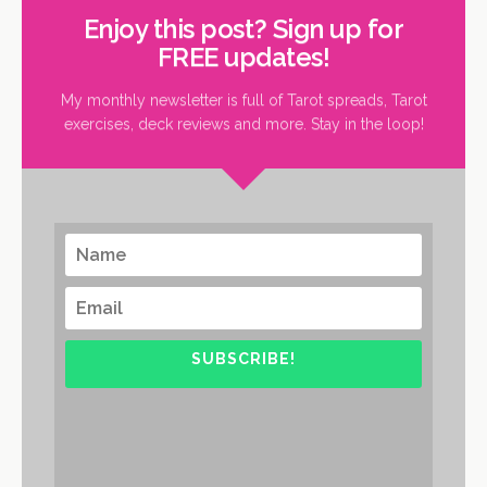
Enjoy this post? Sign up for
FREE updates!
My monthly newsletter is full of Tarot spreads, Tarot
exercises, deck reviews and more. Stay in the loop!
SUBSCRIBE!