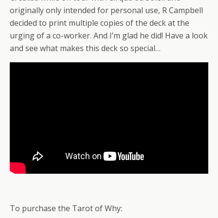
originally only intended for personal use, R Campbell
decided to print multiple copies of the deck at the
urging of a co-worker. And I’m glad he did! Have a look
and see what makes this deck so special…
To purchase the Tarot of Why: