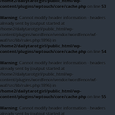
/home2/dailytarotgirl/public_html/wp-
content/plugins/wptouch/core/cache.php
on line
53
Warning
: Cannot modify header information - headers
already sent by (output started at
/home2/dailytarotgirl/public_html/wp-
content/plugins/wordfence/vendor/wordfence/wf-
waf/src/lib/rules.php:1896) in
/home2/dailytarotgirl/public_html/wp-
content/plugins/wptouch/core/cache.php
on line
54
Warning
: Cannot modify header information - headers
already sent by (output started at
/home2/dailytarotgirl/public_html/wp-
content/plugins/wordfence/vendor/wordfence/wf-
waf/src/lib/rules.php:1896) in
/home2/dailytarotgirl/public_html/wp-
content/plugins/wptouch/core/cache.php
on line
55
Warning
: Cannot modify header information - headers
already sent by (output started at