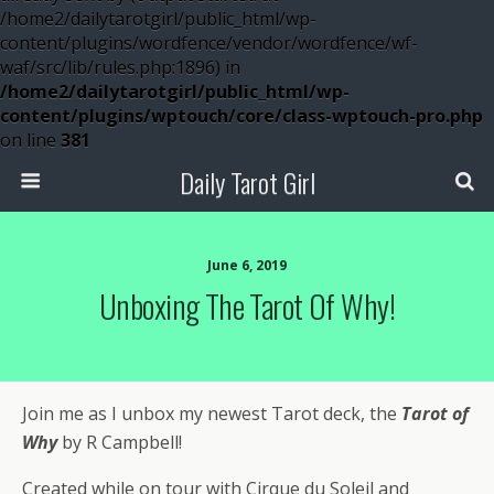
/home2/dailytarotgirl/public_html/wp-
content/plugins/wordfence/vendor/wordfence/wf-
waf/src/lib/rules.php:1896) in
/home2/dailytarotgirl/public_html/wp-
content/plugins/wptouch/core/class-wptouch-pro.php
on line
381
Daily Tarot Girl
June 6, 2019
Unboxing The Tarot Of Why!
Join me as I unbox my newest Tarot deck, the
Tarot of
Why
by R Campbell!
Created while on tour with Cirque du Soleil and