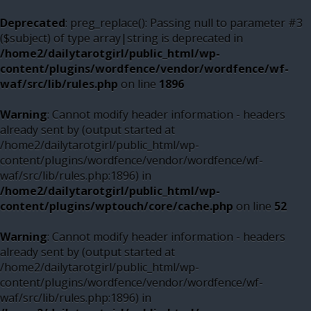
Deprecated
: preg_replace(): Passing null to parameter #3
($subject) of type array|string is deprecated in
/home2/dailytarotgirl/public_html/wp-
content/plugins/wordfence/vendor/wordfence/wf-
waf/src/lib/rules.php
on line
1896
Warning
: Cannot modify header information - headers
already sent by (output started at
/home2/dailytarotgirl/public_html/wp-
content/plugins/wordfence/vendor/wordfence/wf-
waf/src/lib/rules.php:1896) in
/home2/dailytarotgirl/public_html/wp-
content/plugins/wptouch/core/cache.php
on line
52
Warning
: Cannot modify header information - headers
already sent by (output started at
/home2/dailytarotgirl/public_html/wp-
content/plugins/wordfence/vendor/wordfence/wf-
waf/src/lib/rules.php:1896) in