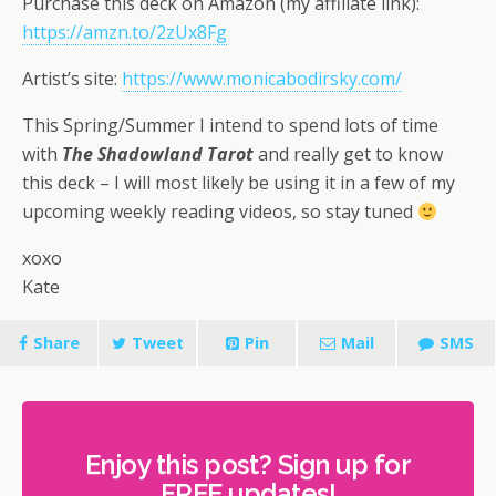
Purchase this deck on Amazon (my affiliate link):
https://amzn.to/2zUx8Fg
Artist’s site:
https://www.monicabodirsky.com/
This Spring/Summer I intend to spend lots of time
with
The Shadowland Tarot
and really get to know
this deck – I will most likely be using it in a few of my
upcoming weekly reading videos, so stay tuned
xoxo
Kate
Share
Tweet
Pin
Mail
SMS
Enjoy this post? Sign up for
FREE updates!