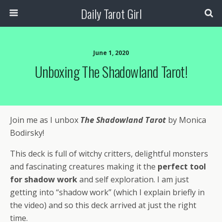
Daily Tarot Girl
June 1, 2020
Unboxing The Shadowland Tarot!
Join me as I unbox
The
Shadowland Tarot
by Monica
Bodirsky!
This deck is full of witchy critters, delightful monsters
and fascinating creatures making it the
perfect tool
for shadow work
and self exploration.
I am just
getting into “shadow work” (which I explain briefly in
the video) and so this deck arrived at just the right
time.