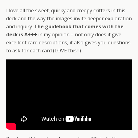
I love all the sweet, quirky and creepy critters in this
deck and the way the images invite deeper exploration
and inquiry.
The guidebook that comes with the
deck is A+++
in my opinion – not only does it give
excellent card descriptions, it also gives you questions
to ask for each card (LOVE this!!!)