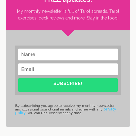
My monthly newsletter is full of Tarot spreads, Tarot
exercises, deck reviews and more. Stay in the loop!
SUBSCRIBE!
By subscribing you agree to receive my monthly newsletter
privacy
and occasional promotional emails and agree with my
policy
. You can unsubscribe at any time.