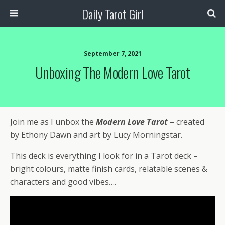
Daily Tarot Girl
September 7, 2021
Unboxing The Modern Love Tarot
Join me as I unbox the
Modern Love Tarot
– created
by Ethony Dawn and art by Lucy Morningstar.
This deck is everything I look for in a Tarot deck –
bright colours, matte finish cards, relatable scenes &
characters and good vibes….