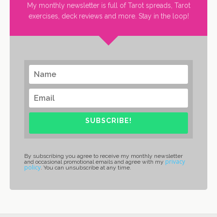
My monthly newsletter is full of Tarot spreads, Tarot
exercises, deck reviews and more. Stay in the loop!
SUBSCRIBE!
By subscribing you agree to receive my monthly newsletter
privacy
and occasional promotional emails and agree with my
policy
. You can unsubscribe at any time.