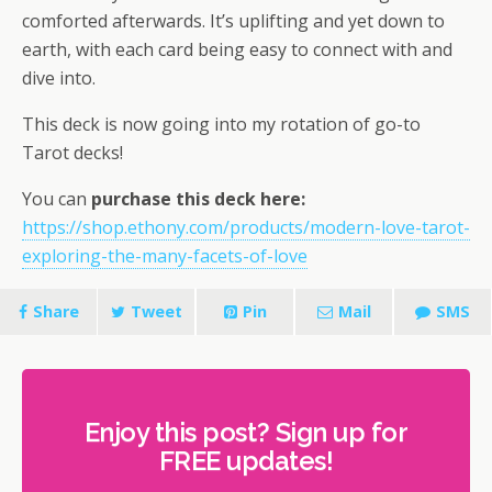
comforted afterwards. It’s uplifting and yet down to
earth, with each card being easy to connect with and
dive into.
This deck is now going into my rotation of go-to
Tarot decks!
You can
purchase this deck here:
https://shop.ethony.com/products/modern-love-tarot-
exploring-the-many-facets-of-love
Share
Tweet
Pin
Mail
SMS
Enjoy this post? Sign up for
FREE updates!