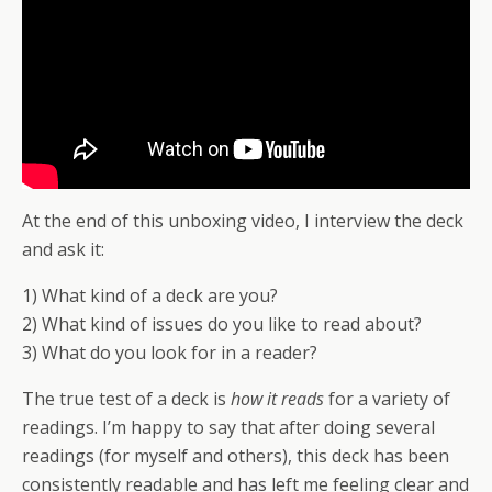
At the end of this unboxing video, I interview the deck
and ask it:
1) What kind of a deck are you?
2) What kind of issues do you like to read about?
3) What do you look for in a reader?
The true test of a deck is
how it reads
for a variety of
readings. I’m happy to say that after doing several
readings (for myself and others), this deck has been
consistently readable and has left me feeling clear and