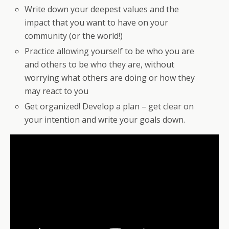
Write down your deepest values and the
impact that you want to have on your
community (or the world!)
Practice allowing yourself to be who you are
and others to be who they are, without
worrying what others are doing or how they
may react to you
Get organized! Develop a plan – get clear on
your intention and write your goals down.