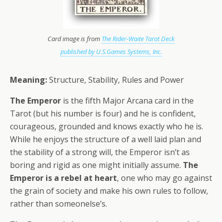
Card image is from
The Rider-Waite Tarot Deck
published by U.S.Games Systems, Inc.
Meaning:
Structure, Stability, Rules and Power
The Emperor
is the fifth Major Arcana card in the
Tarot (but his number is four) and he is confident,
courageous, grounded and knows exactly who he is.
While he enjoys the structure of a well laid plan and
the stability of a strong will, the Emperor isn’t as
boring and rigid as one might initially assume.
The
Emperor is a rebel at heart
, one who may go against
the grain of society and make his own rules to follow,
rather than someonelse’s.