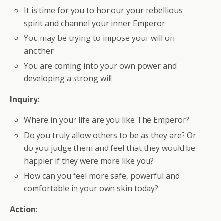
It is time for you to honour your rebellious
spirit and channel your inner Emperor
You may be trying to impose your will on
another
You are coming into your own power and
developing a strong will
Inquiry:
Where in your life are you like The Emperor?
Do you truly allow others to be as they are? Or
do you judge them and feel that they would be
happier if they were more like you?
How can you feel more safe, powerful and
comfortable in your own skin today?
Action: