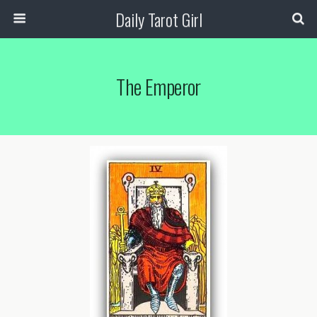
Daily Tarot Girl
The Emperor