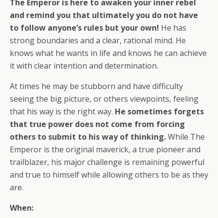
The Emperor is here to awaken your inner rebel
and remind you that ultimately you do not have
to follow anyone’s rules but your own!
He has
strong boundaries and a clear, rational mind. He
knows what he wants in life and knows he can achieve
it with clear intention and determination.
At times he may be stubborn and have difficulty
seeing the big picture, or others viewpoints, feeling
that his way is the right way.
He sometimes forgets
that true power does not come from forcing
others to submit to his way of thinking.
While The
Emperor is the original maverick, a true pioneer and
trailblazer, his major challenge is remaining powerful
and true to himself while allowing others to be as they
are.
When: