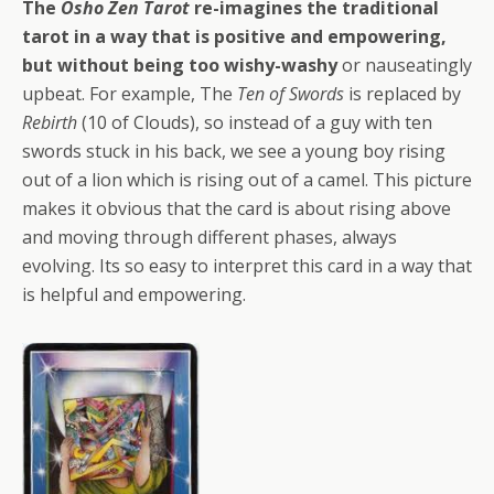
The
Osho Zen Tarot
re-imagines the traditional
tarot in a way that is positive and empowering,
but without being too wishy-washy
or nauseatingly
upbeat. For example, The
Ten of Swords
is replaced by
Rebirth
(10 of Clouds), so instead of a guy with ten
swords stuck in his back, we see a young boy rising
out of a lion which is rising out of a camel. This picture
makes it obvious that the card is about rising above
and moving through different phases, always
evolving. Its so easy to interpret this card in a way that
is helpful and empowering.