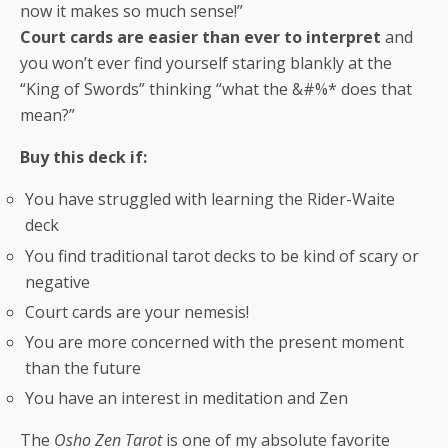
now it makes so much sense!”
Court cards are easier than ever to interpret
and
you won’t ever find yourself staring blankly at the
“King of Swords” thinking “what the &#%* does that
mean?”
Buy this deck if:
You have struggled with learning the Rider-Waite
deck
You find traditional tarot decks to be kind of scary or
negative
Court cards are your nemesis!
You are more concerned with the present moment
than the future
You have an interest in meditation and Zen
The
Osho Zen Tarot
is one of my absolute favorite