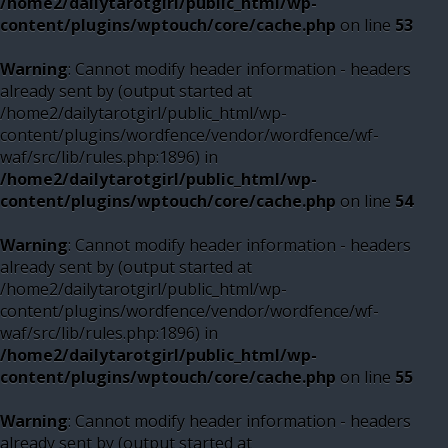
/home2/dailytarotgirl/public_html/wp-
content/plugins/wptouch/core/cache.php
on line
53
Warning
: Cannot modify header information - headers
already sent by (output started at
/home2/dailytarotgirl/public_html/wp-
content/plugins/wordfence/vendor/wordfence/wf-
waf/src/lib/rules.php:1896) in
/home2/dailytarotgirl/public_html/wp-
content/plugins/wptouch/core/cache.php
on line
54
Warning
: Cannot modify header information - headers
already sent by (output started at
/home2/dailytarotgirl/public_html/wp-
content/plugins/wordfence/vendor/wordfence/wf-
waf/src/lib/rules.php:1896) in
/home2/dailytarotgirl/public_html/wp-
content/plugins/wptouch/core/cache.php
on line
55
Warning
: Cannot modify header information - headers
already sent by (output started at