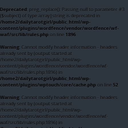
Deprecated
: preg_replace(): Passing null to parameter #3
($subject) of type array|string is deprecated in
/home2/dailytarotgirl/public_html/wp-
content/plugins/wordfence/vendor/wordfence/wf-
waf/src/lib/rules.php
on line
1896
Warning
: Cannot modify header information - headers
already sent by (output started at
/home2/dailytarotgirl/public_html/wp-
content/plugins/wordfence/vendor/wordfence/wf-
waf/src/lib/rules.php:1896) in
/home2/dailytarotgirl/public_html/wp-
content/plugins/wptouch/core/cache.php
on line
52
Warning
: Cannot modify header information - headers
already sent by (output started at
/home2/dailytarotgirl/public_html/wp-
content/plugins/wordfence/vendor/wordfence/wf-
waf/src/lib/rules.php:1896) in