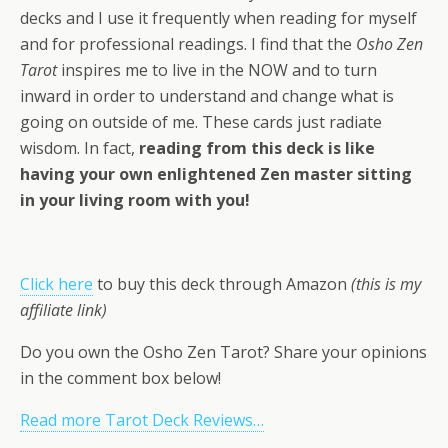
decks and I use it frequently when reading for myself
and for professional readings. I find that the
Osho Zen
Tarot
inspires me to live in the NOW and to turn
inward in order to understand and change what is
going on outside of me. These cards just radiate
wisdom. In fact,
reading from this deck is like
having your own enlightened Zen master sitting
in your living room with you!
Click here
to buy this deck through Amazon
(this is my
affiliate link)
Do you own the Osho Zen Tarot? Share your opinions
in the comment box below!
Read more Tarot Deck Reviews…