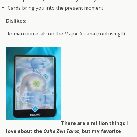
Cards bring you into the present moment
Dislikes:
Roman numerals on the Major Arcana (confusing!!!)
There are a million things I
love about the
Osho Zen Tarot
, but my favorite