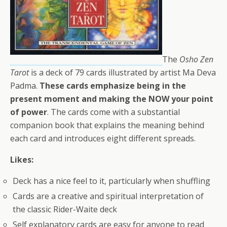
The
Osho Zen
Tarot
is a deck of 79 cards illustrated by artist Ma Deva
Padma.
These cards emphasize being in the
present moment and making the NOW your point
of power
. The cards come with a substantial
companion book that explains the meaning behind
each card and introduces eight different spreads.
Likes:
Deck has a nice feel to it, particularly when shuffling
Cards are a creative and spiritual interpretation of
the classic Rider-Waite deck
Self explanatory cards are easy for anyone to read