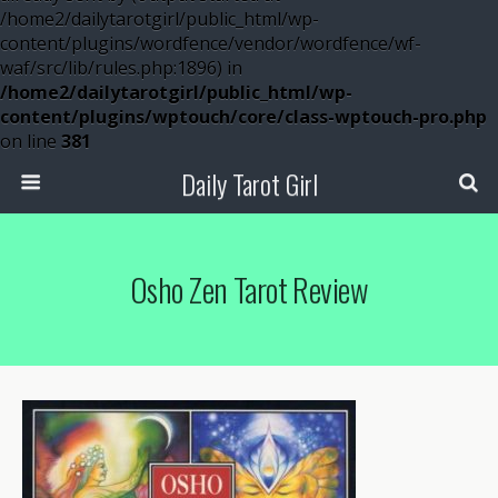
/home2/dailytarotgirl/public_html/wp-
content/plugins/wordfence/vendor/wordfence/wf-
waf/src/lib/rules.php:1896) in
/home2/dailytarotgirl/public_html/wp-
content/plugins/wptouch/core/class-wptouch-pro.php
on line
381
Daily Tarot Girl
Osho Zen Tarot Review