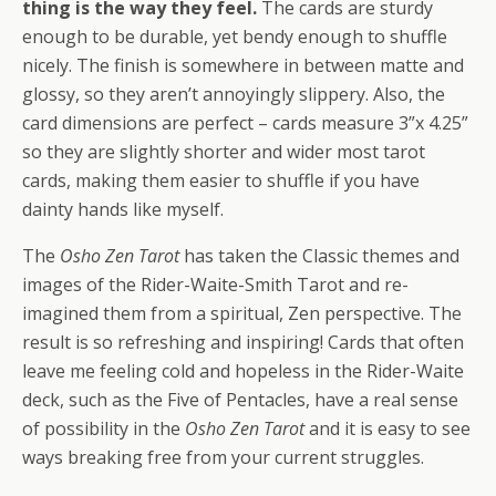
thing is the way they feel.
The cards are sturdy
enough to be durable, yet bendy enough to shuffle
nicely. The finish is somewhere in between matte and
glossy, so they aren’t annoyingly slippery. Also, the
card dimensions are perfect – cards measure 3”x 4.25”
so they are slightly shorter and wider most tarot
cards, making them easier to shuffle if you have
dainty hands like myself.
The
Osho Zen Tarot
has taken the Classic themes and
images of the Rider-Waite-Smith Tarot and re-
imagined them from a spiritual, Zen perspective. The
result is so refreshing and inspiring! Cards that often
leave me feeling cold and hopeless in the Rider-Waite
deck, such as the Five of Pentacles, have a real sense
of possibility in the
Osho Zen Tarot
and it is easy to see
ways breaking free from your current struggles.