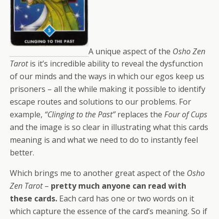
A unique aspect of the
Osho Zen
Tarot
is it’s incredible ability to reveal the dysfunction
of our minds and the ways in which our egos keep us
prisoners – all the while making it possible to identify
escape routes and solutions to our problems. For
example,
“Clinging to the Past”
replaces the
Four of Cups
and the image is so clear in illustrating what this cards
meaning is and what we need to do to instantly feel
better.
Which brings me to another great aspect of the
Osho
Zen Tarot
–
pretty much anyone can read with
these cards.
Each card has one or two words on it
which capture the essence of the card’s meaning. So if