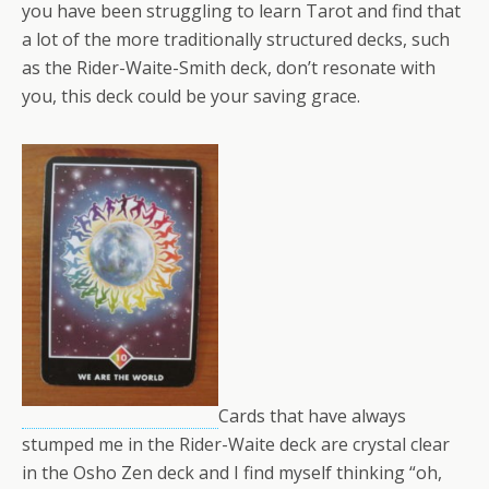
you have been struggling to learn Tarot and find that
a lot of the more traditionally structured decks, such
as the Rider-Waite-Smith deck, don’t resonate with
you, this deck could be your saving grace.
Cards that have always
stumped me in the Rider-Waite deck are crystal clear
in the Osho Zen deck and I find myself thinking “oh,