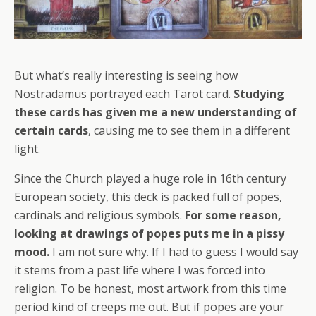
But what’s really interesting is seeing how
Nostradamus portrayed each Tarot card.
Studying
these cards has given me a new understanding of
certain cards
, causing me to see them in a different
light.
Since the Church played a huge role in 16th century
European society, this deck is packed full of popes,
cardinals and religious symbols.
For some reason,
looking at drawings of popes puts me in a pissy
mood.
I am not sure why. If I had to guess I would say
it stems from a past life where I was forced into
religion. To be honest, most artwork from this time
period kind of creeps me out. But if popes are your