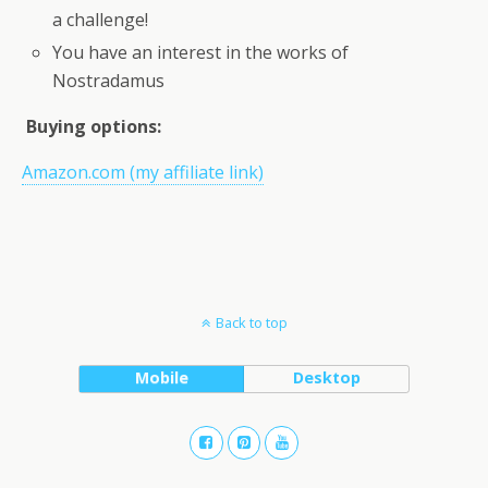
a challenge!
You have an interest in the works of
Nostradamus
Buying options:
Amazon.com (my affiliate link)
Back to top
Mobile
Desktop