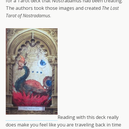
for a Tarot deck that Nostradamus had been creating.
The authors took those images and created
The Lost
Tarot of Nostradamus
.
Reading with this deck really
does make you feel like you are traveling back in time