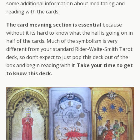
some additional information about meditating and
reading with the cards.
The card meaning section is essential
because
without it its hard to know what the hell is going on in
half of the cards. Much of the symbolism is very
different from your standard Rider-Waite-Smith Tarot
deck, so don’t expect to just pop this deck out of the
box and begin reading with it.
Take your time to get
to know this deck.