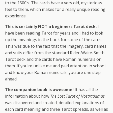
to the 1500’s. The cards have a very old, mysterious
feel to them, which makes for a really unique reading
experience.
This is certainly NOT a beginners Tarot deck.
I
have been reading Tarot for years and I had to look
up the meanings in the book for some of the cards.
This was due to the fact that the imagery, card names
and suits differ from the standard Rider-Waite-Smith
Tarot deck and the cards have Roman numerals on
them. If you’re unlike me and paid attention in school
and know your Roman numerals, you are one step
ahead.
The companion book is awesome!
It has all the
information about how
The Lost Tarot of Nostradamus
was discovered and created, detailed explanations of
each card meaning and three Tarot spreads, as well as