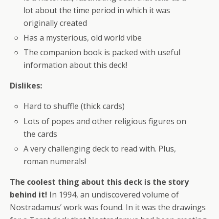
lot about the time period in which it was
originally created
Has a mysterious, old world vibe
The companion book is packed with useful
information about this deck!
Dislikes:
Hard to shuffle (thick cards)
Lots of popes and other religious figures on
the cards
A very challenging deck to read with. Plus,
roman numerals!
The coolest thing about this deck is the story
behind it!
In 1994, an undiscovered volume of
Nostradamus’ work was found. In it was the drawings