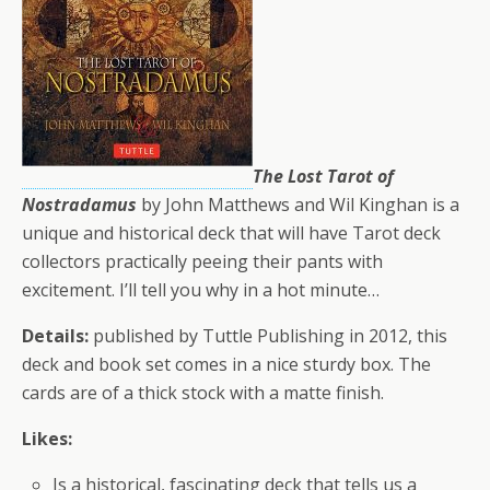
The Lost Tarot of
Nostradamus
by John Matthews and Wil Kinghan is a
unique and historical deck that will have Tarot deck
collectors practically peeing their pants with
excitement. I’ll tell you why in a hot minute…
Details:
published by Tuttle Publishing in 2012, this
deck and book set comes in a nice sturdy box. The
cards are of a thick stock with a matte finish.
Likes:
Is a historical, fascinating deck that tells us a