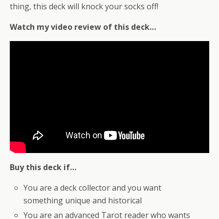
thing, this deck will knock your socks off!
Watch my video review of this deck…
Buy this deck if…
You are a deck collector and you want
something unique and historical
You are an advanced Tarot reader who wants