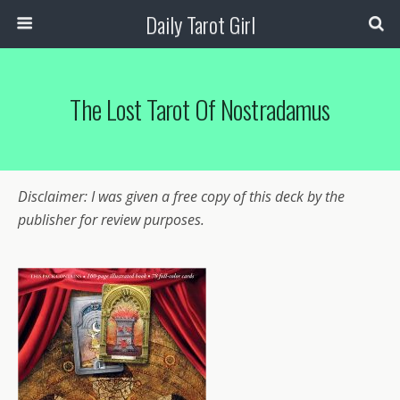
Daily Tarot Girl
The Lost Tarot Of Nostradamus
Disclaimer: I was given a free copy of this deck by the
publisher for review purposes.