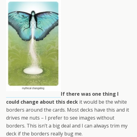
If there was one thing I
could change about this deck
it would be the white
borders around the cards. Most decks have this and it
drives me nuts – I prefer to see images without
borders. This isn’t a big deal and I can always trim my
deck if the borders really bug me.