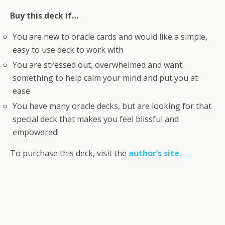
Buy this deck if…
You are new to oracle cards and would like a simple,
easy to use deck to work with
You are stressed out, overwhelmed and want
something to help calm your mind and put you at
ease
You have many oracle decks, but are looking for that
special deck that makes you feel blissful and
empowered!
To purchase this deck, visit the
author’s site.