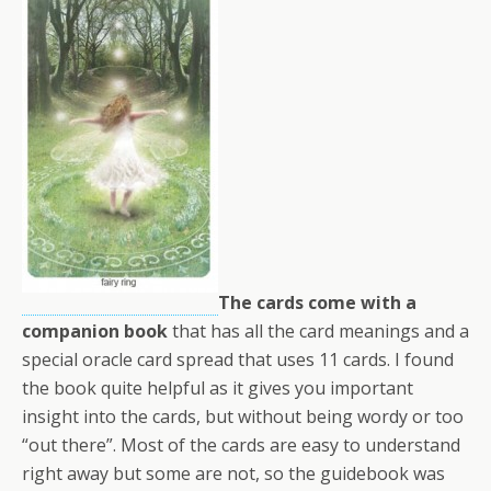
The cards come with a
companion book
that has all the card meanings and a
special oracle card spread that uses 11 cards. I found
the book quite helpful as it gives you important
insight into the cards, but without being wordy or too
“out there”. Most of the cards are easy to understand
right away but some are not, so the guidebook was