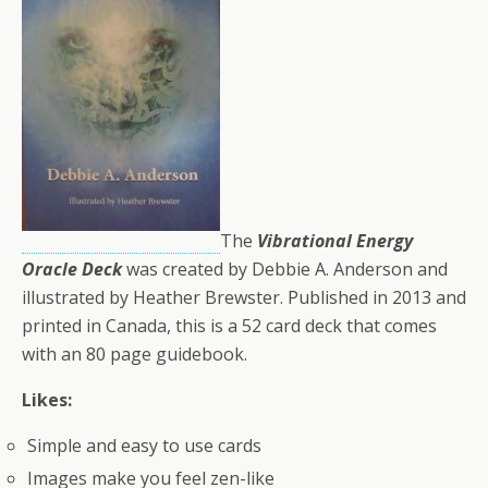
The
Vibrational Energy
Oracle Deck
was created by Debbie A. Anderson and
illustrated by Heather Brewster. Published in 2013 and
printed in Canada, this is a 52 card deck that comes
with an 80 page guidebook.
Likes:
Simple and easy to use cards
Images make you feel zen-like