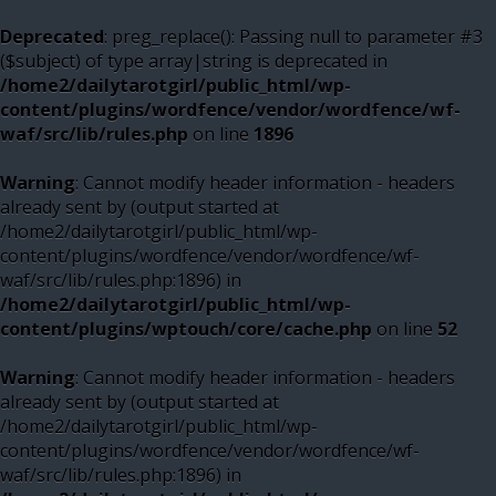
Deprecated
: preg_replace(): Passing null to parameter #3
($subject) of type array|string is deprecated in
/home2/dailytarotgirl/public_html/wp-
content/plugins/wordfence/vendor/wordfence/wf-
waf/src/lib/rules.php
on line
1896
Warning
: Cannot modify header information - headers
already sent by (output started at
/home2/dailytarotgirl/public_html/wp-
content/plugins/wordfence/vendor/wordfence/wf-
waf/src/lib/rules.php:1896) in
/home2/dailytarotgirl/public_html/wp-
content/plugins/wptouch/core/cache.php
on line
52
Warning
: Cannot modify header information - headers
already sent by (output started at
/home2/dailytarotgirl/public_html/wp-
content/plugins/wordfence/vendor/wordfence/wf-
waf/src/lib/rules.php:1896) in