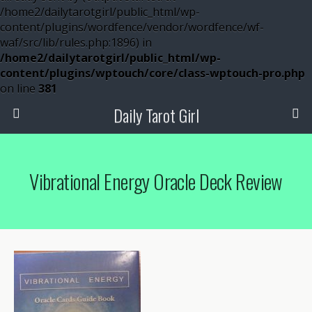
/home2/dailytarotgirl/public_html/wp-
content/plugins/wordfence/vendor/wordfence/wf-
waf/src/lib/rules.php:1896) in
/home2/dailytarotgirl/public_html/wp-
content/plugins/wptouch/core/class-wptouch-pro.php
on line
381
Daily Tarot Girl
Vibrational Energy Oracle Deck Review