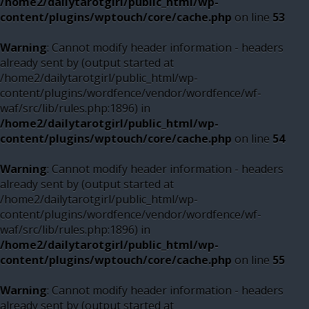
/home2/dailytarotgirl/public_html/wp-
content/plugins/wptouch/core/cache.php
on line
53
Warning
: Cannot modify header information - headers
already sent by (output started at
/home2/dailytarotgirl/public_html/wp-
content/plugins/wordfence/vendor/wordfence/wf-
waf/src/lib/rules.php:1896) in
/home2/dailytarotgirl/public_html/wp-
content/plugins/wptouch/core/cache.php
on line
54
Warning
: Cannot modify header information - headers
already sent by (output started at
/home2/dailytarotgirl/public_html/wp-
content/plugins/wordfence/vendor/wordfence/wf-
waf/src/lib/rules.php:1896) in
/home2/dailytarotgirl/public_html/wp-
content/plugins/wptouch/core/cache.php
on line
55
Warning
: Cannot modify header information - headers
already sent by (output started at