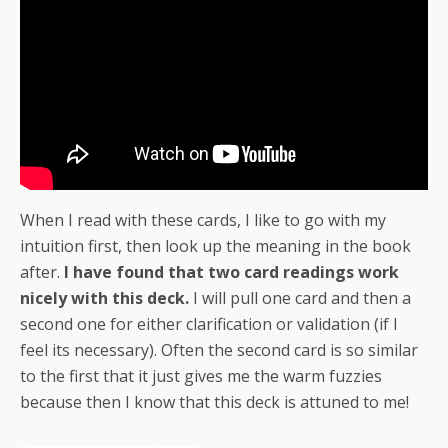
When I read with these cards, I like to go with my
intuition first, then look up the meaning in the book
after.
I have found that two card readings work
nicely with this deck.
I will pull one card and then a
second one for either clarification or validation (if I
feel its necessary). Often the second card is so similar
to the first that it just gives me the warm fuzzies
because then I know that this deck is attuned to me!