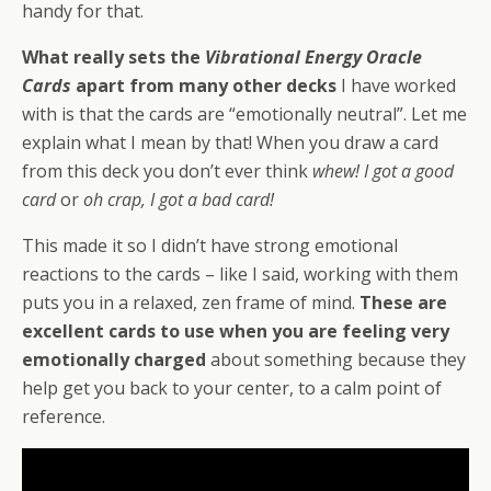
handy for that.
What really sets the
Vibrational Energy Oracle
Cards
apart from many other decks
I have worked
with is that the cards are “emotionally neutral”. Let me
explain what I mean by that! When you draw a card
from this deck you don’t ever think
whew! I got a good
card
or
oh crap, I got a bad card!
This made it so I didn’t have strong emotional
reactions to the cards – like I said, working with them
puts you in a relaxed, zen frame of mind.
These are
excellent cards to use when you are feeling very
emotionally charged
about something because they
help get you back to your center, to a calm point of
reference.