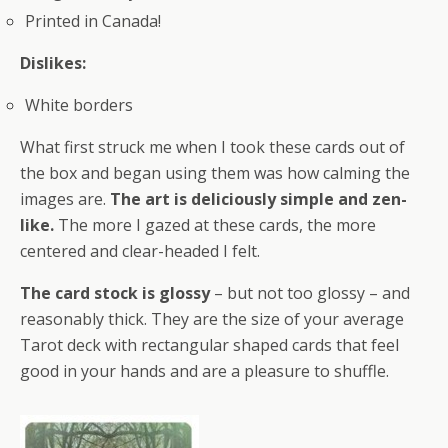
Printed in Canada!
Dislikes:
White borders
What first struck me when I took these cards out of
the box and began using them was how calming the
images are.
The art is deliciously simple and zen-
like.
The more I gazed at these cards, the more
centered and clear-headed I felt.
The card stock is glossy
– but not too glossy – and
reasonably thick. They are the size of your average
Tarot deck with rectangular shaped cards that feel
good in your hands and are a pleasure to shuffle.