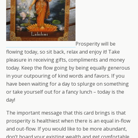
Prosperity will be
flowing today, so sit back, relax and enjoy it! Take
pleasure in receiving gifts, compliments and money
today. Keep the flow going by being equally generous
in your outpouring of kind words and favors. If you
have been waiting for a day to splurge on something
or take yourself out for a fancy lunch – today is the
day!
The important message that this card brings is that
prosperity is healthiest when there is an equal in-flow
and out-flow. If you would like to be more abundant,
don’t hoard your existing wealth and get comfortable