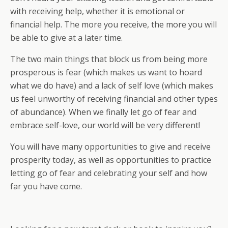
with receiving help, whether it is emotional or
financial help. The more you receive, the more you will
be able to give at a later time.
The two main things that block us from being more
prosperous is fear (which makes us want to hoard
what we do have) and a lack of self love (which makes
us feel unworthy of receiving financial and other types
of abundance). When we finally let go of fear and
embrace self-love, our world will be very different!
You will have many opportunities to give and receive
prosperity today, as well as opportunities to practice
letting go of fear and celebrating your self and how
far you have come.