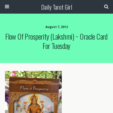
Daily Tarot Girl
August 7, 2012
Flow Of Prosperity (Lakshmi) ~ Oracle Card
For Tuesday