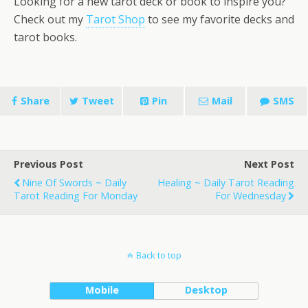
Looking for a new tarot deck or book to inspire you?
Check out my
Tarot Shop
to see my favorite decks and
tarot books.
Share
Tweet
Pin
Mail
SMS
Previous Post
Next Post
Nine Of Swords ~ Daily
Healing ~ Daily Tarot Reading
Tarot Reading For Monday
For Wednesday
Back to top
Mobile
Desktop