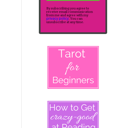
By subscribing you agree to
receive email communication
from me and agree with my
privacy policy
. You can
unsubscribe at any time.