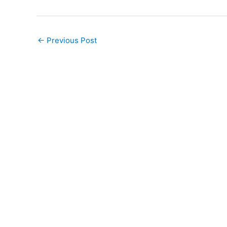
←
Previous Post