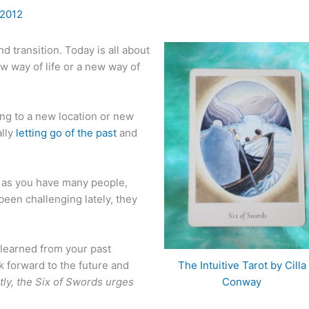
 2012
d transition. Today is all about
w way of life or a new way of
ving to a new location or new
ally
letting go of the past
and
fe as you have many people,
been challenging lately, they
 learned from your past
 forward to the future and
The Intuitive Tarot by Cilla
ly, the Six of Swords urges
Conway