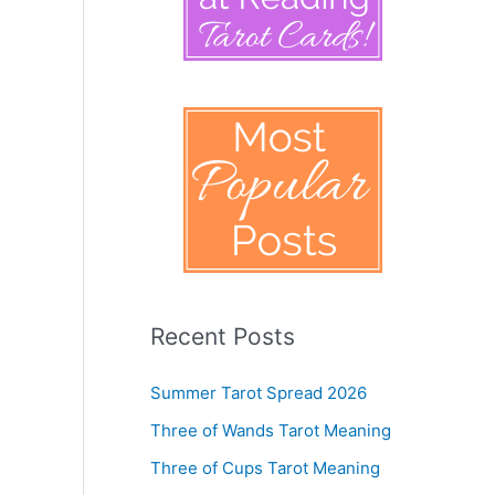
Recent Posts
Summer Tarot Spread 2026
Three of Wands Tarot Meaning
Three of Cups Tarot Meaning