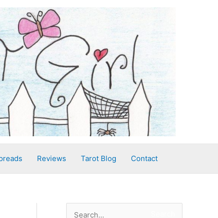
preads
Reviews
Tarot Blog
Contact
S
Search