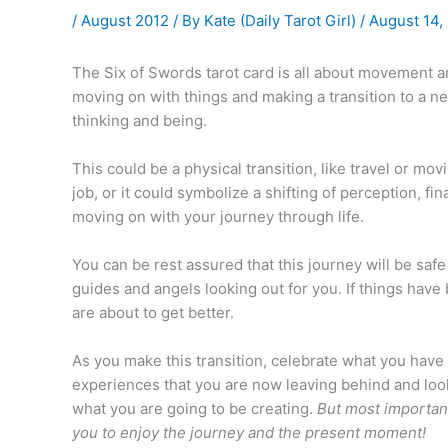
/
August 2012
/ By
Kate (Daily Tarot Girl)
/
August 14,
The Six of Swords tarot card is all about movement an
moving on with things and making a transition to a ne
thinking and being.
This could be a physical transition, like travel or mo
job, or it could symbolize a shifting of perception, fin
moving on with your journey through life.
You can be rest assured that this journey will be sa
guides and angels looking out for you. If things have 
are about to get better.
As you make this transition, celebrate what you have
experiences that you are now leaving behind and look
what you are going to be creating.
But most important
you to enjoy the journey and the present moment!