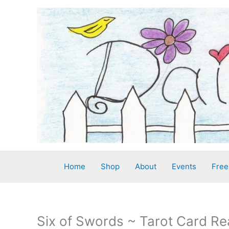
Skip
to
content
Home
Shop
About
Events
Free
Six of Swords ~ Tarot Card Re