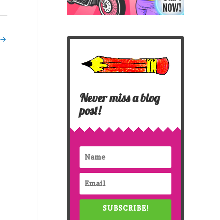
→
Never miss a blog
post!
SUBSCRIBE!