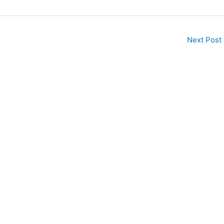
Next Post