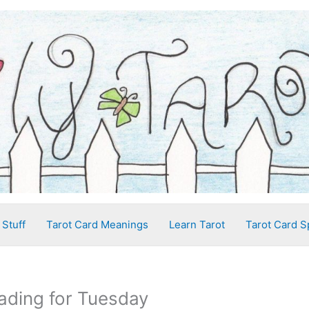
 Stuff
Tarot Card Meanings
Learn Tarot
Tarot Card S
ading for Tuesday