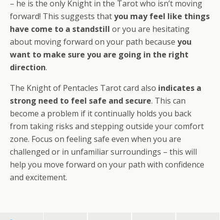
– he is the only Knight in the Tarot who isn’t moving
forward! This suggests that
you may feel like things
have come to a standstill
or you are hesitating
about moving forward on your path because
you
want to make sure you are going in the right
direction
.
The Knight of Pentacles Tarot card also
indicates a
strong need to feel safe and secure
. This can
become a problem if it continually holds you back
from taking risks and stepping outside your comfort
zone. Focus on feeling safe even when you are
challenged or in unfamiliar surroundings – this will
help you move forward on your path with confidence
and excitement.