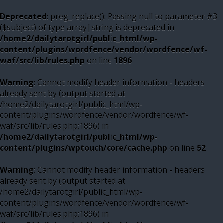
Deprecated
: preg_replace(): Passing null to parameter #3
($subject) of type array|string is deprecated in
/home2/dailytarotgirl/public_html/wp-
content/plugins/wordfence/vendor/wordfence/wf-
waf/src/lib/rules.php
on line
1896
Warning
: Cannot modify header information - headers
already sent by (output started at
/home2/dailytarotgirl/public_html/wp-
content/plugins/wordfence/vendor/wordfence/wf-
waf/src/lib/rules.php:1896) in
/home2/dailytarotgirl/public_html/wp-
content/plugins/wptouch/core/cache.php
on line
52
Warning
: Cannot modify header information - headers
already sent by (output started at
/home2/dailytarotgirl/public_html/wp-
content/plugins/wordfence/vendor/wordfence/wf-
waf/src/lib/rules.php:1896) in