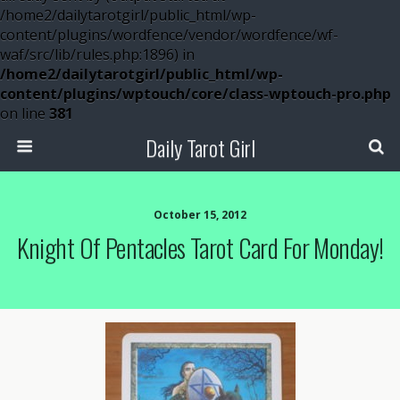
/home2/dailytarotgirl/public_html/wp-
content/plugins/wordfence/vendor/wordfence/wf-
waf/src/lib/rules.php:1896) in
/home2/dailytarotgirl/public_html/wp-
content/plugins/wptouch/core/class-wptouch-pro.php
on line
381
Daily Tarot Girl
October 15, 2012
Knight Of Pentacles Tarot Card For Monday!