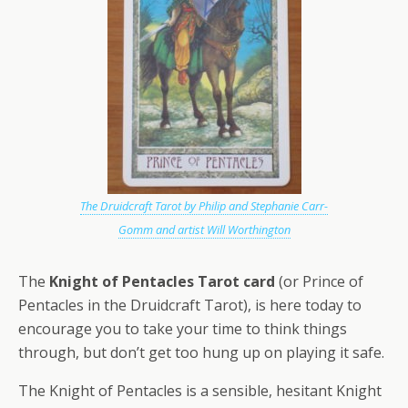
The Druidcraft Tarot by Philip and Stephanie Carr-
Gomm and artist Will Worthington
The
Knight of Pentacles Tarot card
(or Prince of
Pentacles in the Druidcraft Tarot), is here today to
encourage you to take your time to think things
through, but don’t get too hung up on playing it safe.
The Knight of Pentacles is a sensible, hesitant Knight