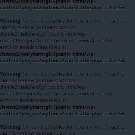
/home2/dailytarotgirl/public_html/wp-
content/plugins/wptouch/core/cache.php
on line
53
Warning
: Cannot modify header information - headers
already sent by (output started at
/home2/dailytarotgirl/public_html/wp-
content/plugins/wordfence/vendor/wordfence/wf-
waf/src/lib/rules.php:1896) in
/home2/dailytarotgirl/public_html/wp-
content/plugins/wptouch/core/cache.php
on line
54
Warning
: Cannot modify header information - headers
already sent by (output started at
/home2/dailytarotgirl/public_html/wp-
content/plugins/wordfence/vendor/wordfence/wf-
waf/src/lib/rules.php:1896) in
/home2/dailytarotgirl/public_html/wp-
content/plugins/wptouch/core/cache.php
on line
55
Warning
: Cannot modify header information - headers
already sent by (output started at