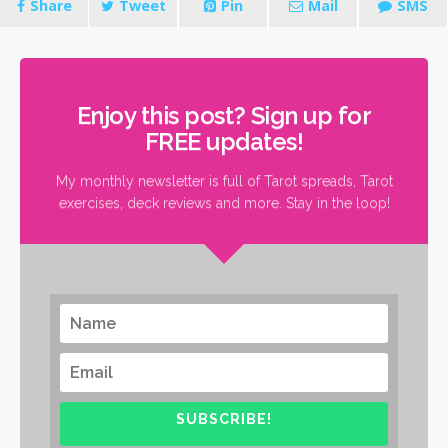
Share
Tweet
Pin
Mail
SMS
Enjoy this post? Sign up for
FREE updates!
My monthly newsletter is full of Tarot spreads, Tarot
exercises, deck reviews and more. Stay in the loop!
SUBSCRIBE!