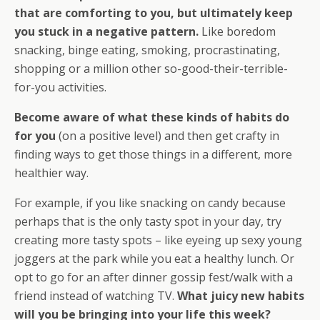
that are comforting to you, but ultimately keep
you stuck in a negative pattern.
Like boredom
snacking, binge eating, smoking, procrastinating,
shopping or a million other so-good-their-terrible-
for-you activities.
Become aware of what these kinds of habits do
for you
(on a positive level) and then get crafty in
finding ways to get those things in a different, more
healthier way.
For example, if you like snacking on candy because
perhaps that is the only tasty spot in your day, try
creating more tasty spots – like eyeing up sexy young
joggers at the park while you eat a healthy lunch. Or
opt to go for an after dinner gossip fest/walk with a
friend instead of watching TV.
What juicy new habits
will you be bringing into your life this week?