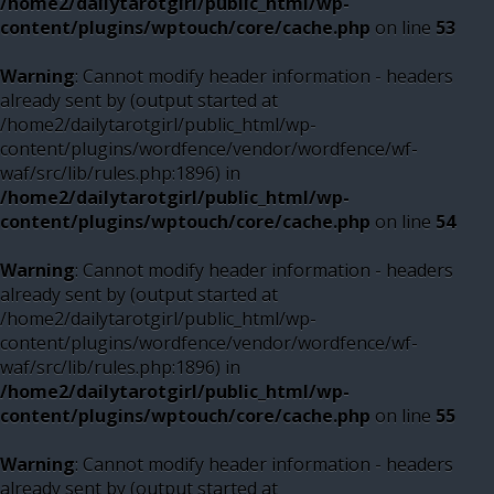
/home2/dailytarotgirl/public_html/wp-
content/plugins/wptouch/core/cache.php
on line
53
Warning
: Cannot modify header information - headers
already sent by (output started at
/home2/dailytarotgirl/public_html/wp-
content/plugins/wordfence/vendor/wordfence/wf-
waf/src/lib/rules.php:1896) in
/home2/dailytarotgirl/public_html/wp-
content/plugins/wptouch/core/cache.php
on line
54
Warning
: Cannot modify header information - headers
already sent by (output started at
/home2/dailytarotgirl/public_html/wp-
content/plugins/wordfence/vendor/wordfence/wf-
waf/src/lib/rules.php:1896) in
/home2/dailytarotgirl/public_html/wp-
content/plugins/wptouch/core/cache.php
on line
55
Warning
: Cannot modify header information - headers
already sent by (output started at