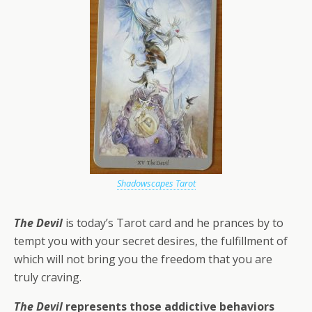
Shadowscapes Tarot
The Devil
is today’s Tarot card and he prances by to
tempt you with your secret desires, the fulfillment of
which will not bring you the freedom that you are
truly craving.
The Devil
represents those addictive behaviors