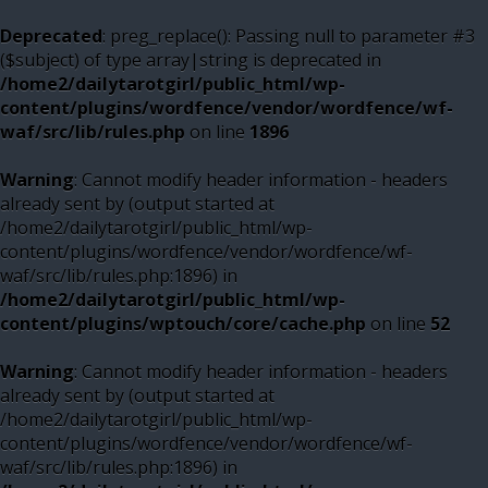
Deprecated
: preg_replace(): Passing null to parameter #3
($subject) of type array|string is deprecated in
/home2/dailytarotgirl/public_html/wp-
content/plugins/wordfence/vendor/wordfence/wf-
waf/src/lib/rules.php
on line
1896
Warning
: Cannot modify header information - headers
already sent by (output started at
/home2/dailytarotgirl/public_html/wp-
content/plugins/wordfence/vendor/wordfence/wf-
waf/src/lib/rules.php:1896) in
/home2/dailytarotgirl/public_html/wp-
content/plugins/wptouch/core/cache.php
on line
52
Warning
: Cannot modify header information - headers
already sent by (output started at
/home2/dailytarotgirl/public_html/wp-
content/plugins/wordfence/vendor/wordfence/wf-
waf/src/lib/rules.php:1896) in