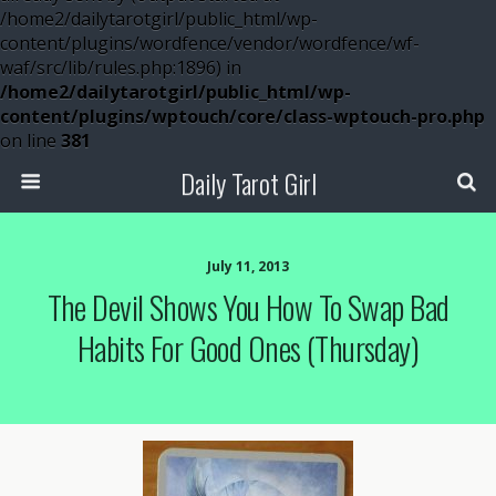
/home2/dailytarotgirl/public_html/wp-
content/plugins/wordfence/vendor/wordfence/wf-
waf/src/lib/rules.php:1896) in
/home2/dailytarotgirl/public_html/wp-
content/plugins/wptouch/core/class-wptouch-pro.php
on line
381
Daily Tarot Girl
July 11, 2013
The Devil Shows You How To Swap Bad
Habits For Good Ones (Thursday)