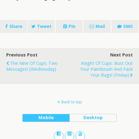
Share
Tweet
Pin
Mail
SMS
Previous Post
Next Post
The Nine Of Cups: Two
Knight Of Cups: Bust Out
Messages! (Wednesday)
Your Paintbrush And Pack
Your Bags! (Friday)
Back to top
Mobile
Desktop