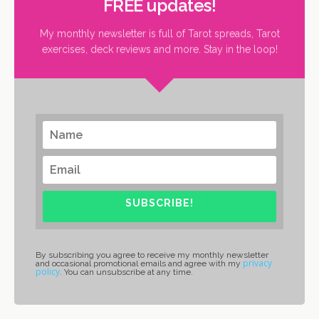
FREE updates!
My monthly newsletter is full of Tarot spreads, Tarot
exercises, deck reviews and more. Stay in the loop!
SUBSCRIBE!
By subscribing you agree to receive my monthly newsletter
privacy
and occasional promotional emails and agree with my
policy
. You can unsubscribe at any time.