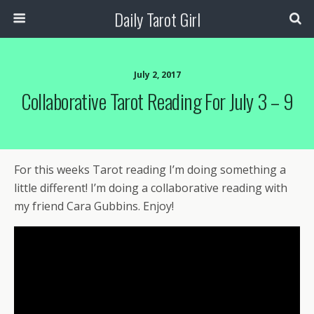
Daily Tarot Girl
July 2, 2017
Collaborative Tarot Reading For July 3 – 9
For this weeks Tarot reading I’m doing something a
little different! I’m doing a collaborative reading with
my friend Cara Gubbins. Enjoy!