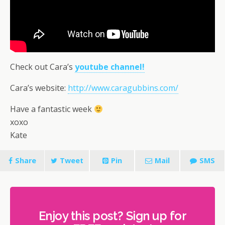
Check out Cara’s
youtube channel!
Cara’s website:
http://www.caragubbins.com/
Have a fantastic week
xoxo
Kate
Share
Tweet
Pin
Mail
SMS
Enjoy this post? Sign up for