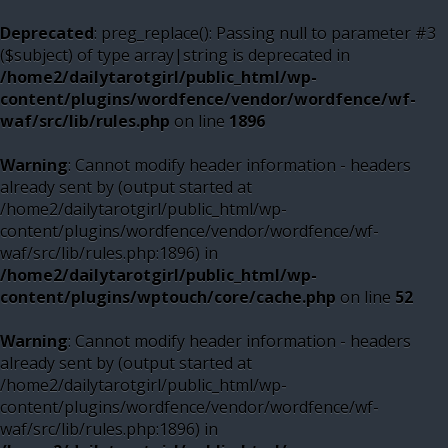
Deprecated
: preg_replace(): Passing null to parameter #3
($subject) of type array|string is deprecated in
/home2/dailytarotgirl/public_html/wp-
content/plugins/wordfence/vendor/wordfence/wf-
waf/src/lib/rules.php
on line
1896
Warning
: Cannot modify header information - headers
already sent by (output started at
/home2/dailytarotgirl/public_html/wp-
content/plugins/wordfence/vendor/wordfence/wf-
waf/src/lib/rules.php:1896) in
/home2/dailytarotgirl/public_html/wp-
content/plugins/wptouch/core/cache.php
on line
52
Warning
: Cannot modify header information - headers
already sent by (output started at
/home2/dailytarotgirl/public_html/wp-
content/plugins/wordfence/vendor/wordfence/wf-
waf/src/lib/rules.php:1896) in