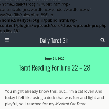
/home2/dailytarotgirl/public_html/wp-
content/plugins/wordfence/vendor/wordfence/wf-
waf/src/lib/rules.php:1896) in
/home2/dailytarotgirl/public_html/wp-
content/plugins/wptouch/core/class-wptouch-pro.php
on line
381
Daily Tarot Girl
June 21, 2020
Tarot Reading For June 22 – 28
You might already know this, but….I’m a cat lover! And
today I felt like using a deck that was fun and light and
playful, so I reached for my
Mystical Cat Tarot
…