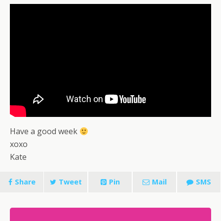
Have a good week
xoxo
Kate
Share
Tweet
Pin
Mail
SMS