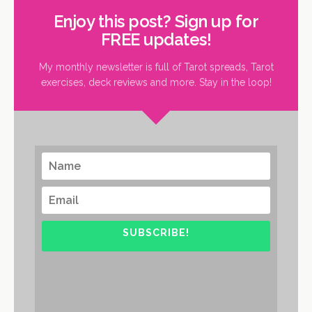
Enjoy this post? Sign up for
FREE updates!
My monthly newsletter is full of Tarot spreads, Tarot
exercises, deck reviews and more. Stay in the loop!
SUBSCRIBE!