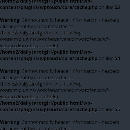
/home2/dailytarotgirl/public_html/wp-
content/plugins/wptouch/core/cache.php
on line
53
Warning
: Cannot modify header information - headers
already sent by (output started at
/home2/dailytarotgirl/public_html/wp-
content/plugins/wordfence/vendor/wordfence/wf-
waf/src/lib/rules.php:1896) in
/home2/dailytarotgirl/public_html/wp-
content/plugins/wptouch/core/cache.php
on line
54
Warning
: Cannot modify header information - headers
already sent by (output started at
/home2/dailytarotgirl/public_html/wp-
content/plugins/wordfence/vendor/wordfence/wf-
waf/src/lib/rules.php:1896) in
/home2/dailytarotgirl/public_html/wp-
content/plugins/wptouch/core/cache.php
on line
55
Warning
: Cannot modify header information - headers
already sent by (output started at