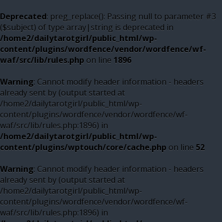
Deprecated
: preg_replace(): Passing null to parameter #3
($subject) of type array|string is deprecated in
/home2/dailytarotgirl/public_html/wp-
content/plugins/wordfence/vendor/wordfence/wf-
waf/src/lib/rules.php
on line
1896
Warning
: Cannot modify header information - headers
already sent by (output started at
/home2/dailytarotgirl/public_html/wp-
content/plugins/wordfence/vendor/wordfence/wf-
waf/src/lib/rules.php:1896) in
/home2/dailytarotgirl/public_html/wp-
content/plugins/wptouch/core/cache.php
on line
52
Warning
: Cannot modify header information - headers
already sent by (output started at
/home2/dailytarotgirl/public_html/wp-
content/plugins/wordfence/vendor/wordfence/wf-
waf/src/lib/rules.php:1896) in