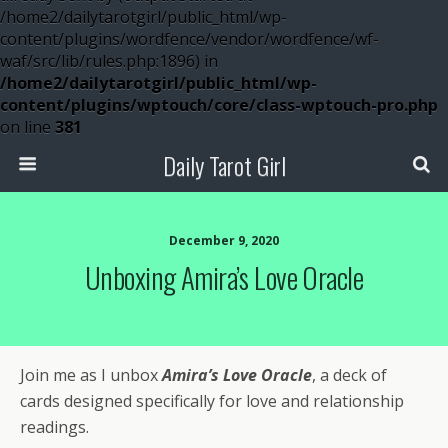
/home2/dailytarotgirl/public_html/wp-
content/plugins/wordfence/vendor/wordfence/wf-
waf/src/lib/rules.php:1896) in
/home2/dailytarotgirl/public_html/wp-
content/plugins/wptouch/core/class-wptouch-pro.php
on line
381
Daily Tarot Girl
December 9, 2020
Unboxing Amira’s Love Oracle
Join me as I unbox
Amira’s Love Oracle
, a deck of
cards designed specifically for love and relationship
readings.