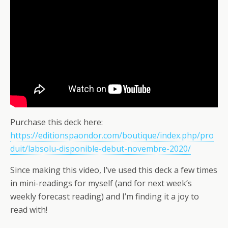
Purchase this deck here:
https://editionspaondor.com/boutique/index.php/pro
duit/labsolu-disponible-debut-novembre-2020/
Since making this video, I’ve used this deck a few times
in mini-readings for myself (and for next week’s
weekly forecast reading) and I’m finding it a joy to
read with!