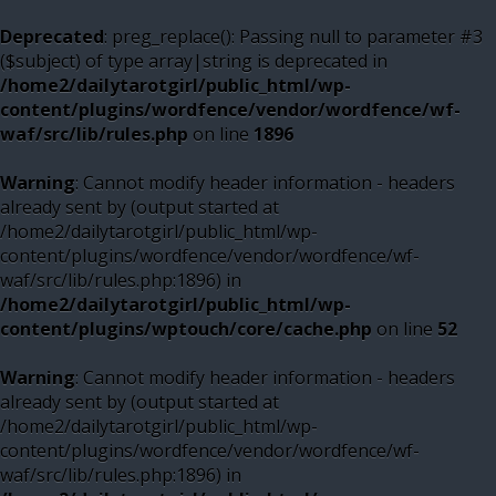
Deprecated
: preg_replace(): Passing null to parameter #3
($subject) of type array|string is deprecated in
/home2/dailytarotgirl/public_html/wp-
content/plugins/wordfence/vendor/wordfence/wf-
waf/src/lib/rules.php
on line
1896
Warning
: Cannot modify header information - headers
already sent by (output started at
/home2/dailytarotgirl/public_html/wp-
content/plugins/wordfence/vendor/wordfence/wf-
waf/src/lib/rules.php:1896) in
/home2/dailytarotgirl/public_html/wp-
content/plugins/wptouch/core/cache.php
on line
52
Warning
: Cannot modify header information - headers
already sent by (output started at
/home2/dailytarotgirl/public_html/wp-
content/plugins/wordfence/vendor/wordfence/wf-
waf/src/lib/rules.php:1896) in