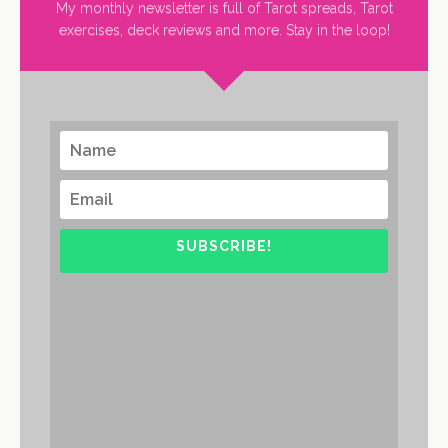
My monthly newsletter is full of Tarot spreads, Tarot
exercises, deck reviews and more. Stay in the loop!
SUBSCRIBE!