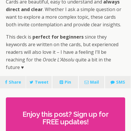
Cards are beautiful, easy to understand and
always
direct and clear
. Whether I ask a simple question or
want to explore a more complex topic, these cards
both invite contemplation and provide clear insights.
This deck is
perfect for beginners
since they
keywords are written on the cards, but experienced
readers will also love it – I have a feeling I’ll be
reaching for the
Oracle L’Absolu
quite a bit in the
future ♥
Share
Tweet
Pin
Mail
SMS
Enjoy this post? Sign up for
FREE updates!