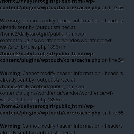
/home2/dailytarotgirl/public_html/wp-
content/plugins/wptouch/core/cache.php
on line
53
Warning
: Cannot modify header information - headers
already sent by (output started at
/home2/dailytarotgirl/public_html/wp-
content/plugins/wordfence/vendor/wordfence/wf-
waf/src/lib/rules.php:1896) in
/home2/dailytarotgirl/public_html/wp-
content/plugins/wptouch/core/cache.php
on line
54
Warning
: Cannot modify header information - headers
already sent by (output started at
/home2/dailytarotgirl/public_html/wp-
content/plugins/wordfence/vendor/wordfence/wf-
waf/src/lib/rules.php:1896) in
/home2/dailytarotgirl/public_html/wp-
content/plugins/wptouch/core/cache.php
on line
55
Warning
: Cannot modify header information - headers
already sent by (output started at