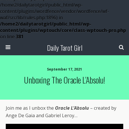
/home2/dailytarotgirl/public_html/wp-
content/plugins/wordfence/vendor/wordfence/wf-
waf/src/lib/rules.php:1896) in
/home2/dailytarotgirl/public_html/wp-
content/plugins/wptouch/core/class-wptouch-pro.php
on line
381
Daily Tarot Girl
September 17, 2021
Unboxing The Oracle L’Absolu!
Join me as I unbox the
Oracle L’Absolu
– created by
Ange De Gaia and Gabriel Leroy…