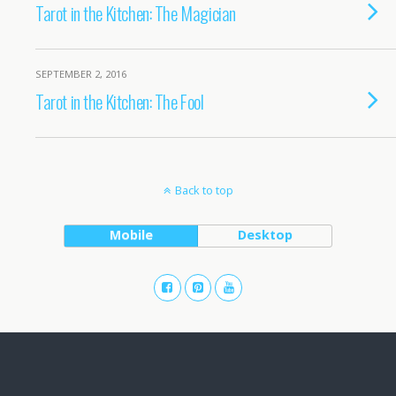
Tarot in the Kitchen: The Magician
SEPTEMBER 2, 2016
Tarot in the Kitchen: The Fool
Back to top
Mobile
Desktop