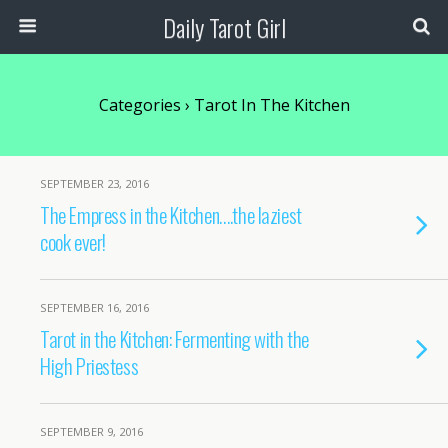
Daily Tarot Girl
Categories ›
Tarot In The Kitchen
SEPTEMBER 23, 2016
The Empress in the Kitchen….the laziest
cook ever!
SEPTEMBER 16, 2016
Tarot in the Kitchen: Fermenting with the
High Priestess
SEPTEMBER 9, 2016