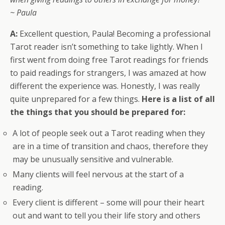
~ Paula
A:
Excellent question, Paula! Becoming a professional
Tarot reader isn’t something to take lightly. When I
first went from doing free Tarot readings for friends
to paid readings for strangers, I was amazed at how
different the experience was. Honestly, I was really
quite unprepared for a few things.
Here is a list of all
the things that you should be prepared for:
A lot of people seek out a Tarot reading when they
are in a time of transition and chaos, therefore they
may be unusually sensitive and vulnerable.
Many clients will feel nervous at the start of a
reading.
Every client is different – some will pour their heart
out and want to tell you their life story and others