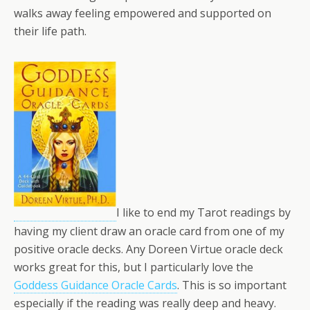
walks away feeling empowered and supported on
their life path.
I like to end my Tarot readings by
having my client draw an oracle card from one of my
positive oracle decks. Any Doreen Virtue oracle deck
works great for this, but I particularly love the
Goddess Guidance Oracle Cards
. This is so important
especially if the reading was really deep and heavy.