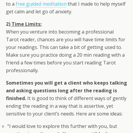
to a
free guided meditation
that I made to help myself
get calm and let go of anxiety.
2)
Time Limits:
When you venture into becoming a professional
Tarot reader, chances are you will have time limits for
your readings. This can take a bit of getting used to.
Make sure you practice doing a 20 min reading with a
friend a few times before you start reading Tarot
professionally.
Sometimes you will get a client who keeps talking
and asking questions long after the reading is
finished.
It is good to think of different ways of gently
ending the reading in a way that is assertive, yet
sensitive to your client’s needs. Here are some ideas:
“I would love to explore this further with you, but