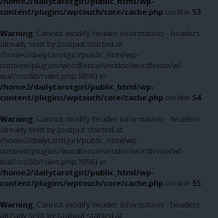
/home2/dailytarotgirl/public_html/wp-
content/plugins/wptouch/core/cache.php
on line
53
Warning
: Cannot modify header information - headers
already sent by (output started at
/home2/dailytarotgirl/public_html/wp-
content/plugins/wordfence/vendor/wordfence/wf-
waf/src/lib/rules.php:1896) in
/home2/dailytarotgirl/public_html/wp-
content/plugins/wptouch/core/cache.php
on line
54
Warning
: Cannot modify header information - headers
already sent by (output started at
/home2/dailytarotgirl/public_html/wp-
content/plugins/wordfence/vendor/wordfence/wf-
waf/src/lib/rules.php:1896) in
/home2/dailytarotgirl/public_html/wp-
content/plugins/wptouch/core/cache.php
on line
55
Warning
: Cannot modify header information - headers
already sent by (output started at