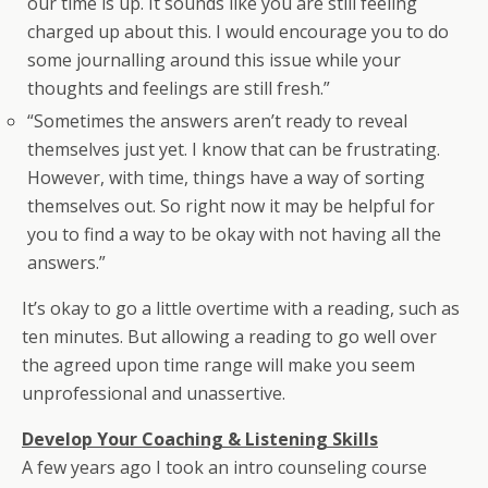
our time is up. It sounds like you are still feeling
charged up about this. I would encourage you to do
some journalling around this issue while your
thoughts and feelings are still fresh.”
“Sometimes the answers aren’t ready to reveal
themselves just yet. I know that can be frustrating.
However, with time, things have a way of sorting
themselves out. So right now it may be helpful for
you to find a way to be okay with not having all the
answers.”
It’s okay to go a little overtime with a reading, such as
ten minutes. But allowing a reading to go well over
the agreed upon time range will make you seem
unprofessional and unassertive.
Develop Your Coaching & Listening Skills
A few years ago I took an intro counseling course