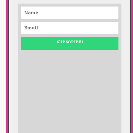
SUBSCRIBE!