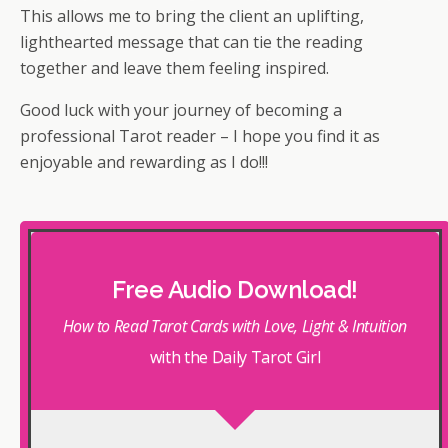
This allows me to bring the client an uplifting,
lighthearted message that can tie the reading
together and leave them feeling inspired.
Good luck with your journey of becoming a
professional Tarot reader – I hope you find it as
enjoyable and rewarding as I do!!!
Free Audio Download!
How to Read Tarot Cards with Love, Light & Intuition
with the Daily Tarot Girl