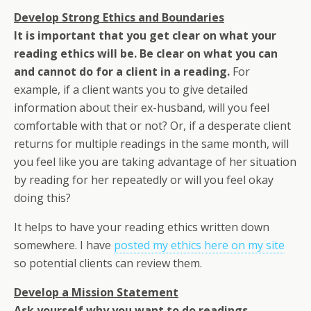
Develop Strong Ethics and Boundaries
It is important that you get clear on what your
reading ethics will be. Be clear on what you can
and cannot do for a client in a reading.
For
example, if a client wants you to give detailed
information about their ex-husband, will you feel
comfortable with that or not? Or, if a desperate client
returns for multiple readings in the same month, will
you feel like you are taking advantage of her situation
by reading for her repeatedly or will you feel okay
doing this?
It helps to have your reading ethics written down
somewhere. I have
posted my ethics here on my site
so potential clients can review them.
Develop a Mission Statement
Ask yourself why you want to do readings