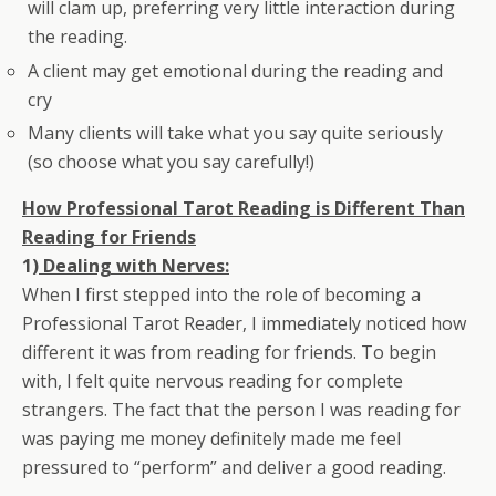
will clam up, preferring very little interaction during
the reading.
A client may get emotional during the reading and
cry
Many clients will take what you say quite seriously
(so choose what you say carefully!)
How Professional Tarot Reading is Different Than
Reading for Friends
1)
Dealing with Nerves:
When I first stepped into the role of becoming a
Professional Tarot Reader, I immediately noticed how
different it was from reading for friends. To begin
with, I felt quite nervous reading for complete
strangers. The fact that the person I was reading for
was paying me money definitely made me feel
pressured to “perform” and deliver a good reading.