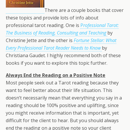
There are a couple books that cover
these topics and provide lots of info about
professional tarot reading. One is
P
rofessional Tarot:
The Business of Reading, Consulting and
Teaching
by
Christine Jette and the other is
Fortune Stellar: What
Every Professional Tarot Reader Needs to Know
by
Christiana Gaudet. I highly recommend both of these
books if you want to explore this topic further.
Always End the Reading on a Positive Note
Most people seek out a Tarot reading because they
want to feel better about their life situation. This
doesn’t necessarily mean that everything you say in a
reading should be 100% positive and uplifting, since
you might receive information that is important, yet
difficult for the client to hear. But you should always
end the reading on a positive note so your client