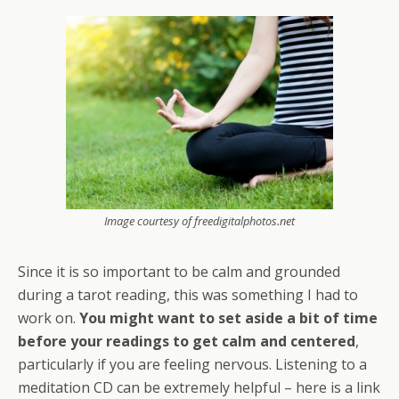
Image courtesy of freedigitalphotos.net
Since it is so important to be calm and grounded
during a tarot reading, this was something I had to
work on.
You might want to set aside a bit of time
before your readings to get calm and centered
,
particularly if you are feeling nervous. Listening to a
meditation CD can be extremely helpful – here is a link