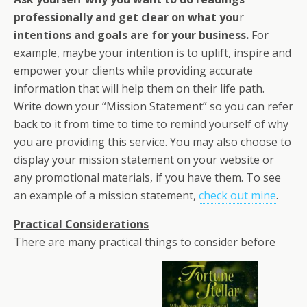
professionally and get clear on what you
r
intentions and goals are for your business.
For
example, maybe your intention is to uplift, inspire and
empower your clients while providing accurate
information that will help them on their life path.
Write down your “Mission Statement” so you can refer
back to it from time to time to remind yourself of why
you are providing this service. You may also choose to
display your mission statement on your website or
any promotional materials, if you have them. To see
an example of a mission statement,
check out mine
.
Practical Considerations
There are many practical things to consider before