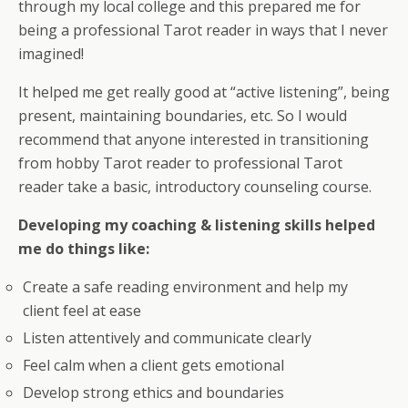
through my local college and this prepared me for
being a professional Tarot reader in ways that I never
imagined!
It helped me get really good at “active listening”, being
present, maintaining boundaries, etc. So I would
recommend that anyone interested in transitioning
from hobby Tarot reader to professional Tarot
reader take a basic, introductory counseling course.
Developing my coaching & listening skills helped
me do things like:
Create a safe reading environment and help my
client feel at ease
Listen attentively and communicate clearly
Feel calm when a client gets emotional
Develop strong ethics and boundaries