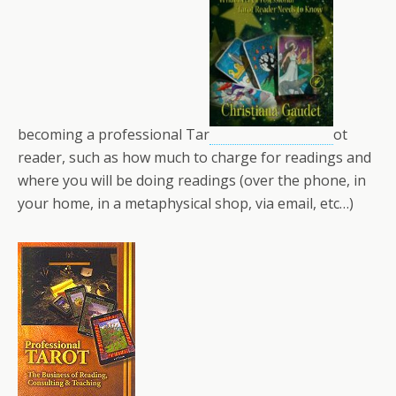
becoming a professional Tar
ot
reader, such as how much to charge for readings and
where you will be doing readings (over the phone, in
your home, in a metaphysical shop, via email, etc…)