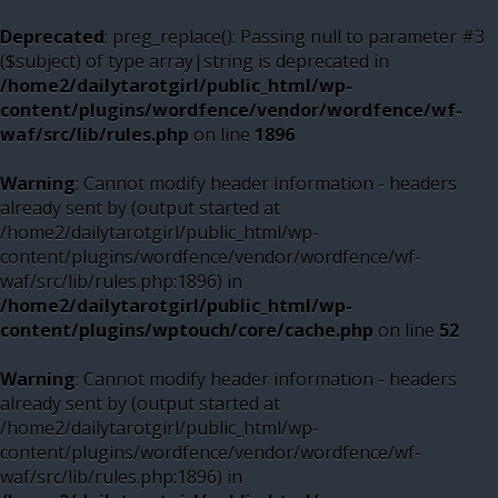
Deprecated
: preg_replace(): Passing null to parameter #3
($subject) of type array|string is deprecated in
/home2/dailytarotgirl/public_html/wp-
content/plugins/wordfence/vendor/wordfence/wf-
waf/src/lib/rules.php
on line
1896
Warning
: Cannot modify header information - headers
already sent by (output started at
/home2/dailytarotgirl/public_html/wp-
content/plugins/wordfence/vendor/wordfence/wf-
waf/src/lib/rules.php:1896) in
/home2/dailytarotgirl/public_html/wp-
content/plugins/wptouch/core/cache.php
on line
52
Warning
: Cannot modify header information - headers
already sent by (output started at
/home2/dailytarotgirl/public_html/wp-
content/plugins/wordfence/vendor/wordfence/wf-
waf/src/lib/rules.php:1896) in