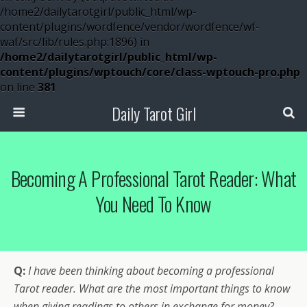
/home2/dailytarotgirl/public_html/wp-
content/plugins/wordfence/vendor/wordfence/wf-
waf/src/lib/rules.php:1896) in
/home2/dailytarotgirl/public_html/wp-
content/plugins/wptouch/core/class-wptouch-pro.php
on line
381
Daily Tarot Girl
Becoming A Professional Tarot Reader: What
You Need To Know
Q:
I have been thinking about becoming a professional
Tarot reader. What are the most important things to know
when giving readings to others in exchange for money?