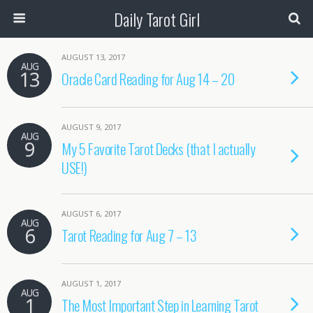
Daily Tarot Girl
AUGUST 13, 2017
AUG
13
Oracle Card Reading for Aug 14 – 20
AUGUST 9, 2017
AUG
9
My 5 Favorite Tarot Decks (that I actually
USE!)
AUGUST 6, 2017
AUG
6
Tarot Reading for Aug 7 – 13
AUGUST 1, 2017
AUG
1
The Most Important Step in Learning Tarot