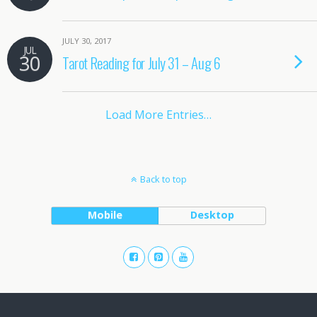
JULY 30, 2017
JUL
30
Tarot Reading for July 31 – Aug 6
Load More Entries…
Back to top
Mobile
Desktop