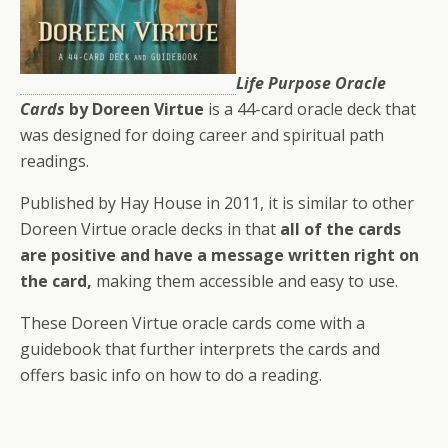
Life Purpose Oracle
Cards
by Doreen Virtue
is a 44-card oracle deck that
was designed for doing career and spiritual path
readings.
Published by Hay House in 2011, it is similar to other
Doreen Virtue oracle decks in that
all of the cards
are positive and have a message written right on
the card,
making them accessible and easy to use.
These Doreen Virtue oracle cards come with a
guidebook that further interprets the cards and
offers basic info on how to do a reading.