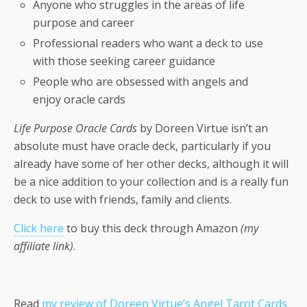
Anyone who struggles in the areas of life
purpose and career
Professional readers who want a deck to use
with those seeking career guidance
People who are obsessed with angels and
enjoy oracle cards
Life Purpose Oracle Cards
by Doreen Virtue isn’t an
absolute must have oracle deck, particularly if you
already have some of her other decks, although it will
be a nice addition to your collection and is a really fun
deck to use with friends, family and clients.
Click here
to buy this deck through Amazon
(my
affiliate link)
.
Read
my review of Doreen Virtue’s Angel Tarot Cards