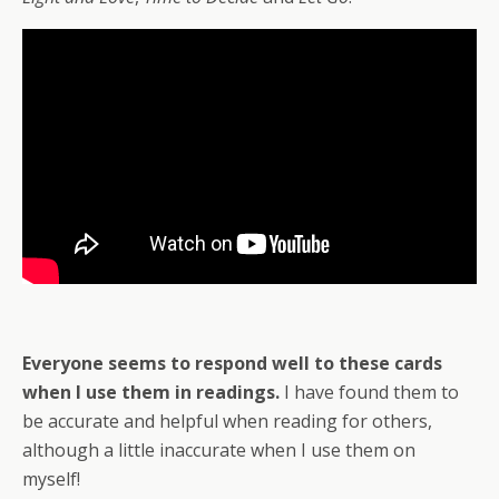
Everyone
seems to respond well to these cards
when I use them in readings.
I have found them to
be accurate and helpful when reading for others,
although a little inaccurate when I use them on
myself!