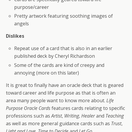
purpose/career
Pretty artwork featuring soothing images of
angels
Dislikes
Repeat use of a card that is also in an earlier
published deck by Cheryl Richardson
Some of the cards are kind of creepy and
annoying (more on this later)
It is great to finally have an oracle deck that is geared
toward career and life purpose as that is often an
area many people want to know more about.
Life
Purpose Oracle Cards
features cards relating to specific
professions such as
Artist
,
Writing
,
Healer
and
Teaching
as well as more general guidance cards such as
Trust
,
Light and Love
,
Time to Decide
and
Let Go
.