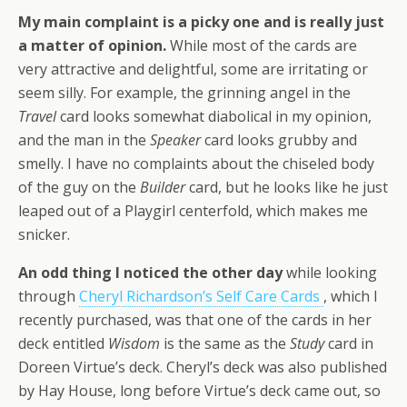
My main complaint is a picky one and is really just
a matter of opinion.
While most of the cards are
very attractive and delightful, some are irritating or
seem silly. For example, the grinning angel in the
Travel
card looks somewhat diabolical in my opinion,
and the man in the
Speaker
card looks grubby and
smelly. I have no complaints about the chiseled body
of the guy on the
Builder
card, but he looks like he just
leaped out of a Playgirl centerfold, which makes me
snicker.
An odd thing I noticed the other day
while looking
through
Cheryl Richardson’s Self Care Cards
, which I
recently purchased, was that one of the cards in her
deck entitled
Wisdom
is the same as the
Study
card in
Doreen Virtue’s deck. Cheryl’s deck was also published
by Hay House, long before Virtue’s deck came out, so