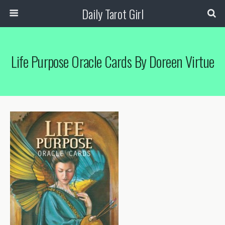
Daily Tarot Girl
Life Purpose Oracle Cards By Doreen Virtue