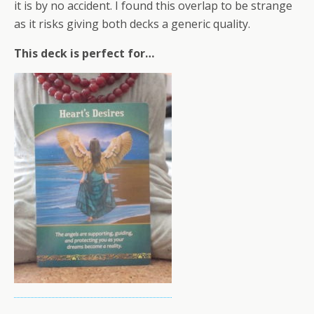
it is by no accident. I found this overlap to be strange
as it risks giving both decks a generic quality.
This deck is perfect for…