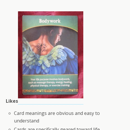
Likes
Card meanings are obvious and easy to
understand
Cards are specifically geared toward life