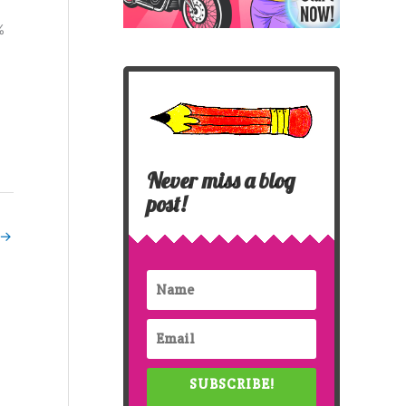
%
Never miss a blog
post!
→
SUBSCRIBE!