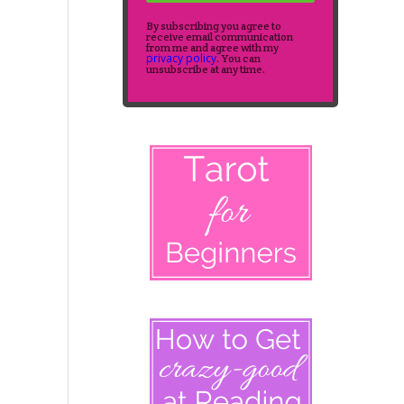
By subscribing you agree to
receive email communication
from me and agree with my
privacy policy
. You can
unsubscribe at any time.