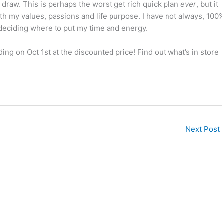
draw. This is perhaps the worst get rich quick plan
ever
, but it
ith my values, passions and life purpose. I have not always, 100
n deciding where to put my time and energy.
ding on Oct 1st
at the discounted price! Find out what’s in store
Next Post