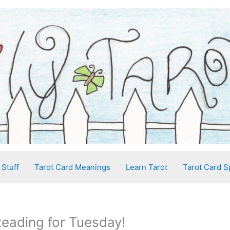
 Stuff
Tarot Card Meanings
Learn Tarot
Tarot Card S
Reading for Tuesday!