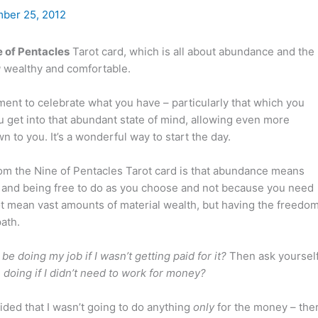
ber 25, 2012
e of Pentacles
Tarot card, which is all about abundance and the
g
wealthy and comfortable.
ent to celebrate what you have – particularly that which you
you get into that abundant state of mind, allowing even more
 to you. It’s a wonderful way to start the day.
om the Nine of Pentacles Tarot card is that abundance means
fe and being free to do as you choose and not because you need
ot mean vast amounts of material wealth, but having the freedo
ath.
 be doing my job if I wasn’t getting paid for it?
Then ask yourself
doing if I didn’t need to work for money?
ided that I wasn’t going to do anything
only
for the money – the