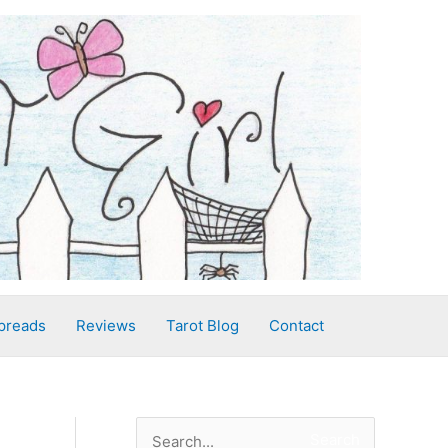
preads
Reviews
Tarot Blog
Contact
S
Search