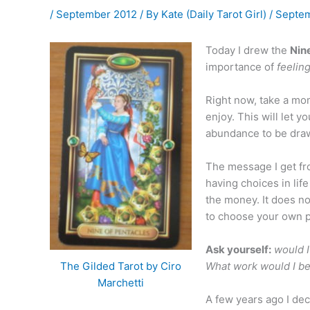
/
September 2012
/ By
Kate (Daily Tarot Girl)
/
Septem
Today I drew the
Nin
importance of
feelin
Right now, take a mom
enjoy. This will let 
abundance to be drawn
The message I get fr
having choices in li
the money. It does n
to choose your own p
Ask yourself:
would I
What work would I be 
The Gilded Tarot by Ciro
Marchetti
A few years ago I dec