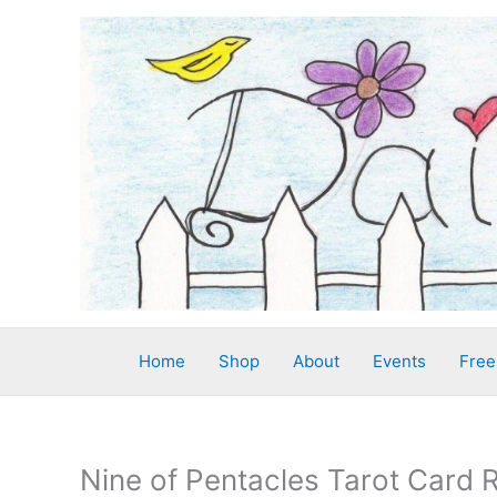
Skip
to
content
Home
Shop
About
Events
Free
Nine of Pentacles Tarot Card 