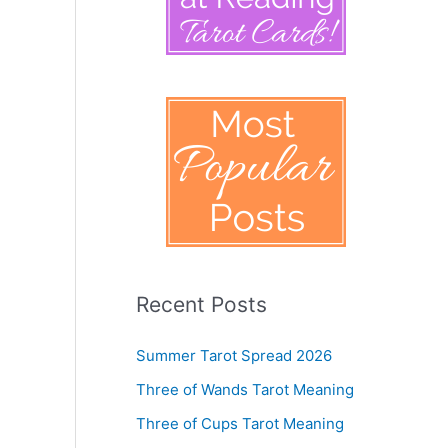
Recent Posts
Summer Tarot Spread 2026
Three of Wands Tarot Meaning
Three of Cups Tarot Meaning