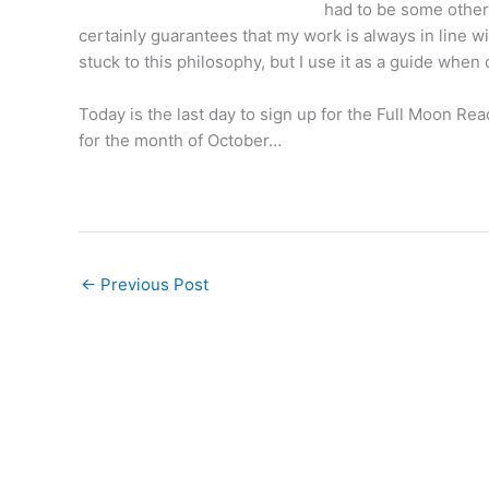
had to be some other 
certainly guarantees that my work is always in line w
stuck to this philosophy, but I use it as a guide whe
Today is the last day to
sign up for the Full Moon Rea
for the month of October…
←
Previous Post