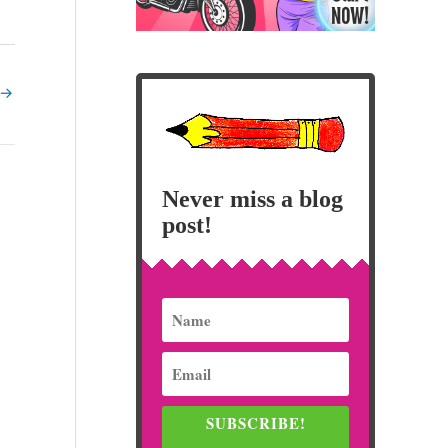
→
Never miss a blog
post!
SUBSCRIBE!