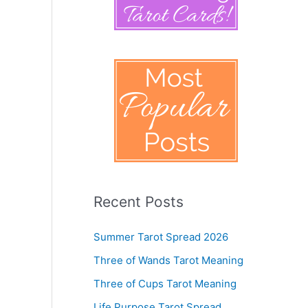
Recent Posts
Summer Tarot Spread 2026
Three of Wands Tarot Meaning
Three of Cups Tarot Meaning
Life Purpose Tarot Spread