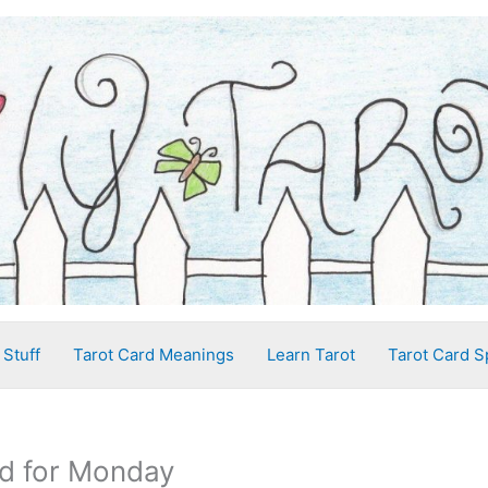
 Stuff
Tarot Card Meanings
Learn Tarot
Tarot Card S
d for Monday