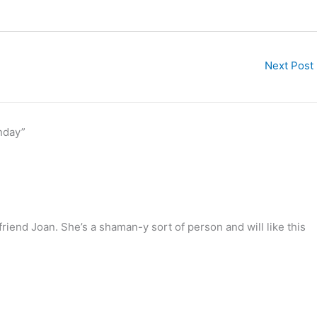
Next Post
nday”
friend Joan. She’s a shaman-y sort of person and will like this