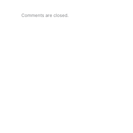
Comments are closed.