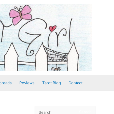
preads
Reviews
Tarot Blog
Contact
S
Search