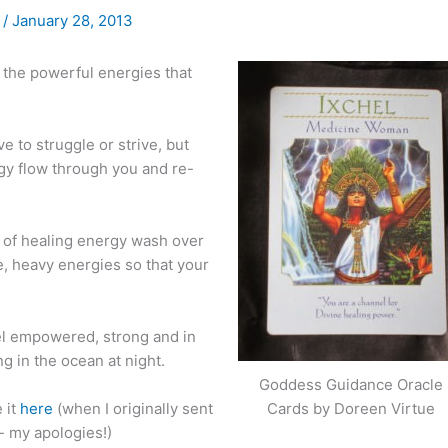
)
/
January 28, 2013
o the powerful energies that
 to struggle or strive, but
rgy flow through you and re-
m of healing energy wash over
e, heavy energies so that your
eel empowered, strong and in
g in the ocean at night.
Goddess Guidance Oracle
 it
here
(when I originally sent
Cards by Doreen Virtue
- my apologies!)