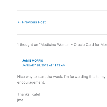
←
Previous Post
1 thought on “Medicine Woman ~ Oracle Card for Mo
JAMIE MORRIS
JANUARY 28, 2013 AT 11:13 AM
Nice way to start the week. I’m forwarding this to my 
encouragement.
Thanks, Kate!
jme