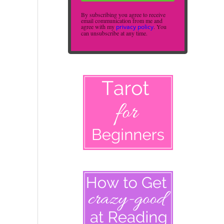
By subscribing you agree to receive
email communication from me and
agree with my
privacy policy
. You
can unsubscribe at any time.