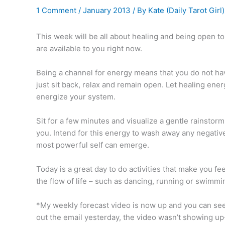
1 Comment
/
January 2013
/ By
Kate (Daily Tarot Girl
This week will be all about healing and being open t
are available to you right now.
Being a channel for energy means that you do not have
just sit back, relax and remain open. Let healing ene
energize your system.
Sit for a few minutes and visualize a gentle rainstor
you. Intend for this energy to wash away any negativ
most powerful self can emerge.
Today is a great day to do activities that make you f
the flow of life – such as dancing, running or swimmin
*My weekly forecast video is now up and you can see
out the email yesterday, the video wasn’t showing up