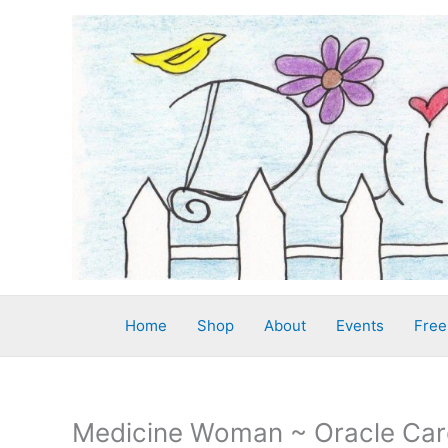
Skip
to
content
Home
Shop
About
Events
Free
Medicine Woman ~ Oracle Car