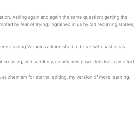
dation. Asking again and again the same question; getting the
ted by fear of trying. Ingrained in us by old recurring stories,
ween reading Veronica admonished to break with past ideas.
of crossing, and suddenly, clearly new powerful ideas came fort
A euphemism for eternal editing, my version of more learning.