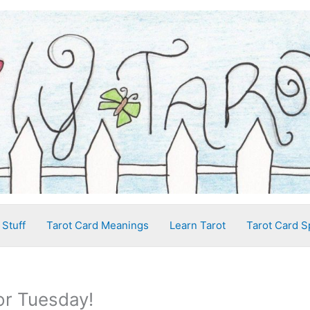
 Stuff
Tarot Card Meanings
Learn Tarot
Tarot Card S
or Tuesday!