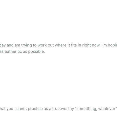
day and am trying to work out where it fits in right now. I’m hop
 as authentic as possible.
r that you cannot practice as a trustworthy “something, whatever”