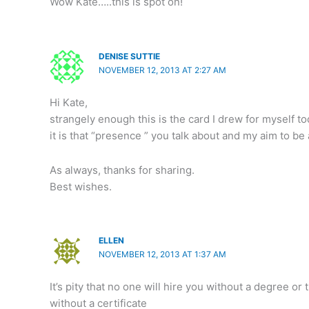
Wow Kate…..this is spot on!
DENISE SUTTIE
NOVEMBER 12, 2013 AT 2:27 AM
Hi Kate,
strangely enough this is the card I drew for myself to
it is that “presence ” you talk about and my aim to be
As always, thanks for sharing.
Best wishes.
ELLEN
NOVEMBER 12, 2013 AT 1:37 AM
It’s pity that no one will hire you without a degree o
without a certificate