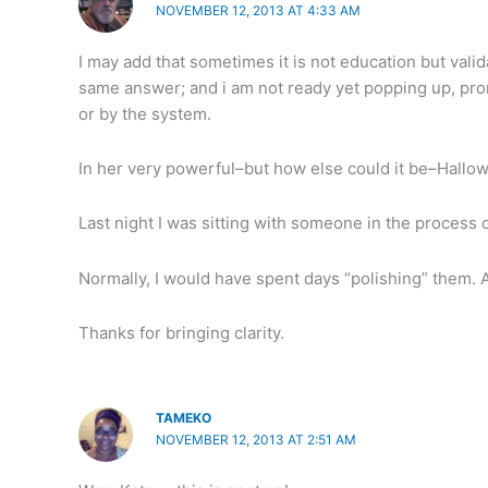
NOVEMBER 12, 2013 AT 4:33 AM
I may add that sometimes it is not education but vali
same answer; and i am not ready yet popping up, promp
or by the system.
In her very powerful–but how else could it be–Hallo
Last night I was sitting with someone in the process 
Normally, I would have spent days “polishing” them. 
Thanks for bringing clarity.
TAMEKO
NOVEMBER 12, 2013 AT 2:51 AM