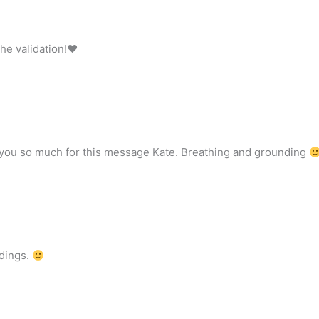
the validation!♥
 you so much for this message Kate. Breathing and grounding
adings.