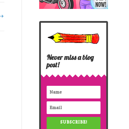
→
Never miss a blog
post!
SUBSCRIBE!