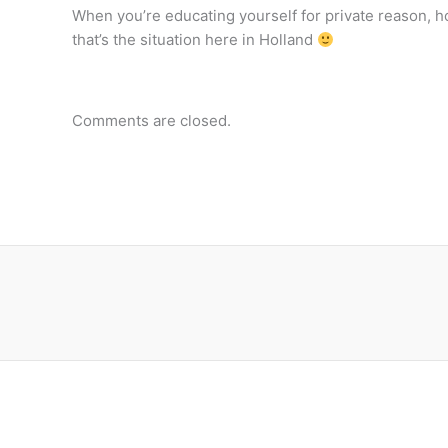
When you’re educating yourself for private reason, ho
that’s the situation here in Holland
Comments are closed.