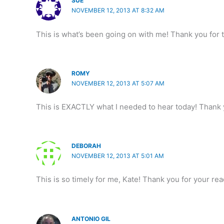
SUE
NOVEMBER 12, 2013 AT 8:32 AM
This is what’s been going on with me! Thank you for 
ROMY
NOVEMBER 12, 2013 AT 5:07 AM
This is EXACTLY what I needed to hear today! Thank
DEBORAH
NOVEMBER 12, 2013 AT 5:01 AM
This is so timely for me, Kate! Thank you for your re
ANTONIO GIL