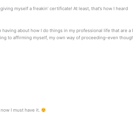
iving myself a freakin’ certificate! At least, that’s how I heard
n having about how I do things in my professional life that are a 
ifting to affirming myself, my own way of proceeding–even thoug
d now I must have it.