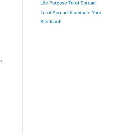
Life Purpose Tarot Spread
Tarot Spread: Illuminate Your
Blindspot!
h.