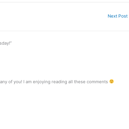
Next Post
sday!”
 many of you! I am enjoying reading all these comments