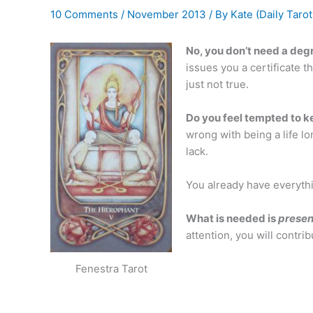
10 Comments
/
November 2013
/ By
Kate (Daily Tarot
No, you don’t need a deg
issues you a certificate t
just not true.
Do you feel tempted to k
wrong with being a life lo
lack.
You already have everyth
What is needed is
prese
attention, you will contri
Fenestra Tarot