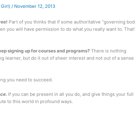
 Girl)
/
November 12, 2013
ree!
Part of you thinks that if some authoritative “governing bod
hen you will have permission to do what you really want to. That’
eep signing up for courses and programs?
There is nothing
ng learner, but do it out of sheer interest and not out of a sense
ing you need to succeed.
nce
.
If you can be present in all you do, and give things your full
bute to this world in profound ways.