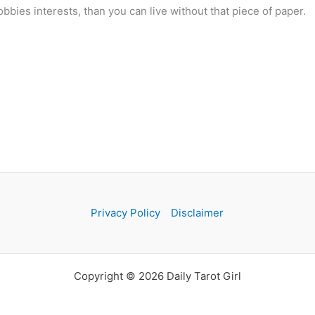
bbies interests, than you can live without that piece of paper.
Privacy Policy
Disclaimer
Copyright © 2026 Daily Tarot Girl