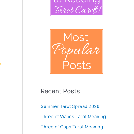
Recent Posts
Summer Tarot Spread 2026
Three of Wands Tarot Meaning
Three of Cups Tarot Meaning