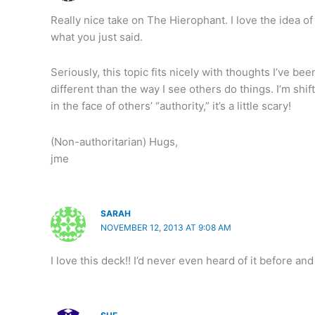
Really nice take on The Hierophant. I love the idea of g
what you just said.
Seriously, this topic fits nicely with thoughts I’ve bee
different than the way I see others do things. I’m sh
in the face of others’ “authority,” it’s a little scary!
(Non-authoritarian) Hugs,
jme
SARAH
NOVEMBER 12, 2013 AT 9:08 AM
I love this deck!! I’d never even heard of it before an