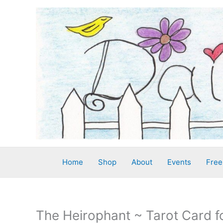
Skip
to
content
Home
Shop
About
Events
Free
The Heirophant ~ Tarot Card f