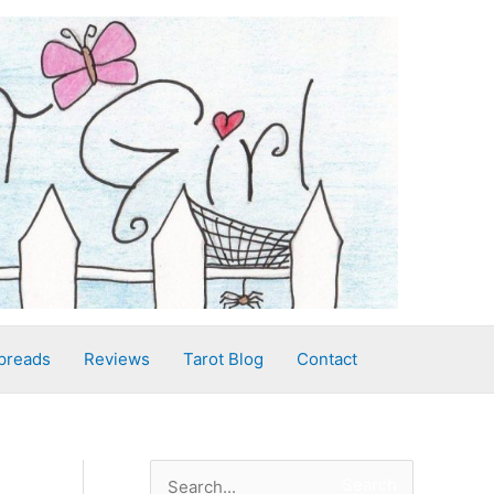
preads
Reviews
Tarot Blog
Contact
S
Search