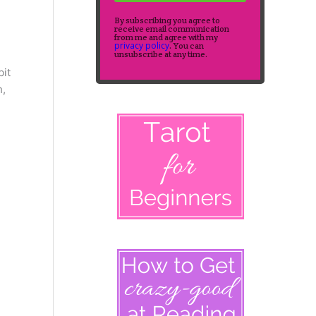
By subscribing you agree to
receive email communication
from me and agree with my
privacy policy
. You can
unsubscribe at any time.
bit
h,