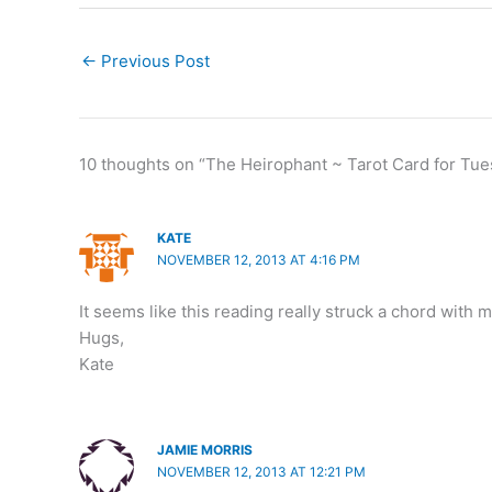
←
Previous Post
10 thoughts on “The Heirophant ~ Tarot Card for Tue
KATE
NOVEMBER 12, 2013 AT 4:16 PM
It seems like this reading really struck a chord with
Hugs,
Kate
JAMIE MORRIS
NOVEMBER 12, 2013 AT 12:21 PM