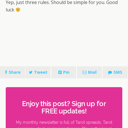
Yep, just three rules. Should be simple for you. Good
luck
Share
Tweet
Pin
Mail
SMS
Enjoy this post? Sign up for
FREE updates!
My monthly newsletter is full of Tarot spreads, Tarot