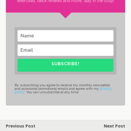
exercises, deck reviews and more. Stay in the loop!
SUBSCRIBE!
By subscribing you agree to receive my monthly newsletter
privacy
and occasional promotional emails and agree with my
policy
. You can unsubscribe at any time.
Previous Post
Next Post