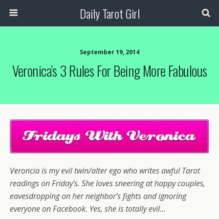
Daily Tarot Girl
September 19, 2014
Veronica’s 3 Rules For Being More Fabulous
Veroncia is my evil twin/alter ego who writes awful Tarot
readings on Friday’s. She loves sneering at happy couples,
eavesdropping on her neighbor’s fights and ignoring
everyone on Facebook. Yes, she is totally evil…