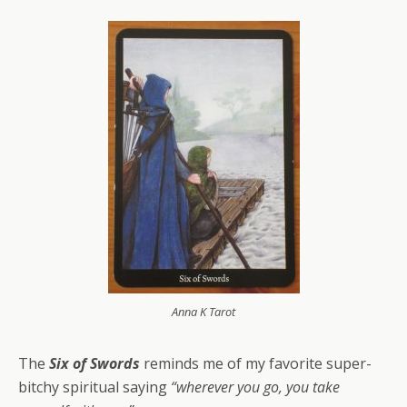
Anna K Tarot
The
Six of Swords
reminds me of my favorite super-
bitchy spiritual saying
“wherever you go, you take