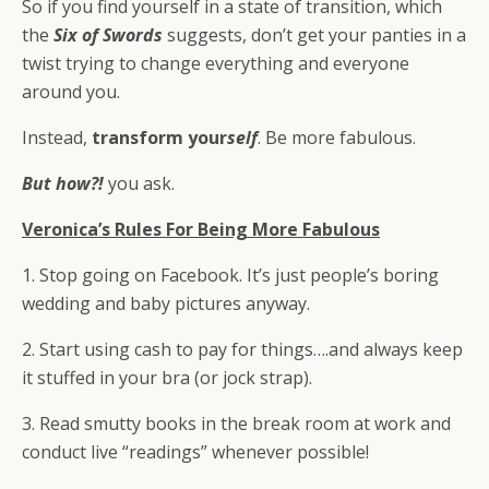
So if you find yourself in a state of transition, which
the
Six of Swords
suggests, don’t get your panties in a
twist trying to change everything and everyone
around you.
Instead,
transform your
self
. Be more fabulous.
But how?!
you ask.
Veronica’s Rules For Being More Fabulous
1. Stop going on Facebook. It’s just people’s boring
wedding and baby pictures anyway.
2. Start using cash to pay for things….and always keep
it stuffed in your bra (or jock strap).
3. Read smutty books in the break room at work and
conduct live “readings” whenever possible!