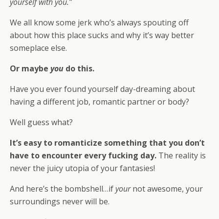
yourself with you.”
We all know some jerk who’s always spouting off
about how this place sucks and why it’s way better
someplace else.
Or maybe
you
do this.
Have you ever found yourself day-dreaming about
having a different job, romantic partner or body?
Well guess what?
It’s easy to romanticize something that you don’t
have to encounter every fucking day.
The reality is
never the juicy utopia of your fantasies!
And here’s the bombshell…if
your
not awesome, your
surroundings never will be.