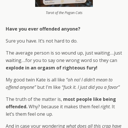
Tarot of the Pagan Cats
Have you ever offended anyone?
Sure you have. It’s not hard to do.
The average person is so wound up, just waiting….just
waiting….for you to say one wrong word so they can
explode in an orgasm of righteous fury!
My good twin Kate is all like
“oh no! I didn’t mean to
offend anyone”
but I’m like
“fuck it. I just did you a favor”
The truth of the matter is,
most people like being
offended.
Why? because it makes them feel
right
. It
let’s them feel one up.
And in case your wondering
what does all this crap have