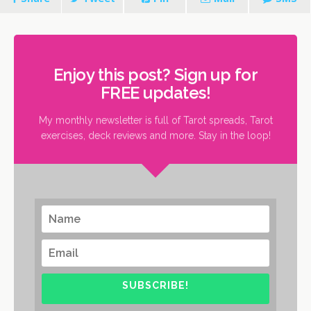
Enjoy this post? Sign up for
FREE updates!
My monthly newsletter is full of Tarot spreads, Tarot
exercises, deck reviews and more. Stay in the loop!
SUBSCRIBE!