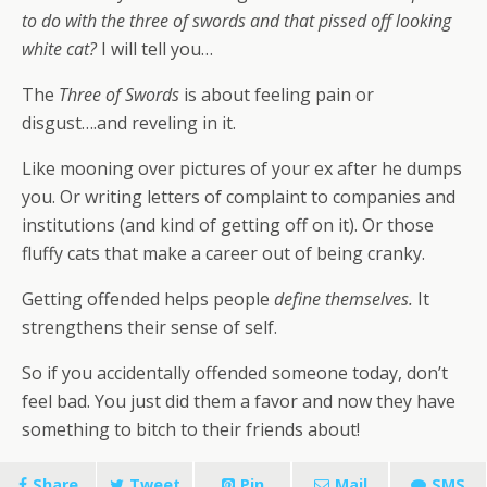
to do with the three of swords and that pissed off looking
white cat?
I will tell you…
The
Three of Swords
is about feeling pain or
disgust….and reveling in it.
Like mooning over pictures of your ex after he dumps
you. Or writing letters of complaint to companies and
institutions (and kind of getting off on it). Or those
fluffy cats that make a career out of being cranky.
Getting offended helps people
define themselves.
It
strengthens their sense of self.
So if you accidentally offended someone today, don’t
feel bad. You just did them a favor and now they have
something to bitch to their friends about!
Share
Tweet
Pin
Mail
SMS