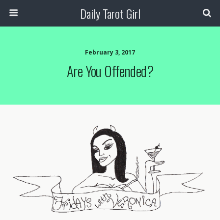
Daily Tarot Girl
February 3, 2017
Are You Offended?