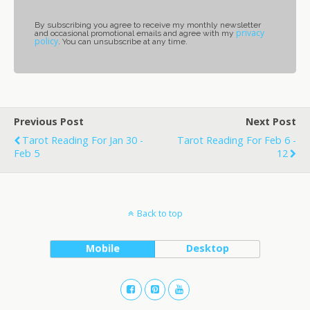
By subscribing you agree to receive my monthly newsletter
privacy
and occasional promotional emails and agree with my
policy
. You can unsubscribe at any time.
Previous Post
Next Post
Tarot Reading For Jan 30 -
Tarot Reading For Feb 6 -
Feb 5
12
Back to top
Mobile
Desktop