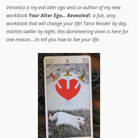
Veronica is my evil alter ego and co-author of my new
workbook
Your Alter Ego… Revealed!
, a fun, sexy
workbook that will change your life! Tarot Reader by day,
martini swiller by night, this domineering vixen is here for
one reason….to tell you how to live your life.