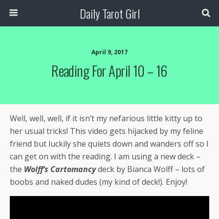
Daily Tarot Girl
April 9, 2017
Reading For April 10 – 16
Well, well, well, if it isn’t my nefarious little kitty up to
her usual tricks! This video gets hijacked by my feline
friend but luckily she quiets down and wanders off so I
can get on with the reading. I am using a new deck –
the
Wolff’s Cartomancy
deck by Bianca Wolff – lots of
boobs and naked dudes (my kind of deck!). Enjoy!