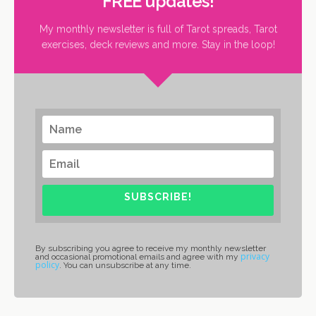
FREE updates!
My monthly newsletter is full of Tarot spreads, Tarot
exercises, deck reviews and more. Stay in the loop!
SUBSCRIBE!
By subscribing you agree to receive my monthly newsletter
privacy
and occasional promotional emails and agree with my
policy
. You can unsubscribe at any time.