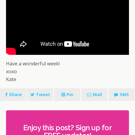
Have a wonderful week!
xoxo
Kate
Share
Tweet
Pin
Mail
SMS
Enjoy this post? Sign up for