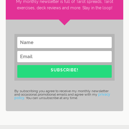
My monthly newsletter is full of Tarot spreads, Tarot
exercises, deck reviews and more. Stay in the loop!
SUBSCRIBE!
By subscribing you agree to receive my monthly newsletter
privacy
and occasional promotional emails and agree with my
policy
. You can unsubscribe at any time.