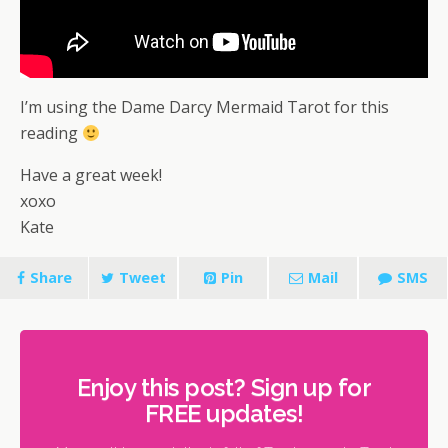
I’m using the Dame Darcy Mermaid Tarot for this
reading
Have a great week!
xoxo
Kate
Share
Tweet
Pin
Mail
SMS
Enjoy this post? Sign up for
FREE updates!