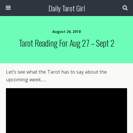
Daily Tarot Girl
August 26, 2018
Tarot Reading For Aug 27 – Sept 2
Let’s see what the Tarot has to say about the
upcoming week…..