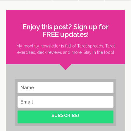
Enjoy this post? Sign up for
FREE updates!
My monthly newsletter is full of Tarot spreads, Tarot
exercises, deck reviews and more. Stay in the loop!
SUBSCRIBE!