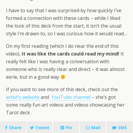
I have to say that I was surprised by how quickly I’ve
formed a connection with these cards – while I liked
the look of this deck from the start, it isn’t the usual
style I’m drawn to, so I was curious how it would read…
On my first reading (which I do near the end of this
video),
it was like the cards could read my mind!
It
really felt like I was having a conversation with
someone who is really clear and direct – it was almost
eerie, but in a good way
If you want to see more of this deck, check out the
artist’s website
and
YouTube channel
– she’s got
some really fun art videos and videos showcasing her
Tarot deck.
Share
Tweet
Pin
Mail
SMS