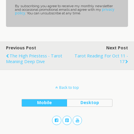
By subscribing you agree to receive my monthly newsletter
privacy
and occasional promotional emails and agree with my
policy
. You can unsubscribe at any time.
Previous Post
Next Post
The High Priestess - Tarot
Tarot Reading For Oct 11 -
Meaning Deep Dive
17
Back to top
Mobile
Desktop