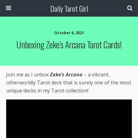
Daily Tarot Girl
October 6, 2021
Unboxing Zeke’s Arcana Tarot Cards!
Join me as I unbox
Zeke’s Arcana
– a vibrant,
otherworldly Tarot deck that is surely one of the most
unique decks in my Tarot collection!