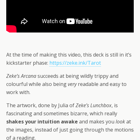
At the time of making this video, this deck is still in it’s
kickstarter phase:
https://zeke.ink/Tarot
Zeke’s Arcana
succeeds at being wildly trippy and
colourful while also being
very
readable and easy to
work with.
The artwork, done by Julia of
Zeke’s Lunchbox
, is
fascinating and sometimes bizarre, which really
shakes your intuition awake
and makes you
look
at
the images, instead of just going through the motions
of a reading.