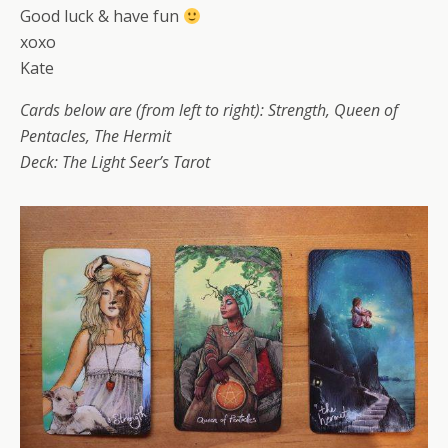
Good luck & have fun
xoxo
Kate
Cards below are (from left to right): Strength, Queen of
Pentacles, The Hermit
Deck: The Light Seer’s Tarot