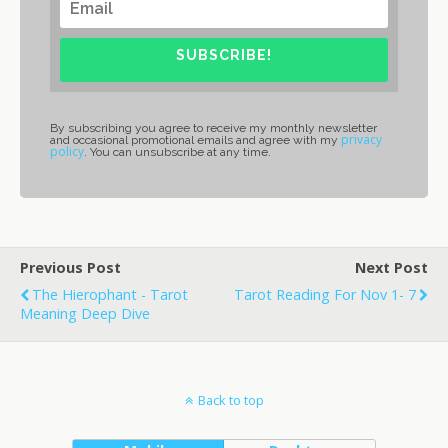
SUBSCRIBE!
By subscribing you agree to receive my monthly newsletter
privacy
and occasional promotional emails and agree with my
policy
. You can unsubscribe at any time.
Previous Post
Next Post
The Hierophant - Tarot
Tarot Reading For Nov 1- 7
Meaning Deep Dive
Back to top