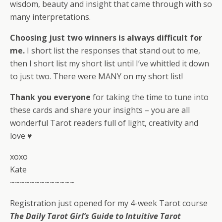
wisdom, beauty and insight that came through with so
many interpretations.
Choosing just two winners is always difficult for
me.
I short list the responses that stand out to me,
then I short list my short list until I’ve whittled it down
to just two. There were MANY on my short list!
Thank you everyone
for taking the time to tune into
these cards and share your insights – you are all
wonderful Tarot readers full of light, creativity and
love ♥
xoxo
Kate
~~~~~~~~~~~~~
Registration just opened for my 4-week Tarot course
The Daily Tarot Girl’s Guide to Intuitive Tarot