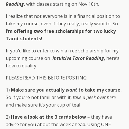
Reading
, with classes starting on Nov 10th.
I realize that not everyone is in a financial position to
take my course, even if they really, really want to. So
I’m offering two free scholarships for two lucky
Tarot students!
If you’d like to enter to win a free scholarship for my
upcoming course on
Intuitive Tarot Reading
, here’s
how to qualify….
PLEASE READ THIS BEFORE POSTING:
1)
Make sure you actually
want
to take my course.
So if you’re not familiar with it,
take a peek over here
and make sure it’s your cup of tea!
2)
Have a look at the 3 cards below
– they have
advice for you about the week ahead. Using ONE