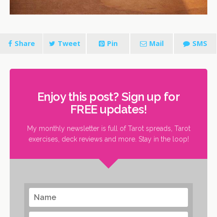
Share
Tweet
Pin
Mail
SMS
Enjoy this post? Sign up for
FREE updates!
My monthly newsletter is full of Tarot spreads, Tarot
exercises, deck reviews and more. Stay in the loop!