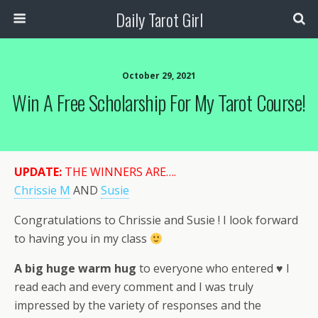
Daily Tarot Girl
October 29, 2021
Win A Free Scholarship For My Tarot Course!
UPDATE:
THE WINNERS ARE….
Chrissie M
AND
Susie
Congratulations to Chrissie and Susie ! I look forward
to having you in my class
A big huge warm hug
to everyone who entered ♥ I
read each and every comment and I was truly
impressed by the variety of responses and the