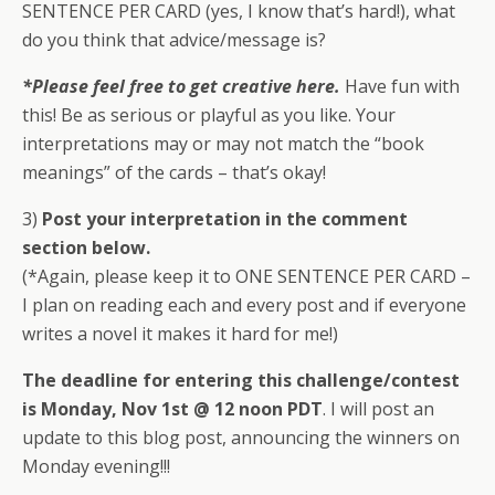
SENTENCE PER CARD (yes, I know that’s hard!), what
do you think that advice/message is?
*Please feel free to get creative here.
Have fun with
this! Be as serious or playful as you like. Your
interpretations may or may not match the “book
meanings” of the cards – that’s okay!
3)
Post your interpretation in the comment
section below.
(*Again, please keep it to ONE SENTENCE PER CARD –
I plan on reading each and every post and if everyone
writes a novel it makes it hard for me!)
The deadline for entering this challenge/contest
is Monday, Nov 1st @ 12 noon PDT
. I will post an
update to this blog post, announcing the winners on
Monday evening!!!