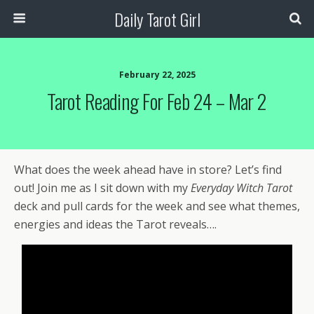
Daily Tarot Girl
February 22, 2025
Tarot Reading For Feb 24 – Mar 2
What does the week ahead have in store? Let’s find
out! Join me as I sit down with my
Everyday Witch Tarot
deck and pull cards for the week and see what themes,
energies and ideas the Tarot reveals….