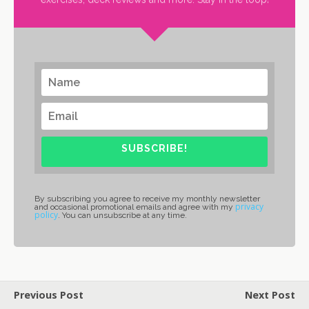
SUBSCRIBE!
By subscribing you agree to receive my monthly newsletter
privacy
and occasional promotional emails and agree with my
policy
. You can unsubscribe at any time.
Previous Post
Next Post