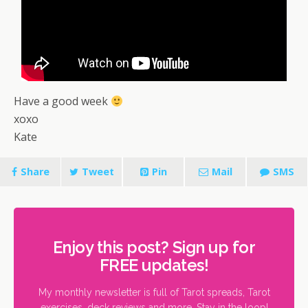
Have a good week
xoxo
Kate
Share
Tweet
Pin
Mail
SMS
Enjoy this post? Sign up for
FREE updates!
My monthly newsletter is full of Tarot spreads, Tarot
exercises, deck reviews and more. Stay in the loop!