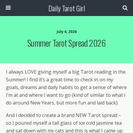
Daily Tarot Girl
July 6, 2026
Summer Tarot Spread 2026
I always LOVE giving myself a big Tarot reading in the
Summer! I find it’s a great time to check in on my
goals, dreams and daily habits to get a sense of where
I’m at and where I want to go (kind of similar to what I
do around New Years, but more fun and laid back).
And I decided to create a brand NEW Tarot spread –
so I poured myself a tall glass of ice cold jasmine tea
and sat down with my cats and this is what I came up