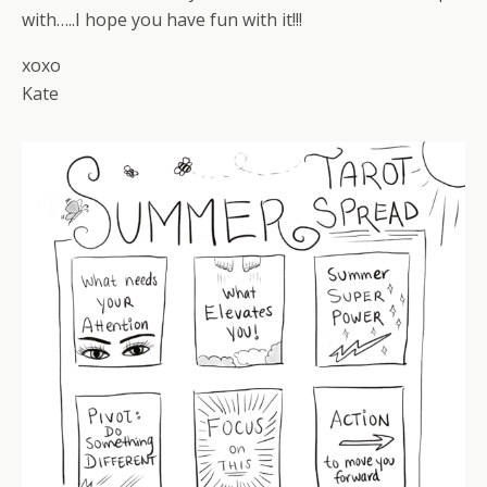
with…..I hope you have fun with it!!!
xoxo
Kate