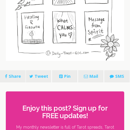
Share
Tweet
Pin
Mail
SMS
Enjoy this post? Sign up for
FREE updates!
My monthly newsletter is full of Tarot spreads, Tarot