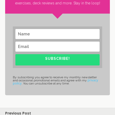
exercises, deck reviews and more. Stay in the loop!
SUBSCRIBE!
By subscribing you agree to receive my monthly newsletter
privacy
and occasional promotional emails and agree with my
policy
. You can unsubscribe at any time.
Previous Post