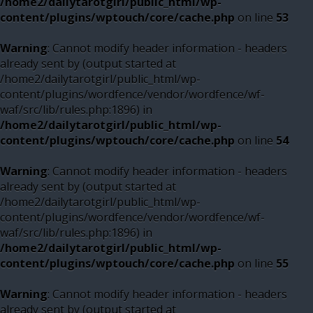
/home2/dailytarotgirl/public_html/wp-
content/plugins/wptouch/core/cache.php
on line
53
Warning
: Cannot modify header information - headers
already sent by (output started at
/home2/dailytarotgirl/public_html/wp-
content/plugins/wordfence/vendor/wordfence/wf-
waf/src/lib/rules.php:1896) in
/home2/dailytarotgirl/public_html/wp-
content/plugins/wptouch/core/cache.php
on line
54
Warning
: Cannot modify header information - headers
already sent by (output started at
/home2/dailytarotgirl/public_html/wp-
content/plugins/wordfence/vendor/wordfence/wf-
waf/src/lib/rules.php:1896) in
/home2/dailytarotgirl/public_html/wp-
content/plugins/wptouch/core/cache.php
on line
55
Warning
: Cannot modify header information - headers
already sent by (output started at