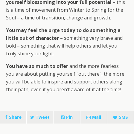
yourself blossoming into your full potential
– this
is a time of movement from Winter to Spring for the
Soul – a time of transition, change and growth.
You may feel the urge today to do something a
little out of character
– something very brave and
bold – something that will help others and let you
truly shine your light.
You have so much to offer
and the more fearless
you are about putting yourself “out there”, the more
you will be able to inspire and support others along
their path, even if you aren’t aware of it at the time!
Share
Tweet
Pin
Mail
SMS