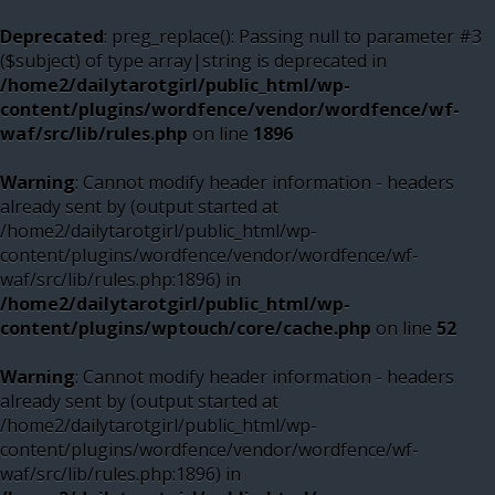
Deprecated
: preg_replace(): Passing null to parameter #3
($subject) of type array|string is deprecated in
/home2/dailytarotgirl/public_html/wp-
content/plugins/wordfence/vendor/wordfence/wf-
waf/src/lib/rules.php
on line
1896
Warning
: Cannot modify header information - headers
already sent by (output started at
/home2/dailytarotgirl/public_html/wp-
content/plugins/wordfence/vendor/wordfence/wf-
waf/src/lib/rules.php:1896) in
/home2/dailytarotgirl/public_html/wp-
content/plugins/wptouch/core/cache.php
on line
52
Warning
: Cannot modify header information - headers
already sent by (output started at
/home2/dailytarotgirl/public_html/wp-
content/plugins/wordfence/vendor/wordfence/wf-
waf/src/lib/rules.php:1896) in