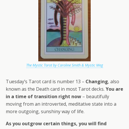
The Mystic Tarot by Caroline Smith & Mystic Meg
Tuesday’s Tarot card is number 13 –
Changing
, also
known as the Death card in most Tarot decks.
You are
in a time of transition right now
– beautifully
moving from an introverted, meditative state into a
more outgoing, sunshiny way of life.
As you outgrow certain things, you will find