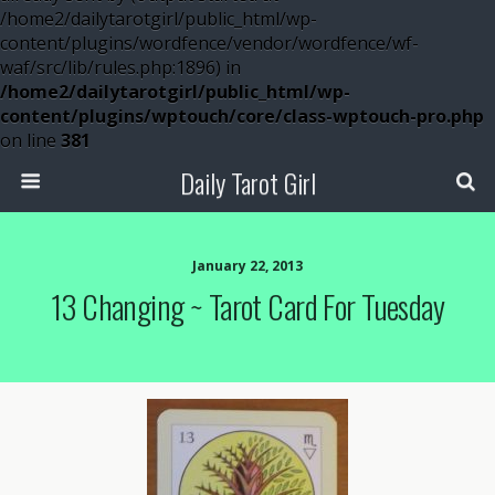
/home2/dailytarotgirl/public_html/wp-
content/plugins/wordfence/vendor/wordfence/wf-
waf/src/lib/rules.php:1896) in
/home2/dailytarotgirl/public_html/wp-
content/plugins/wptouch/core/class-wptouch-pro.php
on line
381
Daily Tarot Girl
January 22, 2013
13 Changing ~ Tarot Card For Tuesday