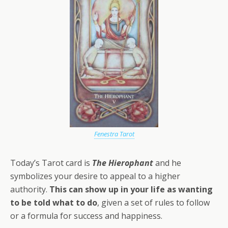
Fenestra Tarot
Today’s Tarot card is
The Hierophant
and he
symbolizes your desire to appeal to a higher
authority.
This can show up in your life as wanting
to be told what to do
, given a set of rules to follow
or a formula for success and happiness.