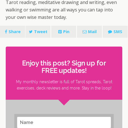
Tarot reading, meditative drawing and writing, even
walking or swimming are all ways you can tap into
your own wise master today.
Share
Tweet
Pin
Mail
SMS
Enjoy this post? Sign up for
FREE updates!
My monthly newsletter is full of Tarot spreads, Tarot
exercises, deck reviews and more. Stay in the loop!