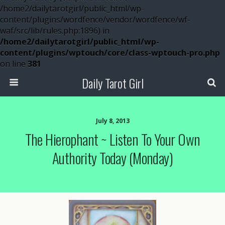
/home2/dailytarotgirl/public_html/wp-
content/plugins/wordfence/vendor/wordfence/wf-
waf/src/lib/rules.php:1896) in
/home2/dailytarotgirl/public_html/wp-
content/plugins/wptouch/core/class-wptouch-pro.php
on line
381
Daily Tarot Girl
July 8, 2013
The Hierophant ~ Listen To Your Own
Authority Today (Monday)