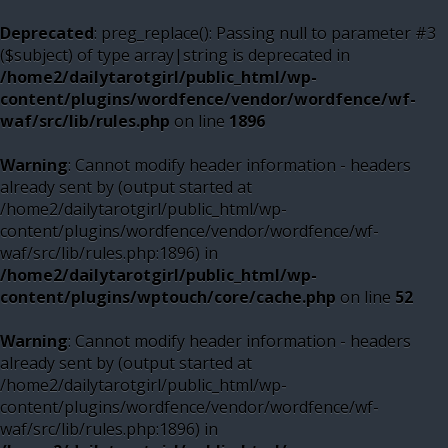
Deprecated
: preg_replace(): Passing null to parameter #3
($subject) of type array|string is deprecated in
/home2/dailytarotgirl/public_html/wp-
content/plugins/wordfence/vendor/wordfence/wf-
waf/src/lib/rules.php
on line
1896
Warning
: Cannot modify header information - headers
already sent by (output started at
/home2/dailytarotgirl/public_html/wp-
content/plugins/wordfence/vendor/wordfence/wf-
waf/src/lib/rules.php:1896) in
/home2/dailytarotgirl/public_html/wp-
content/plugins/wptouch/core/cache.php
on line
52
Warning
: Cannot modify header information - headers
already sent by (output started at
/home2/dailytarotgirl/public_html/wp-
content/plugins/wordfence/vendor/wordfence/wf-
waf/src/lib/rules.php:1896) in