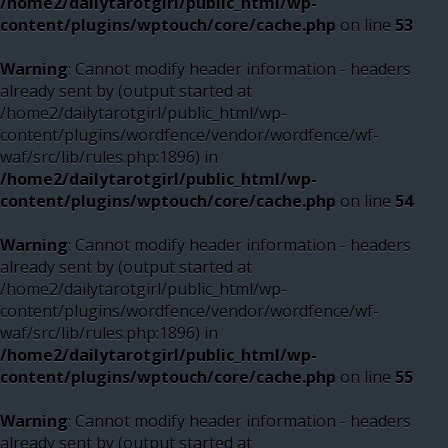
/home2/dailytarotgirl/public_html/wp-
content/plugins/wptouch/core/cache.php
on line
53
Warning
: Cannot modify header information - headers
already sent by (output started at
/home2/dailytarotgirl/public_html/wp-
content/plugins/wordfence/vendor/wordfence/wf-
waf/src/lib/rules.php:1896) in
/home2/dailytarotgirl/public_html/wp-
content/plugins/wptouch/core/cache.php
on line
54
Warning
: Cannot modify header information - headers
already sent by (output started at
/home2/dailytarotgirl/public_html/wp-
content/plugins/wordfence/vendor/wordfence/wf-
waf/src/lib/rules.php:1896) in
/home2/dailytarotgirl/public_html/wp-
content/plugins/wptouch/core/cache.php
on line
55
Warning
: Cannot modify header information - headers
already sent by (output started at