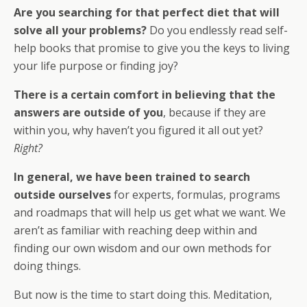
Are you searching for that perfect diet that will
solve all your problems?
Do you endlessly read self-
help books that promise to give you the keys to living
your life purpose or finding joy?
There is a certain comfort in believing that the
answers are outside of you
, because if they are
within you, why haven’t you figured it all out yet?
Right?
In general, we have been trained to search
outside ourselves
for experts, formulas, programs
and roadmaps that will help us get what we want. We
aren’t as familiar with reaching deep within and
finding our own wisdom and our own methods for
doing things.
But now is the time to start doing this. Meditation,