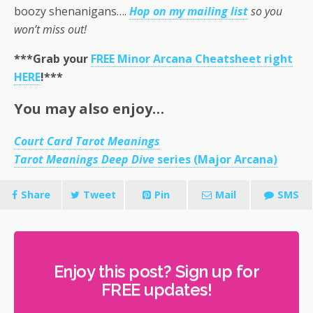
boozy shenanigans….
Hop on my mailing list
so you
won’t miss out!
***Grab your
FREE Minor Arcana Cheatsheet right
HERE
!***
You may also enjoy…
Court Card Tarot Meanings
Tarot Meanings Deep Dive
series (Major Arcana)
Share
Tweet
Pin
Mail
SMS
Enjoy this post? Sign up for
FREE updates!