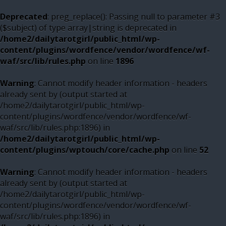
Deprecated
: preg_replace(): Passing null to parameter #3
($subject) of type array|string is deprecated in
/home2/dailytarotgirl/public_html/wp-
content/plugins/wordfence/vendor/wordfence/wf-
waf/src/lib/rules.php
on line
1896
Warning
: Cannot modify header information - headers
already sent by (output started at
/home2/dailytarotgirl/public_html/wp-
content/plugins/wordfence/vendor/wordfence/wf-
waf/src/lib/rules.php:1896) in
/home2/dailytarotgirl/public_html/wp-
content/plugins/wptouch/core/cache.php
on line
52
Warning
: Cannot modify header information - headers
already sent by (output started at
/home2/dailytarotgirl/public_html/wp-
content/plugins/wordfence/vendor/wordfence/wf-
waf/src/lib/rules.php:1896) in