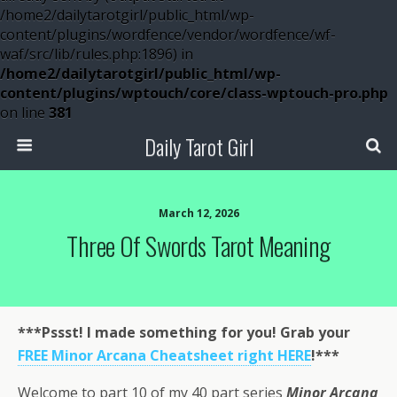
/home2/dailytarotgirl/public_html/wp-
content/plugins/wordfence/vendor/wordfence/wf-
waf/src/lib/rules.php:1896) in
/home2/dailytarotgirl/public_html/wp-
content/plugins/wptouch/core/class-wptouch-pro.php
on line
381
Daily Tarot Girl
March 12, 2026
Three Of Swords Tarot Meaning
***Pssst! I made something for you! Grab your
FREE Minor Arcana Cheatsheet right HERE
!***
Welcome to part 10 of my 40 part series
Minor Arcana