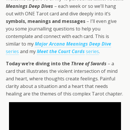
Meanings Deep Dives
– each week or so we’ll hang
out with ONE Tarot card and dive deeply into it’s
symbols, meanings and messages
– I’ll even give
you some journalling questions to help you
contemplate and connect with each card. This is
similar to my
Major Arcana Meanings Deep Dive
series
and my
Meet the Court Cards
series
.
Today we’re diving into the
Three of Swords
– a
card that illustrates the violent intersection of mind
and heart, where thoughts create feelings. Painful
clarity about a situation and a heart that needs
healing are the themes of this complex Tarot chapter.