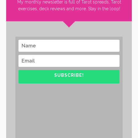
My monthly newsletter is full of Tarot spreads, Tarot
exercises, deck reviews and more. Stay in the loop!
SUBSCRIBE!