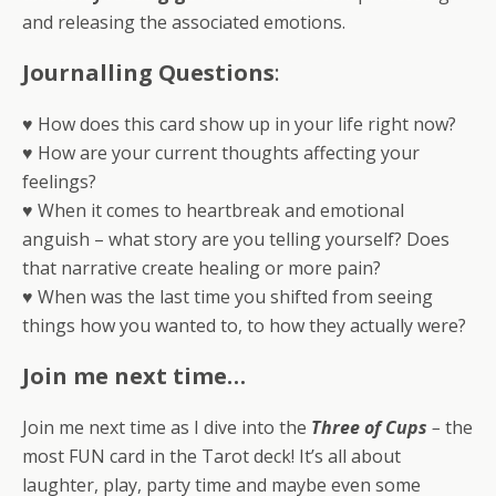
and releasing the associated emotions.
Journalling Questions
:
♥ How does this card show up in your life right now?
♥ How are your current thoughts affecting your
feelings?
♥ When it comes to heartbreak and emotional
anguish – what story are you telling yourself? Does
that narrative create healing or more pain?
♥ When was the last time you shifted from seeing
things how you wanted to, to how they actually were?
Join me next time…
Join me next time as I dive into the
Three of Cups
–
the
most FUN card in the Tarot deck! It’s all about
laughter, play, party time and maybe even some