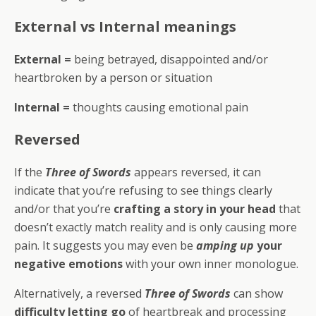
External vs Internal meanings
External =
being betrayed, disappointed and/or
heartbroken by a person or situation
Internal =
thoughts causing emotional pain
Reversed
If the
Three of Swords
appears reversed, it can
indicate that you’re refusing to see things clearly
and/or that you’re
crafting a story in your head
that
doesn’t exactly match reality and is only causing more
pain. It suggests you may even be
amping up
your
negative emotions
with your own inner monologue.
Alternatively, a reversed
Three of Swords
can show
difficulty letting go
of heartbreak and processing