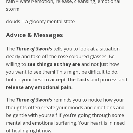
rain = water/emotion, release, cleansing, emotional
storm
clouds = a gloomy mental state
Advice & Messages
The
Three of Swords
tells you to look at a situation
clearly and take off the rose coloured glasses. Be
willing to
see things as they are
and not just how
you want to see them! This might be difficult to do,
but do your best to
accept the facts
and process and
release any emotional pain.
The
Three of Swords
reminds you to notice how your
thoughts often create your moods and emotions and
be gentle with yourself if you’re going through some
mental and emotional suffering. Your heart is in need
of healing right now.