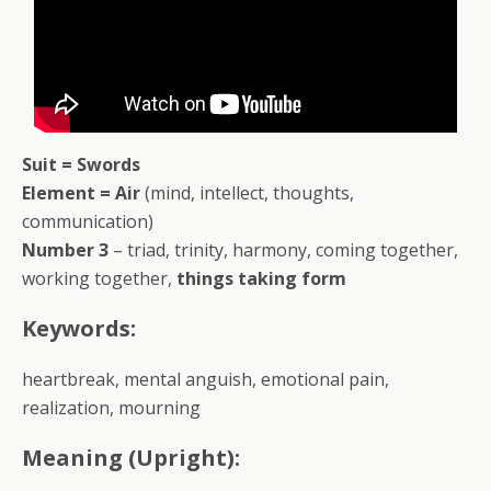
Suit = Swords
Element = Air
(mind, intellect, thoughts,
communication)
Number 3
– triad, trinity, harmony, coming together,
working together,
things taking form
Keywords:
heartbreak, mental anguish, emotional pain,
realization, mourning
Meaning (Upright):