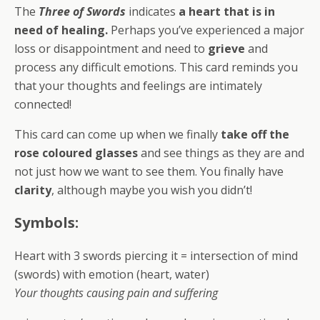
The
Three of Swords
indicates
a heart that is in
need of healing.
Perhaps you’ve experienced a major
loss or disappointment and need to
grieve
and
process any difficult emotions. This card reminds you
that your thoughts and feelings are intimately
connected!
This card can come up when we finally
take off the
rose coloured glasses
and see things as they are and
not just how we want to see them. You finally have
clarity
, although maybe you wish you didn’t!
Symbols:
Heart with 3 swords piercing it = intersection of mind
(swords) with emotion (heart, water)
Your thoughts causing pain and suffering