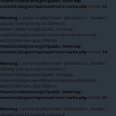
/home2/dailytarotgirl/public_html/wp-
content/plugins/wptouch/core/cache.php
on line
53
Warning
: Cannot modify header information - headers
already sent by (output started at
/home2/dailytarotgirl/public_html/wp-
content/plugins/wordfence/vendor/wordfence/wf-
waf/src/lib/rules.php:1896) in
/home2/dailytarotgirl/public_html/wp-
content/plugins/wptouch/core/cache.php
on line
54
Warning
: Cannot modify header information - headers
already sent by (output started at
/home2/dailytarotgirl/public_html/wp-
content/plugins/wordfence/vendor/wordfence/wf-
waf/src/lib/rules.php:1896) in
/home2/dailytarotgirl/public_html/wp-
content/plugins/wptouch/core/cache.php
on line
55
Warning
: Cannot modify header information - headers
already sent by (output started at