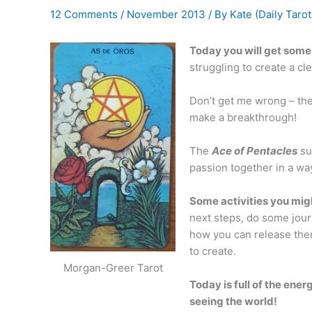
12 Comments
/
November 2013
/ By
Kate (Daily Tarot
Today you will get some 
struggling to create a cl
Don’t get me wrong – the
make a breakthrough!
The
Ace of Pentacles
su
passion together in a way
Some activities you migh
next steps, do some jour
how you can release them.
to create.
Morgan-Greer Tarot
Today is full of the ene
seeing the world!