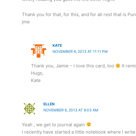
Thank you for that, for this, and for all rest that is Pu
jme
KATE
NOVEMBER 6, 2013 AT 11:11 PM
Thank you, Jamie – I love this card, too
It remi
Hugs,
Kate
ELLEN
NOVEMBER 6, 2013 AT 6:03 AM
Yeah , we get to journal again
I recently have started a little notebook where I write