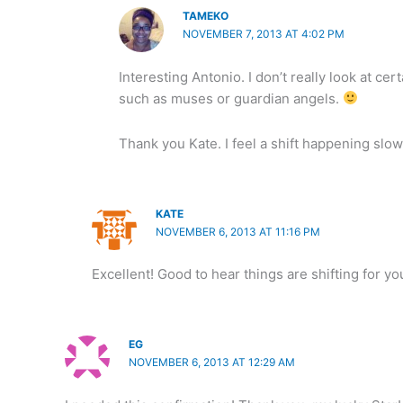
TAMEKO
NOVEMBER 7, 2013 AT 4:02 PM
Interesting Antonio. I don’t really look at cer
such as muses or guardian angels.
Thank you Kate. I feel a shift happening slow
KATE
NOVEMBER 6, 2013 AT 11:16 PM
Excellent! Good to hear things are shifting for 
EG
NOVEMBER 6, 2013 AT 12:29 AM