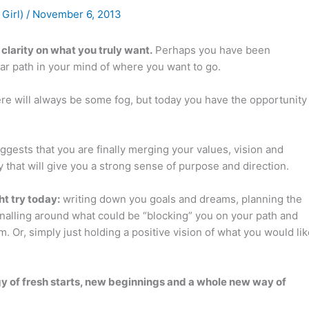
 Girl)
/
November 6, 2013
clarity on what you truly want.
Perhaps you have been
ear path in your mind of where you want to go.
re will always be some fog, but today you have the opportunity
ggests that you are finally merging your values, vision and
 that will give you a strong sense of purpose and direction.
t try today:
writing down you goals and dreams, planning the
nalling around what could be “blocking” you on your path and
 Or, simply just holding a positive vision of what you would lik
rgy of fresh starts, new beginnings and a whole new way of