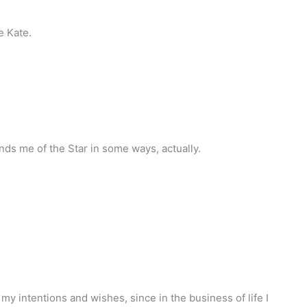
re Kate.
nds me of the Star in some ways, actually.
 my intentions and wishes, since in the business of life I