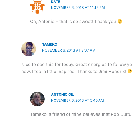
KATE
NOVEMBER 6, 2013 AT 11:15 PM
Oh, Antonio – that is so sweet! Thank you
TAMEKO
NOVEMBER 6, 2013 AT 3:07 AM
Nice to see this for today. Great energies to follow y
now. I feel a little inspired. Thanks to Jimi Hendrix!
ANTONIO GIL
NOVEMBER 6, 2013 AT 5:45 AM
Tameko, a friend of mine believes that Pop Cultu