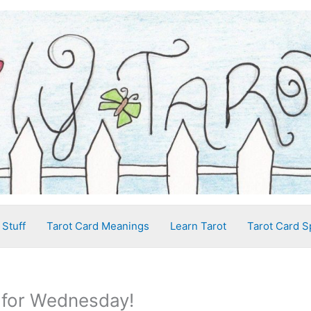
 Stuff
Tarot Card Meanings
Learn Tarot
Tarot Card S
 for Wednesday!