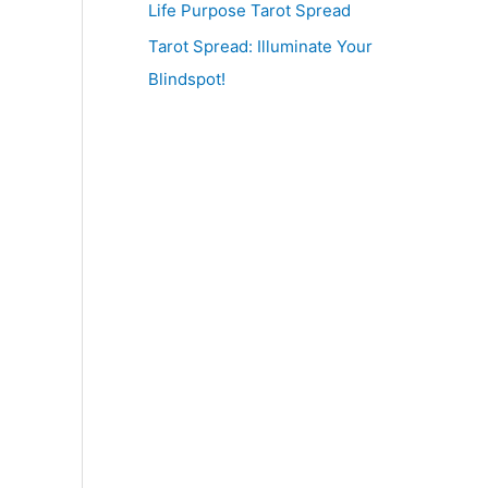
Life Purpose Tarot Spread
Tarot Spread: Illuminate Your
Blindspot!