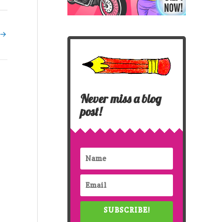
→
Never miss a blog
post!
SUBSCRIBE!