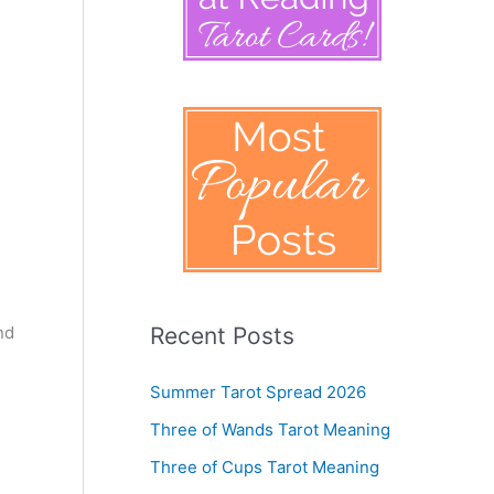
nd
Recent Posts
Summer Tarot Spread 2026
Three of Wands Tarot Meaning
Three of Cups Tarot Meaning