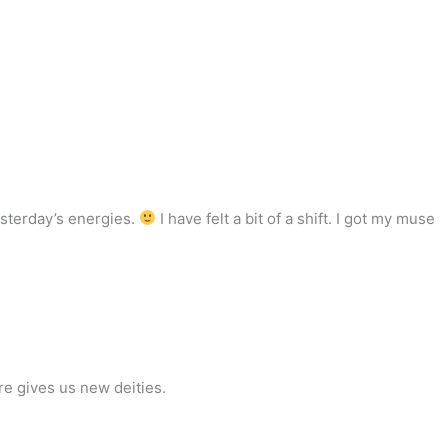
esterday’s energies.
I have felt a bit of a shift. I got my muse
re gives us new deities.