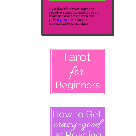
By subscribing you agree to
receive email communication
from me and agree with my
privacy policy
. You can
unsubscribe at any time.