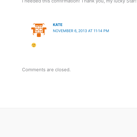
I needed this confirmation! Thank you, my lucky Star
KATE
NOVEMBER 6, 2013 AT 11:14 PM
Comments are closed.