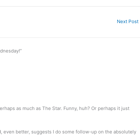
Next Post
ednesday!”
 Perhaps as much as The Star. Funny, huh? Or perhaps it just
d, even better, suggests I do some follow-up on the absolutely