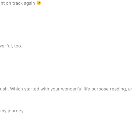
ght on track again
erful, too.
r push. Which started with your wonderful life purpose reading, a
 my journey.