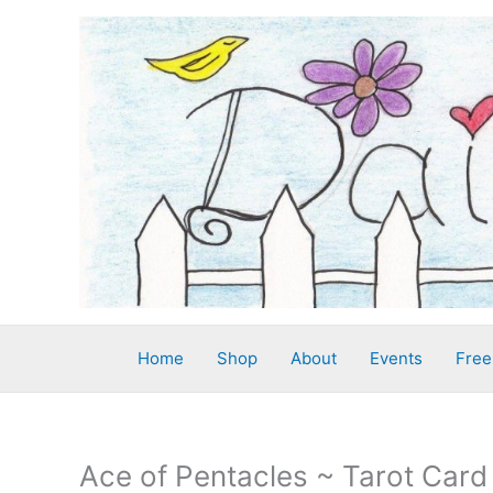
Skip
to
content
Home
Shop
About
Events
Free
Ace of Pentacles ~ Tarot Card