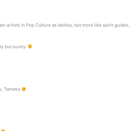
tain artists in Pop Culture as deities, but more like spirit guides,
ly but surely.
you, Tameko