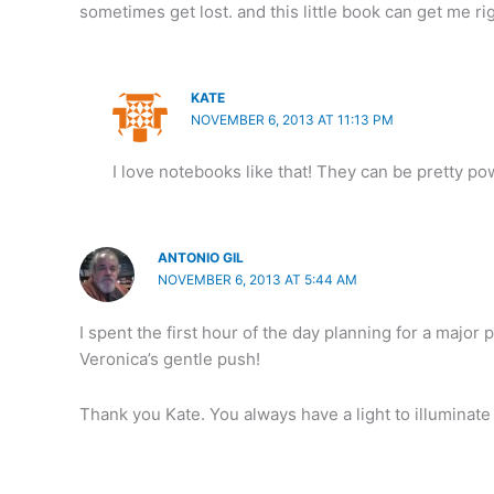
sometimes get lost. and this little book can get me ri
KATE
NOVEMBER 6, 2013 AT 11:13 PM
I love notebooks like that! They can be pretty pow
ANTONIO GIL
NOVEMBER 6, 2013 AT 5:44 AM
I spent the first hour of the day planning for a majo
Veronica’s gentle push!
Thank you Kate. You always have a light to illuminate