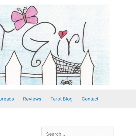
preads
Reviews
Tarot Blog
Contact
S
Search