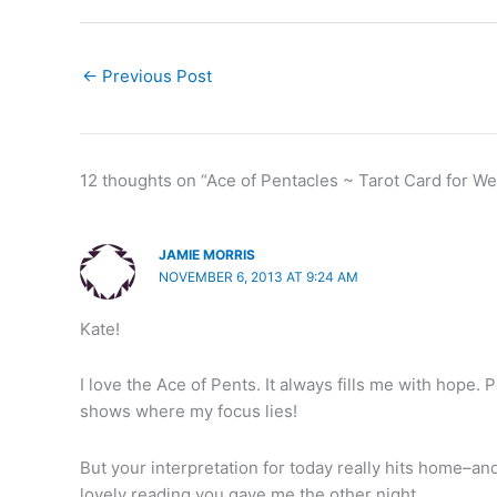
←
Previous Post
12 thoughts on “Ace of Pentacles ~ Tarot Card for W
JAMIE MORRIS
NOVEMBER 6, 2013 AT 9:24 AM
Kate!
I love the Ace of Pents. It always fills me with hope.
shows where my focus lies!
But your interpretation for today really hits home–an
lovely reading you gave me the other night.