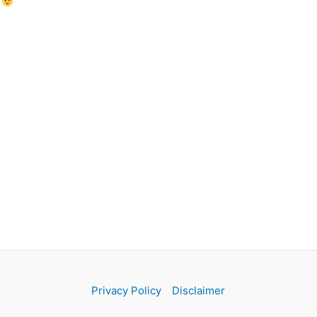
!
Privacy Policy
Disclaimer